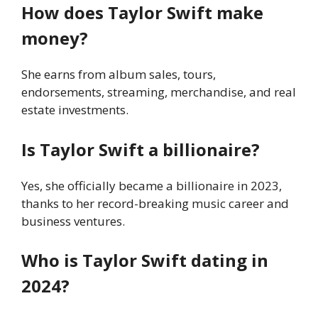
How does Taylor Swift make
money?
She earns from album sales, tours,
endorsements, streaming, merchandise, and real
estate investments.
Is Taylor Swift a billionaire?
Yes, she officially became a billionaire in 2023,
thanks to her record-breaking music career and
business ventures.
Who is Taylor Swift dating in
2024?