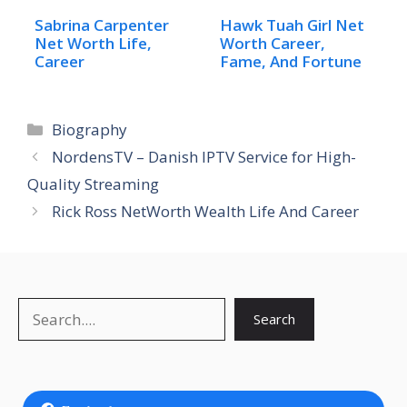
Sabrina Carpenter
Hawk Tuah Girl Net
Net Worth Life,
Worth Career,
Career
Fame, And Fortune
Categories
Biography
NordensTV – Danish IPTV Service for High-
Quality Streaming
Rick Ross NetWorth Wealth Life And Career
Search
Search