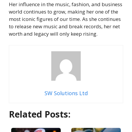
Her influence in the music, fashion, and business
world continues to grow, making her one of the
most iconic figures of our time. As she continues
to release new music and break records, her net
worth and legacy will only keep rising.
SW Solutions Ltd
Related Posts: