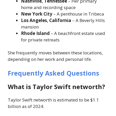
Nashville, Tennessee
– Her primary
home and recording space
New York City
– A penthouse in Tribeca
Los Angeles, California
– A Beverly Hills
mansion
Rhode Island
– A beachfront estate used
for private retreats
She frequently moves between these locations,
depending on her work and personal life.
Frequently Asked Questions
What is Taylor Swift networth?
Taylor Swift networth is estimated to be $1.1
billion as of 2024.