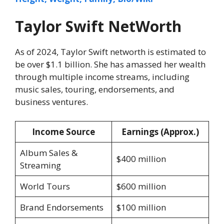
Taylor Swift NetWorth
As of 2024, Taylor Swift networth is estimated to
be over $1.1 billion. She has amassed her wealth
through multiple income streams, including
music sales, touring, endorsements, and
business ventures.
Income Source
Earnings (Approx.)
Album Sales &
$400 million
Streaming
World Tours
$600 million
Brand Endorsements
$100 million