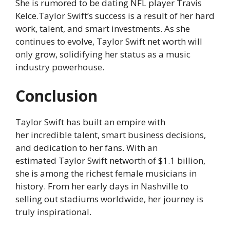
She is rumored to be dating NFL player Travis
Kelce.Taylor Swift’s success is a result of her hard
work, talent, and smart investments. As she
continues to evolve, Taylor Swift net worth will
only grow, solidifying her status as a music
industry powerhouse.
Conclusion
Taylor Swift has built an empire with
her incredible talent, smart business decisions,
and dedication to her fans. With an
estimated Taylor Swift networth of $1.1 billion,
she is among the richest female musicians in
history. From her early days in Nashville to
selling out stadiums worldwide, her journey is
truly inspirational.