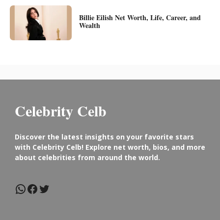
Billie Eilish Net Worth, Life, Career, and
Wealth
Celebrity Celb
Discover the latest insights on your favorite stars
with Celebrity Celb! Explore net worth, bios, and more
about celebrities from around the world.
WhatsApp
Facebook
Twitter