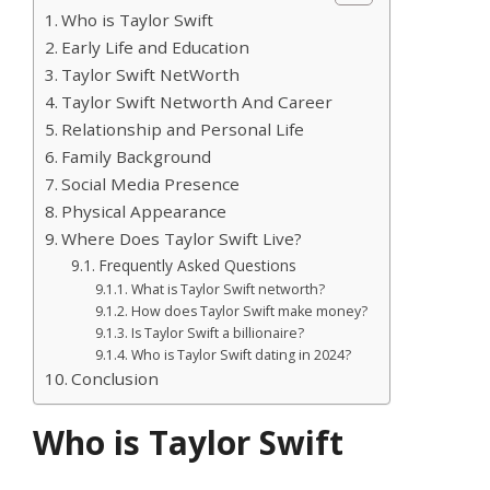
Who is Taylor Swift
Early Life and Education
Taylor Swift NetWorth
Taylor Swift Networth And Career
Relationship and Personal Life
Family Background
Social Media Presence
Physical Appearance
Where Does Taylor Swift Live?
Frequently Asked Questions
What is Taylor Swift networth?
How does Taylor Swift make money?
Is Taylor Swift a billionaire?
Who is Taylor Swift dating in 2024?
Conclusion
Who is Taylor Swift