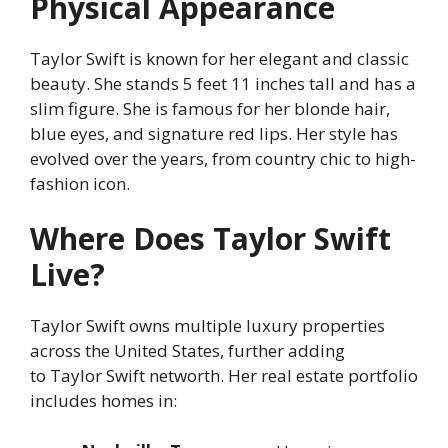
Physical Appearance
Taylor Swift is known for her elegant and classic
beauty. She stands 5 feet 11 inches tall and has a
slim figure. She is famous for her blonde hair,
blue eyes, and signature red lips. Her style has
evolved over the years, from country chic to high-
fashion icon.
Where Does Taylor Swift
Live?
Taylor Swift owns multiple luxury properties
across the United States, further adding
to Taylor Swift networth. Her real estate portfolio
includes homes in: