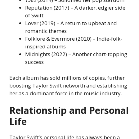
Reputation (2017) – A darker, edgier side
of Swift
Lover (2019) – A return to upbeat and
romantic themes
Folklore & Evermore (2020) – Indie-folk-
inspired albums
Midnights (2022) – Another chart-topping
success
Each album has sold millions of copies, further
boosting Taylor Swift networth and establishing
her as a dominant force in the music industry.
Relationship and Personal
Life
Taylor Swift’s personal life has always been a