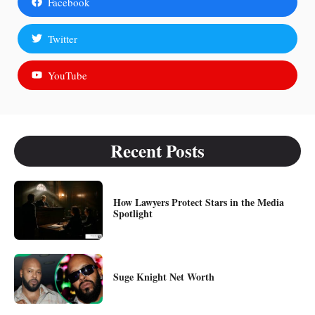
Facebook
Twitter
YouTube
Recent Posts
How Lawyers Protect Stars in the Media
Spotlight
Suge Knight Net Worth