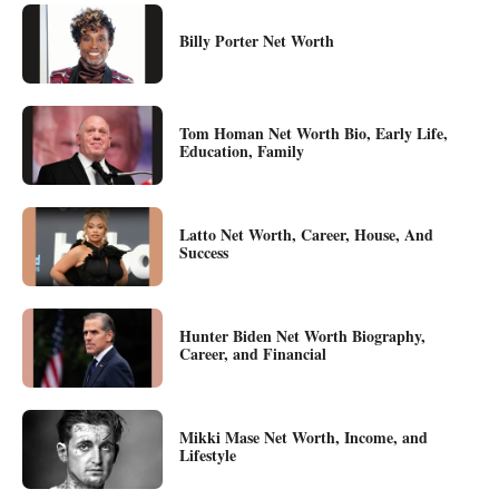
Billy Porter Net Worth
Tom Homan Net Worth Bio, Early Life,
Education, Family
Latto Net Worth, Career, House, And
Success
Hunter Biden Net Worth Biography,
Career, and Financial
Mikki Mase Net Worth, Income, and
Lifestyle