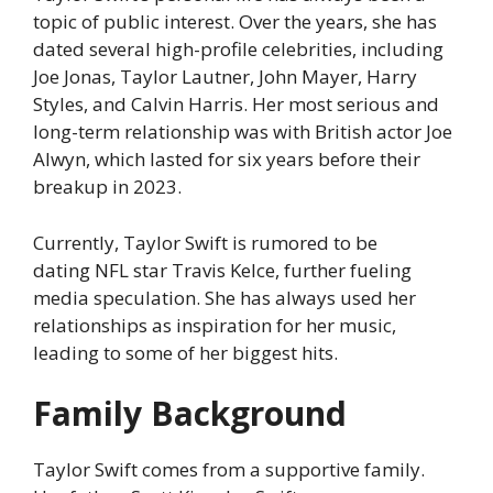
topic of public interest. Over the years, she has
dated several high-profile celebrities, including
Joe Jonas, Taylor Lautner, John Mayer, Harry
Styles, and Calvin Harris. Her most serious and
long-term relationship was with British actor Joe
Alwyn, which lasted for six years before their
breakup in 2023.
Currently, Taylor Swift is rumored to be
dating NFL star Travis Kelce, further fueling
media speculation. She has always used her
relationships as inspiration for her music,
leading to some of her biggest hits.
Family Background
Taylor Swift comes from a supportive family.