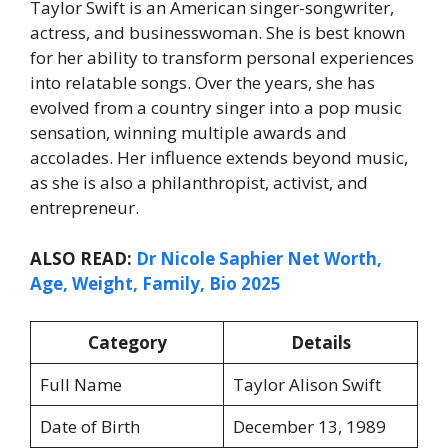
Taylor Swift is an American singer-songwriter,
actress, and businesswoman. She is best known
for her ability to transform personal experiences
into relatable songs. Over the years, she has
evolved from a country singer into a pop music
sensation, winning multiple awards and
accolades. Her influence extends beyond music,
as she is also a philanthropist, activist, and
entrepreneur.
ALSO READ:
Dr Nicole Saphier Net Worth,
Age, Weight, Family, Bio 2025
Category
Details
Full Name
Taylor Alison Swift
Date of Birth
December 13, 1989