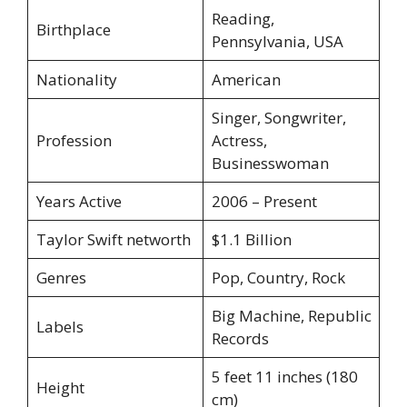
Reading,
Birthplace
Pennsylvania, USA
Nationality
American
Singer, Songwriter,
Profession
Actress,
Businesswoman
Years Active
2006 – Present
Taylor Swift networth
$1.1 Billion
Genres
Pop, Country, Rock
Big Machine, Republic
Labels
Records
5 feet 11 inches (180
Height
cm)