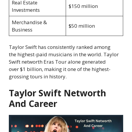
Real Estate
$150 million
Investments
Merchandise &
$50 million
Business
Taylor Swift has consistently ranked among
the highest-paid musicians in the world. Taylor
Swift networth Eras Tour alone generated
over $1 billion, making it one of the highest-
grossing tours in history.
Taylor Swift Networth
And Career