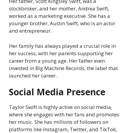
Her father, Scott Kingsley Swift, was a
stockbroker, and her mother, Andrea Swift,
worked as a marketing executive. She has a
younger brother, Austin Swift, who is an actor
and entrepreneur.
Her family has always played a crucial role in
her success, with her parents supporting her
career from a young age. Her father even
invested in Big Machine Records, the label that
launched her career.
Social Media Presence
Taylor Swift is highly active on social media,
where she engages with her fans and promotes
her music. She has millions of followers on
platforms like Instagram, Twitter, and TikTok,