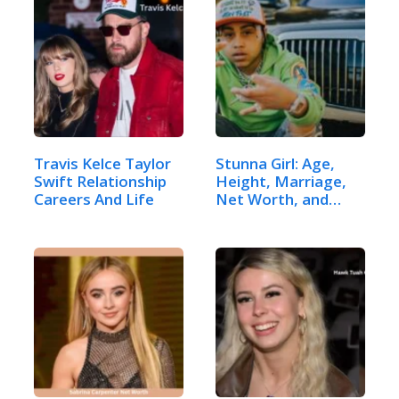
Travis Kelce Taylor
Stunna Girl: Age,
Swift Relationship
Height, Marriage,
Careers And Life
Net Worth, and
More