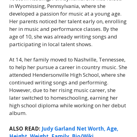
in Wyomissing, Pennsylvania, where she
developed a passion for music at a young age.
Her parents noticed her talent early on, enrolling
her in music and performance classes. By the
age of 10, she was already writing songs and
participating in local talent shows.
At 14, her family moved to Nashville, Tennessee,
to help her pursue a career in country music. She
attended Hendersonville High School, where she
continued writing songs and performing.
However, due to her rising music career, she
later switched to homeschooling, earning her
high school diploma while working on her debut
album.
ALSO READ:
Judy Garland Net Worth, Age,
Height, Weight, Family, Bio/Wiki