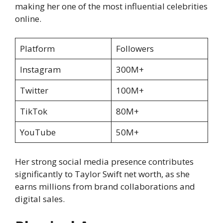
making her one of the most influential celebrities
online.
Platform
Followers
Instagram
300M+
Twitter
100M+
TikTok
80M+
YouTube
50M+
Her strong social media presence contributes
significantly to Taylor Swift net worth, as she
earns millions from brand collaborations and
digital sales.