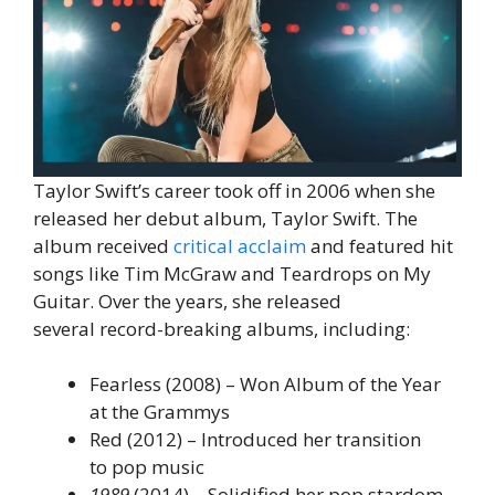
Taylor Swift’s career took off in 2006 when she
released her debut album, Taylor Swift. The
album received
critical acclaim
and featured hit
songs like Tim McGraw and Teardrops on My
Guitar. Over the years, she released
several record-breaking albums, including:
Fearless (2008) – Won Album of the Year
at the Grammys
Red (2012) – Introduced her transition
to pop music
1989
(2014) – Solidified her pop stardom