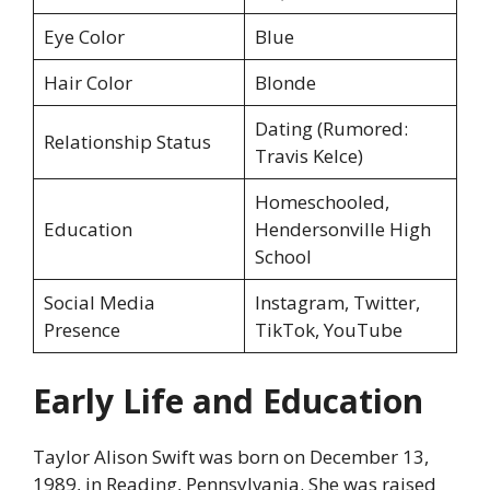
Eye Color
Blue
Hair Color
Blonde
Dating (Rumored:
Relationship Status
Travis Kelce)
Homeschooled,
Education
Hendersonville High
School
Social Media
Instagram, Twitter,
Presence
TikTok, YouTube
Early Life and Education
Taylor Alison Swift was born on December 13,
1989, in Reading, Pennsylvania. She was raised