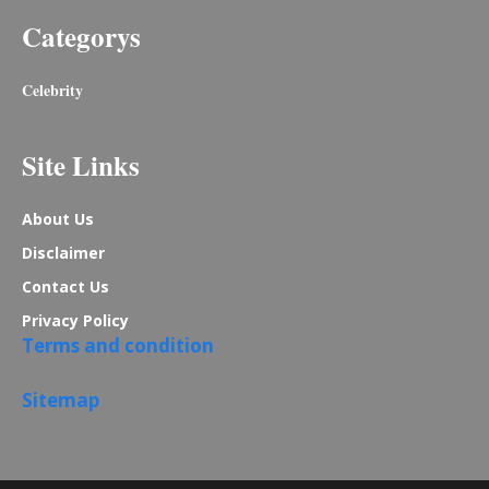
Categorys
Celebrity
Site Links
About Us
Disclaimer
Contact Us
Privacy Policy
Terms and condition
Sitemap