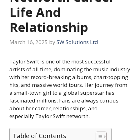
Life And
Relationship
March 16, 2025
by
SW Solutions Ltd
Taylor Swift is one of the most successful
artists of all time, dominating the music industry
with her record-breaking albums, chart-topping
hits, and massive world tours. Her journey from
a small-town girl to a global superstar has
fascinated millions. Fans are always curious
about her career, relationships, and
especially Taylor Swift networth.
Table of Contents