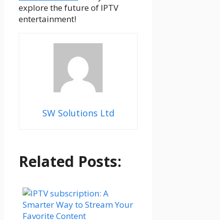
explore the future of IPTV
entertainment!
SW Solutions Ltd
Related Posts: