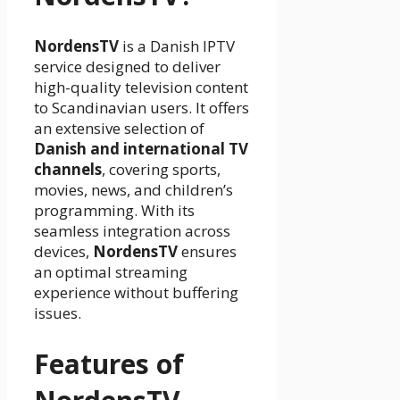
NordensTV
is a Danish IPTV
service designed to deliver
high-quality television content
to Scandinavian users. It offers
an extensive selection of
Danish and international TV
channels
, covering sports,
movies, news, and children’s
programming. With its
seamless integration across
devices,
NordensTV
ensures
an optimal streaming
experience without buffering
issues.
Features of