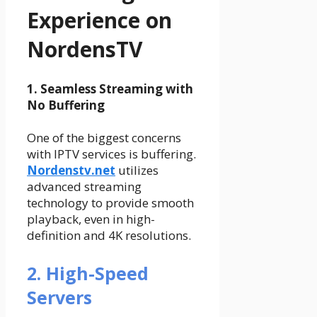
Experience on
NordensTV
1. Seamless Streaming with
No Buffering
One of the biggest concerns
with IPTV services is buffering.
Nordenstv.net
utilizes
advanced streaming
technology to provide smooth
playback, even in high-
definition and 4K resolutions.
2. High-Speed
Servers