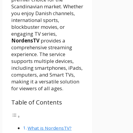
Scandinavian market. Whether
you enjoy Danish channels,
international sports,
blockbuster movies, or
engaging TV series,
NordensTV
provides a
comprehensive streaming
experience. The service
supports multiple devices,
including smartphones, iPads,
computers, and Smart TVs,
making it a versatile solution
for viewers of all ages.
Table of Contents
What is NordensTV?