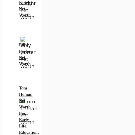
Knight
Net
Worth
Billy
Porter
Net
Worth
Tom
Homan
Net
Worth
Bio,
Early
Life,
Education,