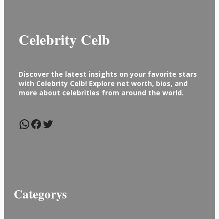
Celebrity Celb
Discover the latest insights on your favorite stars
with Celebrity Celb! Explore net worth, bios, and
more about celebrities from around the world.
WhatsApp
Facebook
Twitter
Categorys