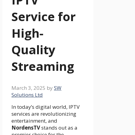
Service for
High-
Quality
Streaming
March 3, 2025
by
SW
Solutions Ltd
In today’s digital world, IPTV
services are revolutionizing
entertainment, and
NordensTV
stands out as a
premier choice for the