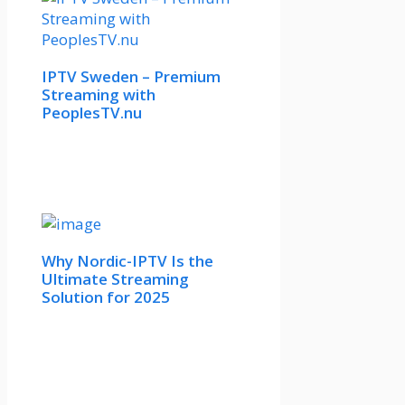
IPTV Sweden – Premium
Streaming with
PeoplesTV.nu
Why Nordic-IPTV Is the
Ultimate Streaming
Solution for 2025