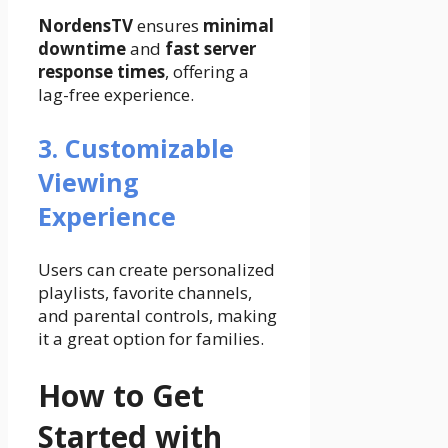
NordensTV
ensures
minimal
downtime
and
fast server
response times
, offering a
lag-free experience.
3. Customizable
Viewing
Experience
Users can create personalized
playlists, favorite channels,
and parental controls, making
it a great option for families.
How to Get
Started with