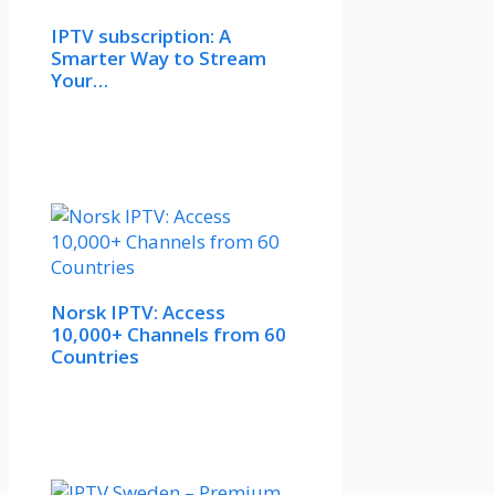
IPTV subscription: A
Smarter Way to Stream
Your…
Norsk IPTV: Access
10,000+ Channels from 60
Countries​