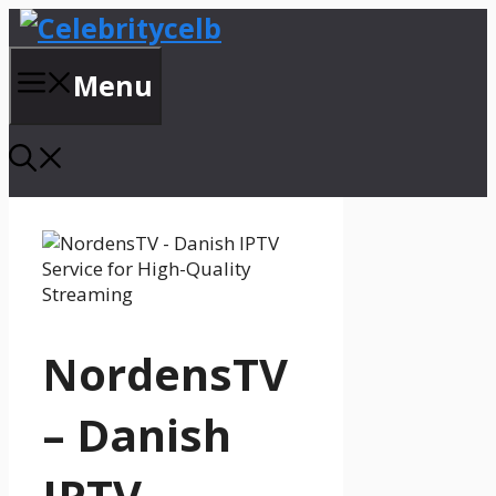
Skip
to
content
Menu
NordensTV
– Danish
IPTV