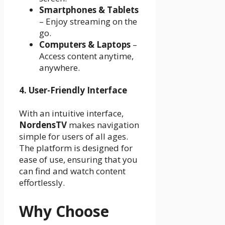
Smartphones & Tablets
– Enjoy streaming on the
go.
Computers & Laptops
–
Access content anytime,
anywhere.
4. User-Friendly Interface
With an intuitive interface,
NordensTV
makes navigation
simple for users of all ages.
The platform is designed for
ease of use, ensuring that you
can find and watch content
effortlessly.
Why Choose