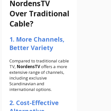
NordensTV
Over Traditional
Cable?
1. More Channels,
Better Variety
Compared to traditional cable
TV,
NordensTV
offers a more
extensive range of channels,
including exclusive
Scandinavian and
international options.
2. Cost-Effective
Alternative