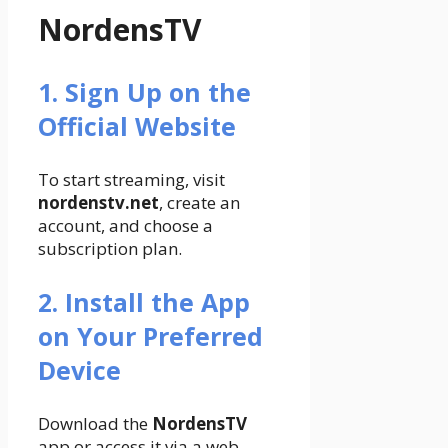
NordensTV
1. Sign Up on the
Official Website
To start streaming, visit
nordenstv.net
, create an
account, and choose a
subscription plan.
2. Install the App
on Your Preferred
Device
Download the
NordensTV
app or access it via a web