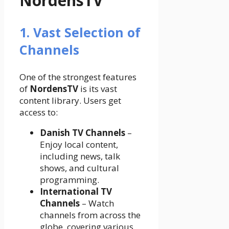
NordensTV
1. Vast Selection of
Channels
One of the strongest features
of
NordensTV
is its vast
content library. Users get
access to:
Danish TV Channels
–
Enjoy local content,
including news, talk
shows, and cultural
programming.
International TV
Channels
– Watch
channels from across the
globe, covering various