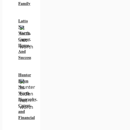
Family
Latto
Net
Worth,
Career,
House,
And
Success
Hunter
Biden
Net
Worth
Biography,
Career,
and
Financial