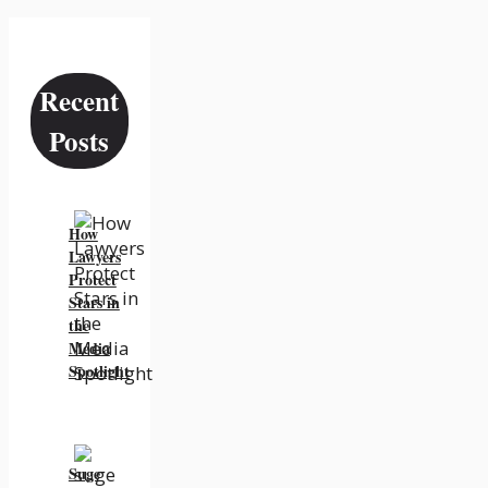
Recent
Posts
How
Lawyers
Protect
Stars in
the
Media
Spotlight
Suge