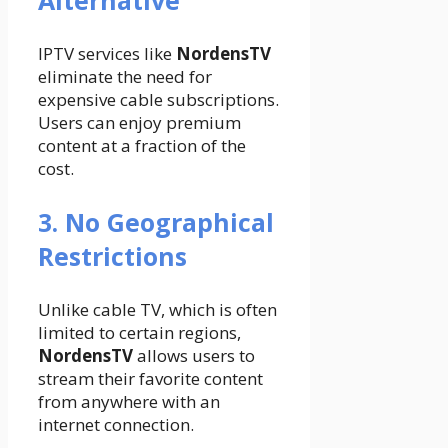
IPTV services like
NordensTV
eliminate the need for
expensive cable subscriptions.
Users can enjoy premium
content at a fraction of the
cost.
3. No Geographical
Restrictions
Unlike cable TV, which is often
limited to certain regions,
NordensTV
allows users to
stream their favorite content
from anywhere with an
internet connection.