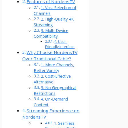
Features of NordensTV
1. Vast Selection of
Channels
2. High-Quality 4K
Streaming
3. Multi-Device
Compatibility
4. User-
Friendly Interface
Why Choose NordensTV
Over Traditional Cable?
1. More Channels,
Better Variety
2. Cost-Effective
Alternative
3. No Geographical
Restrictions
4. On-Demand
Content
Streaming Experience on
NordensTV
1. Seamless