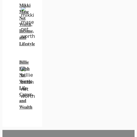
Mikki
Mase
Net
Worth,
Income,
and
Lifestyle
Billie
Eilish
Net
Worth,
Life,
Career,
and
Wealth