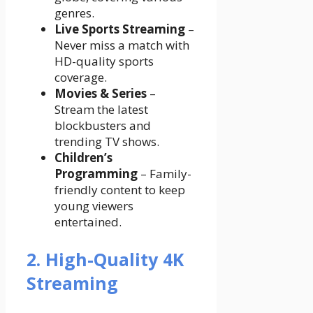
genres.
Live Sports Streaming
–
Never miss a match with
HD-quality sports
coverage.
Movies & Series
–
Stream the latest
blockbusters and
trending TV shows.
Children’s
Programming
– Family-
friendly content to keep
young viewers
entertained.
2. High-Quality 4K
Streaming