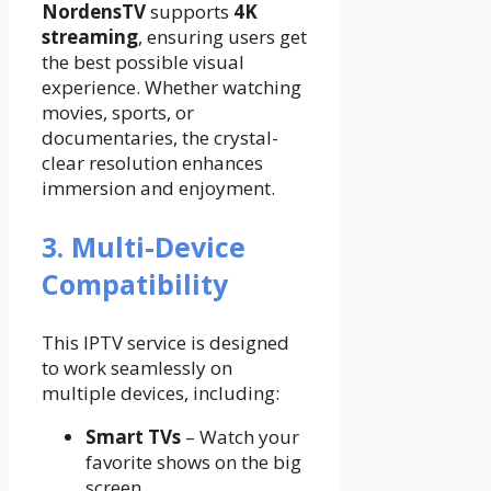
NordensTV
supports
4K
streaming
, ensuring users get
the best possible visual
experience. Whether watching
movies, sports, or
documentaries, the crystal-
clear resolution enhances
immersion and enjoyment.
3. Multi-Device
Compatibility
This IPTV service is designed
to work seamlessly on
multiple devices, including:
Smart TVs
– Watch your
favorite shows on the big
screen.