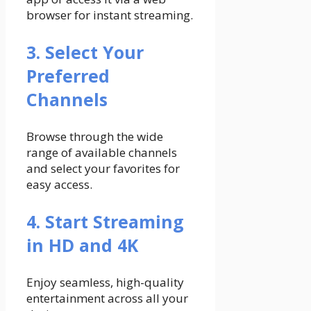
browser for instant streaming.
3. Select Your
Preferred
Channels
Browse through the wide
range of available channels
and select your favorites for
easy access.
4. Start Streaming
in HD and 4K
Enjoy seamless, high-quality
entertainment across all your