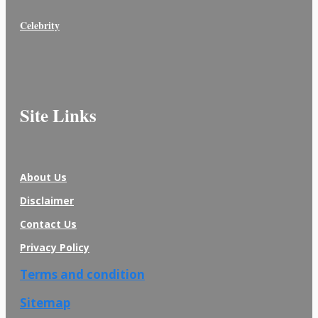
Celebrity
Site Links
About Us
Disclaimer
Contact Us
Privacy Policy
Terms and condition
Sitemap