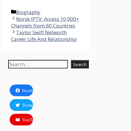
Categories
Biography
Norsk IPTV: Access 10,000+
Channels from 60 Countries​
Taylor Swift Networth
Career Life And Relationship
Search
Search
Facebook
Twitter
YouTube