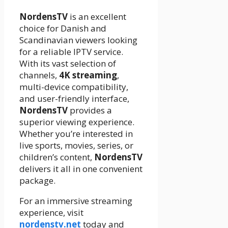
NordensTV
is an excellent
choice for Danish and
Scandinavian viewers looking
for a reliable IPTV service.
With its vast selection of
channels,
4K streaming
,
multi-device compatibility,
and user-friendly interface,
NordensTV
provides a
superior viewing experience.
Whether you’re interested in
live sports, movies, series, or
children’s content,
NordensTV
delivers it all in one convenient
package.
For an immersive streaming
experience, visit
nordenstv.net
today and