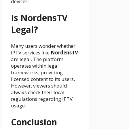
devices.
Is NordensTV
Legal?
Many users wonder whether
IPTV services like
NordensTV
are legal. The platform
operates within legal
frameworks, providing
licensed content to its users.
However, viewers should
always check their local
regulations regarding IPTV
usage.
Conclusion