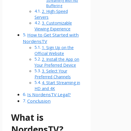
Streaming with No
Buffering
2. High-Speed
Servers
3. Customizable
Viewing Experience
How to Get Started with
NordensTV
1. Sign Up on the
Official Website
2. Install the App on
Your Preferred Device
3. Select Your
Preferred Channels
4. Start Streaming in
HD and 4K
Is NordensTV Legal?
Conclusion
What is
NordensTV?