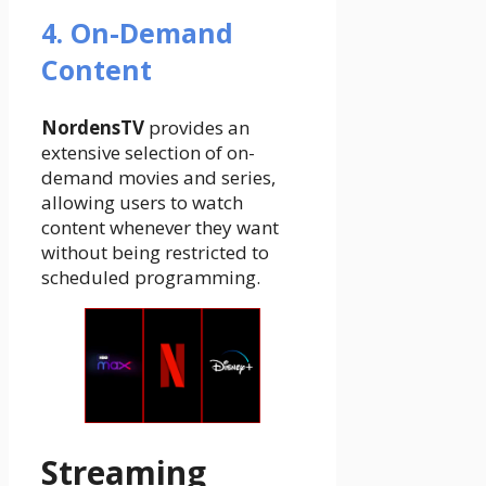
4. On-Demand
Content
NordensTV
provides an
extensive selection of on-
demand movies and series,
allowing users to watch
content whenever they want
without being restricted to
scheduled programming.
Streaming