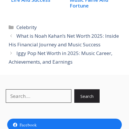
Fortune
Categories
Celebrity
What is Noah Kahan’s Net Worth 2025: Inside
His Financial Journey and Music Success
Iggy Pop Net Worth in 2025: Music Career,
Achievements, and Earnings
Search
Search
Facebook