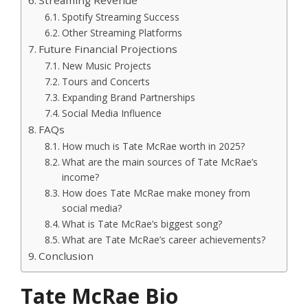
Streaming Revenue
Spotify Streaming Success
Other Streaming Platforms
Future Financial Projections
New Music Projects
Tours and Concerts
Expanding Brand Partnerships
Social Media Influence
FAQs
How much is Tate McRae worth in 2025?
What are the main sources of Tate McRae’s
income?
How does Tate McRae make money from
social media?
What is Tate McRae’s biggest song?
What are Tate McRae’s career achievements?
Conclusion
Tate McRae Bio