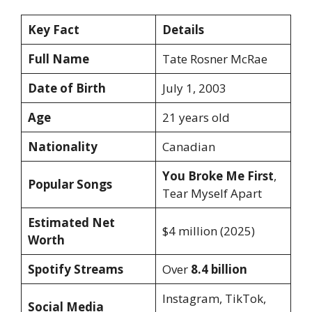
Key Fact
Details
Full Name
Tate Rosner McRae
Date of Birth
July 1, 2003
Age
21 years old
Nationality
Canadian
You Broke Me First
,
Popular Songs
Tear Myself Apart
Estimated Net
$4 million (2025)
Worth
Spotify Streams
Over
8.4 billion
Instagram, TikTok,
Social Media