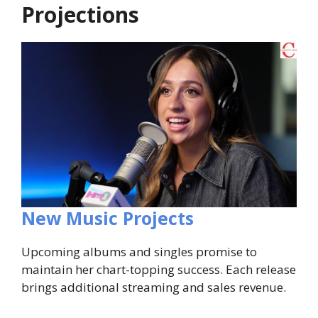
Projections
New Music Projects
Upcoming albums and singles promise to
maintain her chart-topping success. Each release
brings additional streaming and sales revenue.