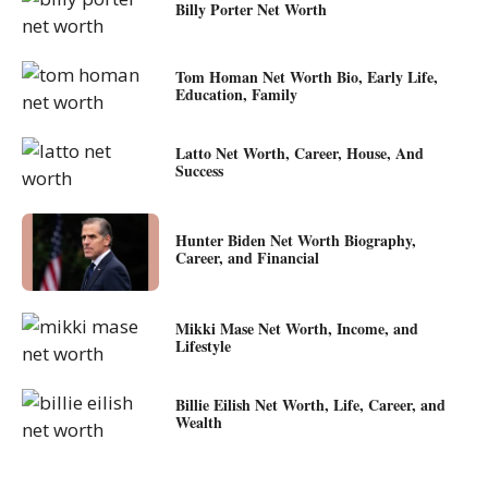
Billy Porter Net Worth
Tom Homan Net Worth Bio, Early Life,
Education, Family
Latto Net Worth, Career, House, And
Success
Hunter Biden Net Worth Biography,
Career, and Financial
Mikki Mase Net Worth, Income, and
Lifestyle
Billie Eilish Net Worth, Life, Career, and
Wealth