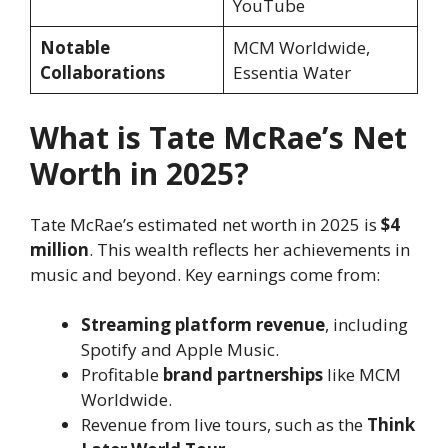
YouTube
Notable
MCM Worldwide,
Collaborations
Essentia Water
What is Tate McRae’s Net
Worth in 2025?
Tate McRae’s estimated net worth in 2025 is
$4
million
. This wealth reflects her achievements in
music and beyond. Key earnings come from:
Streaming platform revenue
, including
Spotify and Apple Music.
Profitable
brand partnerships
like MCM
Worldwide.
Revenue from live tours, such as the
Think