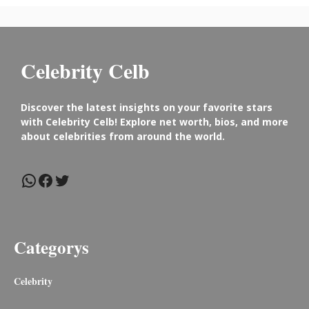
Celebrity Celb
Discover the latest insights on your favorite stars
with Celebrity Celb! Explore net worth, bios, and more
about celebrities from around the world.
WhatsApp
Facebook
Twitter
Categorys
Celebrity