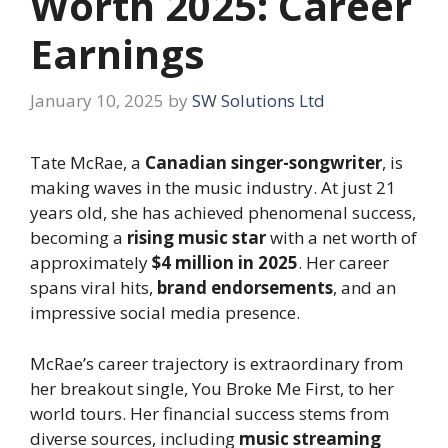
Worth 2025: Career
Earnings
January 10, 2025
by
SW Solutions Ltd
Tate McRae, a
Canadian singer-songwriter
, is
making waves in the music industry. At just 21
years old, she has achieved phenomenal success,
becoming a
rising music star
with a net worth of
approximately
$4 million in 2025
. Her career
spans viral hits,
brand endorsements
, and an
impressive social media presence.
McRae’s career trajectory is extraordinary from
her breakout single, You Broke Me First, to her
world tours. Her financial success stems from
diverse sources, including
music streaming