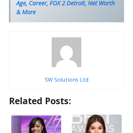
Age, Career, FOX 2 Detroit, Net Worth
& More
SW Solutions Ltd
Related Posts: