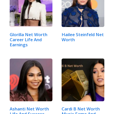
Glorilla Net Worth
Hailee Steinfeld Net
Career Life And
Worth
Earnings
Ashanti Net Worth
Cardi B Net Worth
Life And Success
Music Fame And