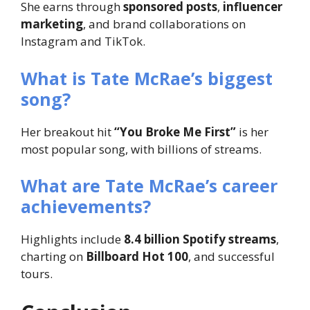
She earns through
sponsored posts
,
influencer
marketing
, and brand collaborations on
Instagram and TikTok.
What is Tate McRae’s biggest
song?
Her breakout hit
“You Broke Me First”
is her
most popular song, with billions of streams.
What are Tate McRae’s career
achievements?
Highlights include
8.4 billion Spotify streams
,
charting on
Billboard Hot 100
, and successful
tours.