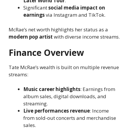
Later World Tour
.
Significant
social media impact on
earnings
via Instagram and TikTok.
McRae’s net worth highlights her status as a
modern pop artist
with diverse income streams.
Finance Overview
Tate McRae’s wealth is built on multiple revenue
streams:
Music career highlights
: Earnings from
album sales, digital downloads, and
streaming.
Live performances revenue
: Income
from sold-out concerts and merchandise
sales.