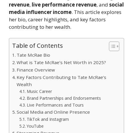
revenue
,
live performance revenue
, and
social
media influencer income
. This article explores
her bio, career highlights, and key factors
contributing to her wealth.
Table of Contents
Tate McRae Bio
What is Tate McRae’s Net Worth in 2025?
Finance Overview
Key Factors Contributing to Tate McRae’s
Wealth
Music Career
Brand Partnerships and Endorsements
Live Performances and Tours
Social Media and Online Presence
TikTok and Instagram
YouTube