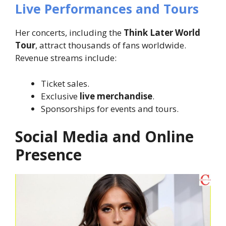
Live Performances and Tours
Her concerts, including the
Think Later World
Tour
, attract thousands of fans worldwide.
Revenue streams include:
Ticket sales.
Exclusive
live merchandise
.
Sponsorships for events and tours.
Social Media and Online
Presence