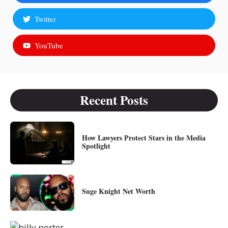
Twitter
YouTube
Recent Posts
How Lawyers Protect Stars in the Media
Spotlight
Suge Knight Net Worth