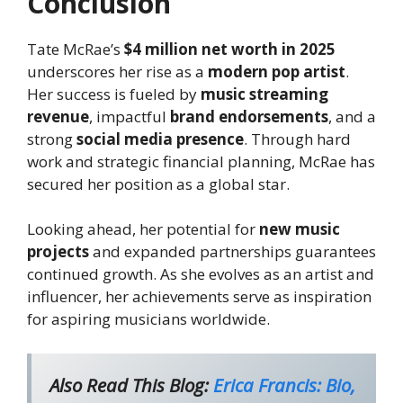
Conclusion
Tate McRae’s
$4 million net worth in 2025
underscores her rise as a
modern pop artist
.
Her success is fueled by
music streaming
revenue
, impactful
brand endorsements
, and a
strong
social media presence
. Through hard
work and strategic financial planning, McRae has
secured her position as a global star.
Looking ahead, her potential for
new music
projects
and expanded partnerships guarantees
continued growth. As she evolves as an artist and
influencer, her achievements serve as inspiration
for aspiring musicians worldwide.
Also Read This Blog:
Erica Francis: Bio,