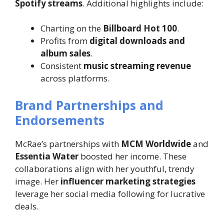
Spotify streams
. Additional highlights include:
Charting on the
Billboard Hot 100
.
Profits from
digital downloads and
album sales
.
Consistent
music streaming revenue
across platforms.
Brand Partnerships and
Endorsements
McRae’s partnerships with
MCM Worldwide
and
Essentia Water
boosted her income. These
collaborations align with her youthful, trendy
image. Her
influencer marketing strategies
leverage her social media following for lucrative
deals.