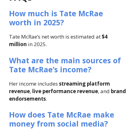
How much is Tate McRae
worth in 2025?
Tate McRae’s net worth is estimated at
$4
million
in 2025.
What are the main sources of
Tate McRae’s income?
Her income includes
streaming platform
revenue
,
live performance revenue
, and
brand
endorsements
.
How does Tate McRae make
money from social media?