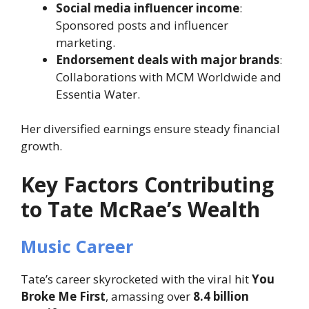
Social media influencer income
:
Sponsored posts and influencer
marketing.
Endorsement deals with major brands
:
Collaborations with MCM Worldwide and
Essentia Water.
Her diversified earnings ensure steady financial
growth.
Key Factors Contributing
to Tate McRae’s Wealth
Music Career
Tate’s career skyrocketed with the viral hit
You
Broke Me First
, amassing over
8.4 billion