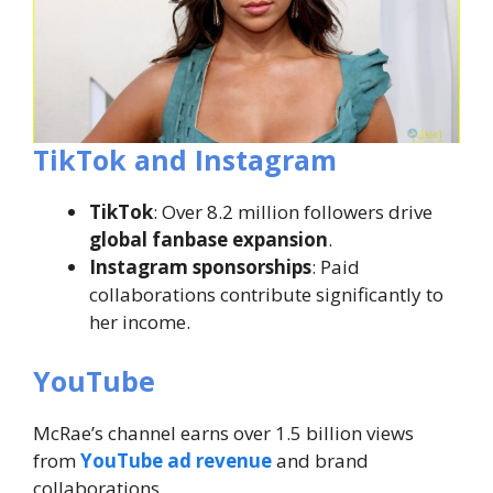
TikTok and Instagram
TikTok
: Over 8.2 million followers drive
global fanbase expansion
.
Instagram sponsorships
: Paid
collaborations contribute significantly to
her income.
YouTube
McRae’s channel earns over 1.5 billion views
from
YouTube ad revenue
and brand
collaborations.