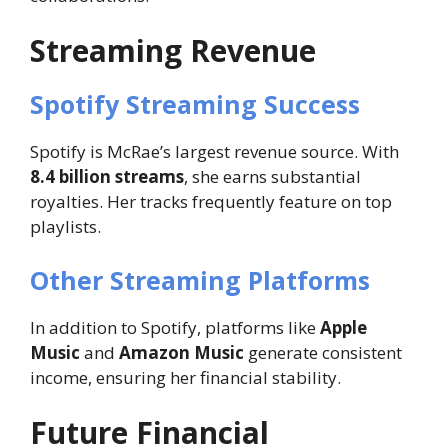
Streaming Revenue
Spotify Streaming Success
Spotify is McRae’s largest revenue source. With
8.4 billion streams
, she earns substantial
royalties. Her tracks frequently feature on top
playlists.
Other Streaming Platforms
In addition to Spotify, platforms like
Apple
Music
and
Amazon Music
generate consistent
income, ensuring her financial stability.
Future Financial