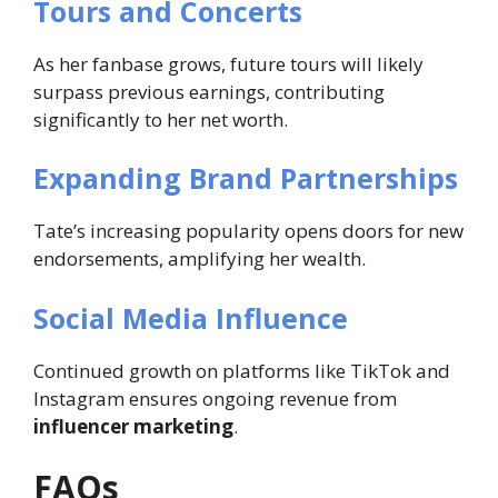
Tours and Concerts
As her fanbase grows, future tours will likely
surpass previous earnings, contributing
significantly to her net worth.
Expanding Brand Partnerships
Tate’s increasing popularity opens doors for new
endorsements, amplifying her wealth.
Social Media Influence
Continued growth on platforms like TikTok and
Instagram ensures ongoing revenue from
influencer marketing
.
FAQs