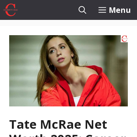
Skip
Menu
to
content
Tate McRae Net