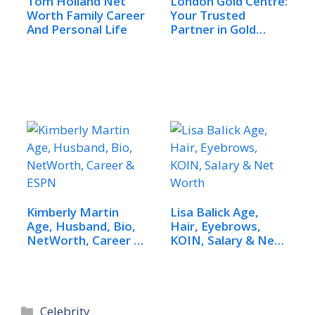
Tom Holland Net
London Gold Centre:
Worth Family Career
Your Trusted
And Personal Life
Partner in Gold
and…
Kimberly Martin
Lisa Balick Age,
Age, Husband, Bio,
Hair, Eyebrows,
NetWorth, Career &
KOIN, Salary & Net
ESPN
Worth
Categories
Celebrity