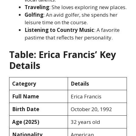
Traveling
: She loves exploring new places.
Golfing
: An avid golfer, she spends her
leisure time on the course.
Listening to Country Music
: A favorite
pastime that reflects her personality.
Table: Erica Francis’ Key
Details
Category
Details
Full Name
Erica Francis
Birth Date
October 20, 1992
Age (2025)
32 years old
Nationality
American