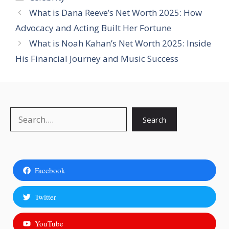
What is Dana Reeve’s Net Worth 2025: How
Advocacy and Acting Built Her Fortune
What is Noah Kahan’s Net Worth 2025: Inside
His Financial Journey and Music Success
Search
Search
Facebook
Twitter
YouTube