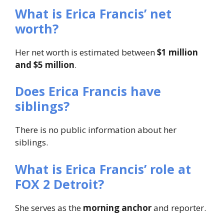
What is Erica Francis’ net
worth?
Her net worth is estimated between
$1 million
and $5 million
.
Does Erica Francis have
siblings?
There is no public information about her
siblings.
What is Erica Francis’ role at
FOX 2 Detroit?
She serves as the
morning anchor
and reporter.