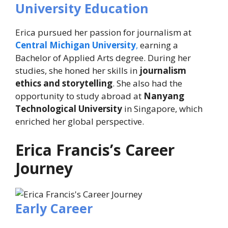
University Education
Erica pursued her passion for journalism at
Central Michigan University
,
earning a
Bachelor of Applied Arts degree. During her
studies, she honed her skills in
journalism
ethics and storytelling
. She also had the
opportunity to study abroad at
Nanyang
Technological University
in Singapore, which
enriched her global perspective.
Erica Francis’s Career
Journey
Early Career