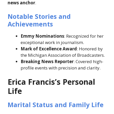
news anchor
.
Notable Stories and
Achievements
Emmy Nominations
: Recognized for her
exceptional work in journalism.
Mark of Excellence Award
: Honored by
the Michigan Association of Broadcasters.
Breaking News Reporter
: Covered high-
profile events with precision and clarity.
Erica Francis’s Personal
Life
Marital Status and Family Life