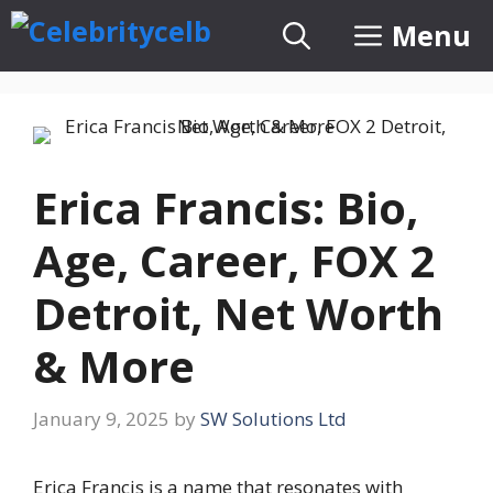
Skip
Menu
to
content
Erica Francis: Bio,
Age, Career, FOX 2
Detroit, Net Worth
& More
January 9, 2025
by
SW Solutions Ltd
Erica Francis is a name that resonates with