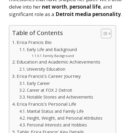
delve into her
net worth
,
personal
life
, and
significant role as a
Detroit media personality
.
Table of Contents
Erica Francis Bio
Early Life and Background
Family Background
Education and Academic Achievements
University Education
Erica Francis’s Career Journey
Early Career
Career at FOX 2 Detroit
Notable Stories and Achievements
Erica Francis’s Personal Life
Marital Status and Family Life
Height, Weight, and Personal Attributes
Personal Interests and Hobbies
Table: Erica Francis’ Key Details