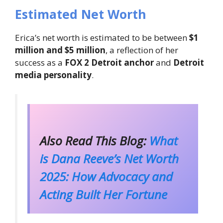
Estimated Net Worth
Erica’s net worth is estimated to be between
$1
million and $5 million
, a reflection of her
success as a
FOX 2 Detroit anchor
and
Detroit
media personality
.
Also Read This Blog:
What
is Dana Reeve’s Net Worth
2025: How Advocacy and
Acting Built Her Fortune