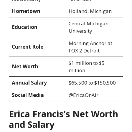
Hometown
Holland, Michigan
Central Michigan
Education
University
Morning Anchor at
Current Role
FOX 2 Detroit
$1 million to $5
Net Worth
million
Annual Salary
$65,500 to $150,500
Social Media
@EricaOnAir
Erica Francis’s Net Worth
and Salary