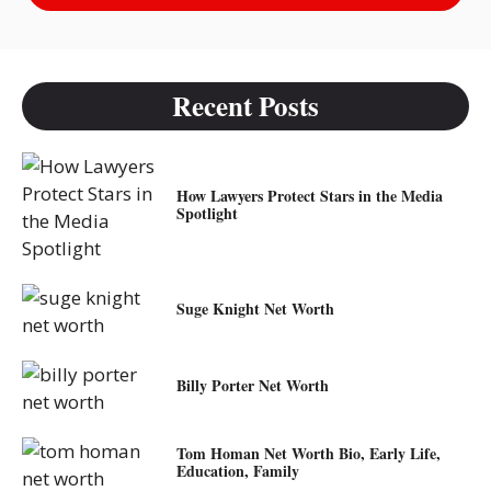
Recent Posts
How Lawyers Protect Stars in the Media
Spotlight
Suge Knight Net Worth
Billy Porter Net Worth
Tom Homan Net Worth Bio, Early Life,
Education, Family