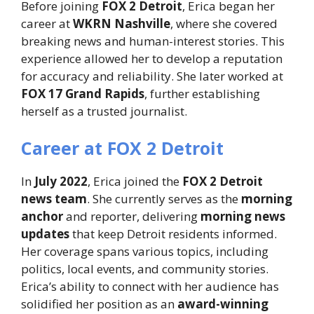
Before joining
FOX 2 Detroit
, Erica began her
career at
WKRN Nashville
, where she covered
breaking news and human-interest stories. This
experience allowed her to develop a reputation
for accuracy and reliability. She later worked at
FOX 17 Grand Rapids
, further establishing
herself as a trusted journalist.
Career at FOX 2 Detroit
In
July 2022
, Erica joined the
FOX 2 Detroit
news team
. She currently serves as the
morning
anchor
and reporter, delivering
morning news
updates
that keep Detroit residents informed.
Her coverage spans various topics, including
politics, local events, and community stories.
Erica’s ability to connect with her audience has
solidified her position as an
award-winning