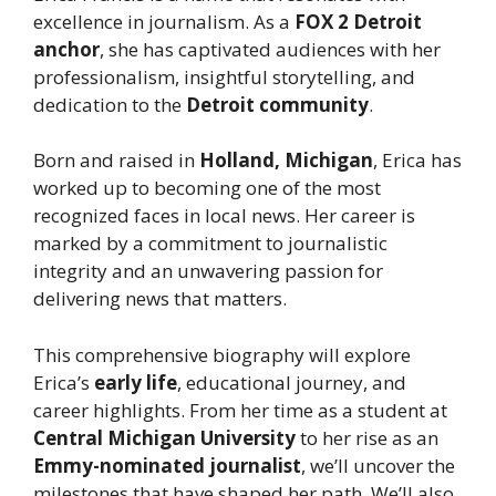
excellence in journalism. As a
FOX 2 Detroit
anchor
, she has captivated audiences with her
professionalism, insightful storytelling, and
dedication to the
Detroit community
.
Born and raised in
Holland, Michigan
, Erica has
worked up to becoming one of the most
recognized faces in local news. Her career is
marked by a commitment to journalistic
integrity and an unwavering passion for
delivering news that matters.
This comprehensive biography will explore
Erica’s
early life
, educational journey, and
career highlights. From her time as a student at
Central Michigan University
to her rise as an
Emmy-nominated journalist
, we’ll uncover the
milestones that have shaped her path. We’ll also