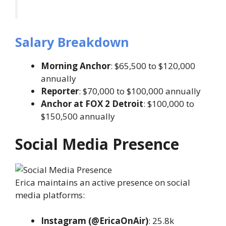
Salary Breakdown
Morning Anchor
: $65,500 to $120,000
annually
Reporter
: $70,000 to $100,000 annually
Anchor at FOX 2 Detroit
: $100,000 to
$150,500 annually
Social Media Presence
Erica maintains an active presence on social
media platforms:
Instagram (@EricaOnAir)
: 25.8k