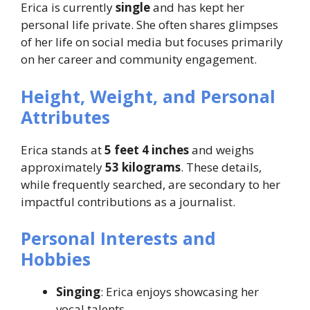
Erica is currently
single
and has kept her
personal life private. She often shares glimpses
of her life on social media but focuses primarily
on her career and community engagement.
Height, Weight, and Personal
Attributes
Erica stands at
5 feet 4 inches
and weighs
approximately
53 kilograms
. These details,
while frequently searched, are secondary to her
impactful contributions as a journalist.
Personal Interests and
Hobbies
Singing
: Erica enjoys showcasing her
vocal talents.