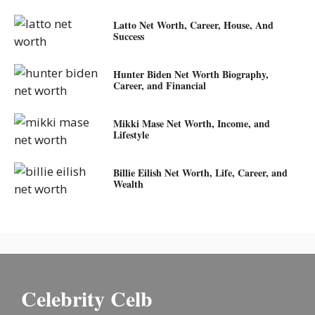
Latto Net Worth, Career, House, And
Success
Hunter Biden Net Worth Biography,
Career, and Financial
Mikki Mase Net Worth, Income, and
Lifestyle
Billie Eilish Net Worth, Life, Career, and
Wealth
Celebrity Celb