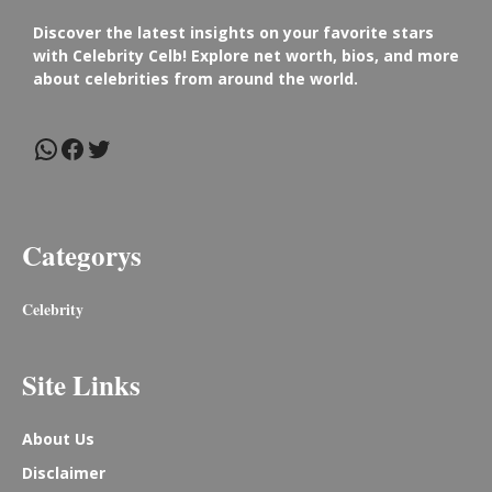
Discover the latest insights on your favorite stars
with Celebrity Celb! Explore net worth, bios, and more
about celebrities from around the world.
WhatsApp
Facebook
Twitter
Categorys
Celebrity
Site Links
About Us
Disclaimer