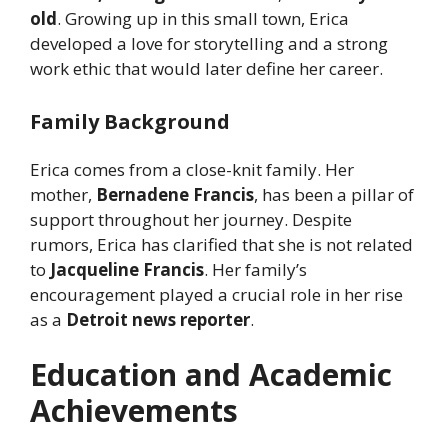
old
. Growing up in this small town, Erica
developed a love for storytelling and a strong
work ethic that would later define her career.
Family Background
Erica comes from a close-knit family. Her
mother,
Bernadene Francis
, has been a pillar of
support throughout her journey. Despite
rumors, Erica has clarified that she is not related
to
Jacqueline Francis
. Her family’s
encouragement played a crucial role in her rise
as a
Detroit news reporter
.
Education and Academic
Achievements