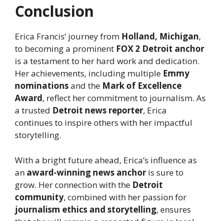
Conclusion
Erica Francis’ journey from
Holland, Michigan
,
to becoming a prominent
FOX 2 Detroit anchor
is a testament to her hard work and dedication.
Her achievements, including multiple
Emmy
nominations
and the
Mark of Excellence
Award
, reflect her commitment to journalism. As
a trusted
Detroit news reporter
, Erica
continues to inspire others with her impactful
storytelling.
With a bright future ahead, Erica’s influence as
an
award-winning news anchor
is sure to
grow. Her connection with the
Detroit
community
, combined with her passion for
journalism ethics and storytelling
, ensures