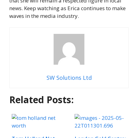
that she will remain a respected figure in local
news. Keep watching as Erica continues to make
waves in the media industry.
SW Solutions Ltd
Related Posts: