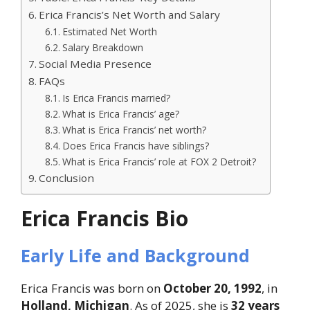
Erica Francis’s Net Worth and Salary
Estimated Net Worth
Salary Breakdown
Social Media Presence
FAQs
Is Erica Francis married?
What is Erica Francis’ age?
What is Erica Francis’ net worth?
Does Erica Francis have siblings?
What is Erica Francis’ role at FOX 2 Detroit?
Conclusion
Erica Francis Bio
Early Life and Background
Erica Francis was born on
October 20, 1992
, in
Holland, Michigan
. As of 2025, she is
32 years