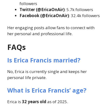
followers
Twitter (@EricaOnAir)
: 5.7k followers
Facebook (@EricaOnAir)
: 32.4k followers
Her engaging posts allow fans to connect with
her personal and professional life.
FAQs
Is Erica Francis married?
No, Erica is currently single and keeps her
personal life private.
What is Erica Francis’ age?
Erica is
32 years old
as of 2025.