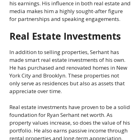
his earnings. His influence in both real estate and
media makes him a highly sought-after figure
for partnerships and speaking engagements.
Real Estate Investments
In addition to selling properties, Serhant has
made smart real estate investments of his own.
He has purchased and renovated homes in New
York City and Brooklyn. These properties not
only serve as residences but also as assets that
appreciate over time.
Real estate investments have proven to be a solid
foundation for Ryan Serhant net worth. As
property values increase, so does the value of his
portfolio. He also earns passive income through
rental properties and long-term appreciation.