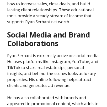
how to increase sales, close deals, and build
lasting client relationships. These educational
tools provide a steady stream of income that
supports Ryan Serhant net worth.
Social Media and Brand
Collaborations
Ryan Serhant is extremely active on social media.
He uses platforms like Instagram, YouTube, and
TikTok to share real estate tips, personal
insights, and behind-the-scenes looks at luxury
properties. His online following helps attract
clients and generates ad revenue.
He has also collaborated with brands and
appeared in promotional content, which adds to