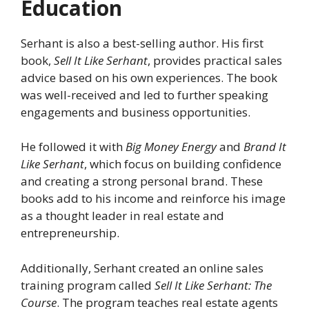
Education
Serhant is also a best-selling author. His first
book,
Sell It Like Serhant
, provides practical sales
advice based on his own experiences. The book
was well-received and led to further speaking
engagements and business opportunities.
He followed it with
Big Money Energy
and
Brand It
Like Serhant
, which focus on building confidence
and creating a strong personal brand. These
books add to his income and reinforce his image
as a thought leader in real estate and
entrepreneurship.
Additionally, Serhant created an online sales
training program called
Sell It Like Serhant: The
Course
. The program teaches real estate agents