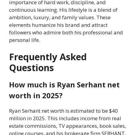
importance of hard work, discipline, and
continuous learning. His lifestyle is a blend of
ambition, luxury, and family values. These
elements humanize his brand and attract
followers who admire both his professional and
personal life.
Frequently Asked
Questions
How much is Ryan Serhant net
worth in 2025?
Ryan Serhant net worth is estimated to be $40
million in 2025. This includes income from real
estate commissions, TV appearances, book sales,
online courses, and his brokerage firm SERHANT.