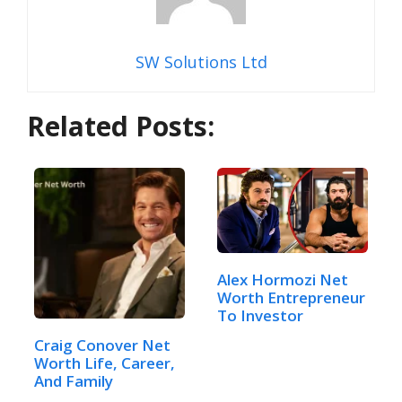
SW Solutions Ltd
Related Posts:
Alex Hormozi Net
Worth Entrepreneur
To Investor
Craig Conover Net
Worth Life, Career,
And Family