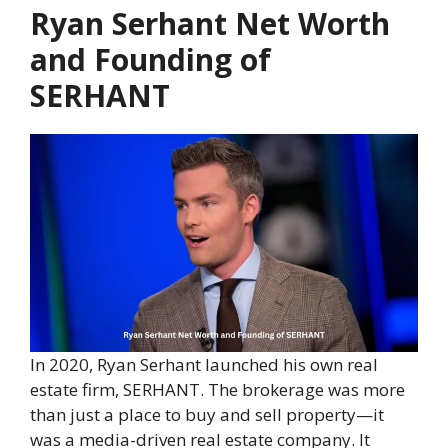
Ryan Serhant Net Worth
and Founding of
SERHANT
In 2020, Ryan Serhant launched his own real
estate firm, SERHANT. The brokerage was more
than just a place to buy and sell property—it
was a media-driven real estate company. It