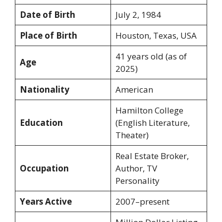
Date of Birth
July 2, 1984
Place of Birth
Houston, Texas, USA
41 years old (as of
Age
2025)
Nationality
American
Hamilton College
Education
(English Literature,
Theater)
Real Estate Broker,
Occupation
Author, TV
Personality
Years Active
2007–present