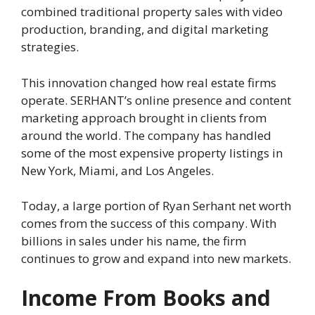
combined traditional property sales with video
production, branding, and digital marketing
strategies.
This innovation changed how real estate firms
operate. SERHANT’s online presence and content
marketing approach brought in clients from
around the world. The company has handled
some of the most expensive property listings in
New York, Miami, and Los Angeles.
Today, a large portion of Ryan Serhant net worth
comes from the success of this company. With
billions in sales under his name, the firm
continues to grow and expand into new markets.
Income From Books and