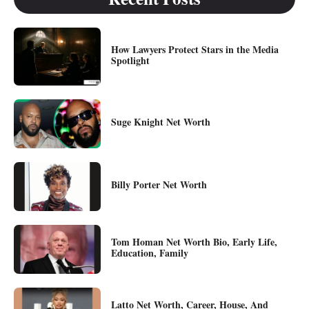
How Lawyers Protect Stars in the Media
Spotlight
Suge Knight Net Worth
Billy Porter Net Worth
Tom Homan Net Worth Bio, Early Life,
Education, Family
Latto Net Worth, Career, House, And