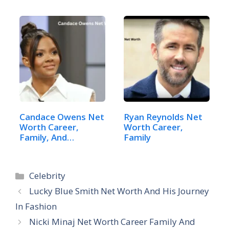
Candace Owens Net
Ryan Reynolds Net
Worth Career,
Worth Career,
Family, And
Family
Lifestyle
Categories
Celebrity
Lucky Blue Smith Net Worth And His Journey
In Fashion
Nicki Minaj Net Worth Career Family And