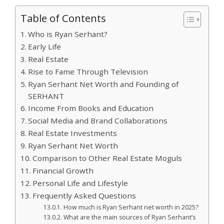
Table of Contents
Who is Ryan Serhant?
Early Life
Real Estate
Rise to Fame Through Television
Ryan Serhant Net Worth and Founding of
SERHANT
Income From Books and Education
Social Media and Brand Collaborations
Real Estate Investments
Ryan Serhant Net Worth
Comparison to Other Real Estate Moguls
Financial Growth
Personal Life and Lifestyle
Frequently Asked Questions
How much is Ryan Serhant net worth in 2025?
What are the main sources of Ryan Serhant’s