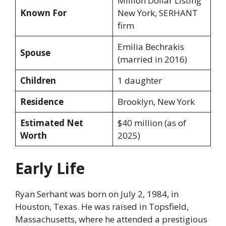
Million Dollar Listing
Known For
New York, SERHANT
firm
Emilia Bechrakis
Spouse
(married in 2016)
Children
1 daughter
Residence
Brooklyn, New York
Estimated Net
$40 million (as of
Worth
2025)
Early Life
Ryan Serhant was born on July 2, 1984, in
Houston, Texas. He was raised in Topsfield,
Massachusetts, where he attended a prestigious