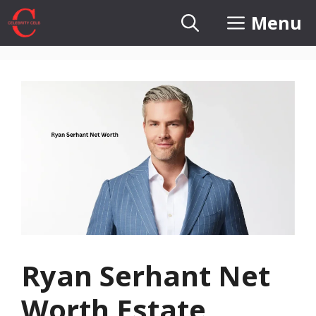
Skip
Menu
to
content
Ryan Serhant Net
Worth Estate