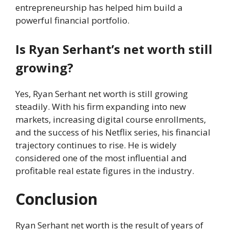
entrepreneurship has helped him build a
powerful financial portfolio.
Is Ryan Serhant’s net worth still
growing?
Yes, Ryan Serhant net worth is still growing
steadily. With his firm expanding into new
markets, increasing digital course enrollments,
and the success of his Netflix series, his financial
trajectory continues to rise. He is widely
considered one of the most influential and
profitable real estate figures in the industry.
Conclusion
Ryan Serhant net worth is the result of years of