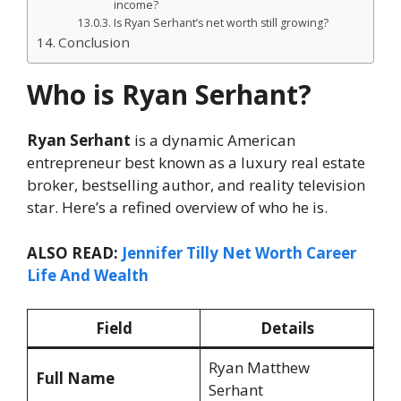
income?
Is Ryan Serhant’s net worth still growing?
Conclusion
Who is Ryan Serhant?
Ryan Serhant
is a dynamic American
entrepreneur best known as a luxury real estate
broker, bestselling author, and reality television
star. Here’s a refined overview of who he is.
ALSO READ:
Jennifer Tilly Net Worth Career
Life And Wealth
Field
Details
Ryan Matthew
Full Name
Serhant