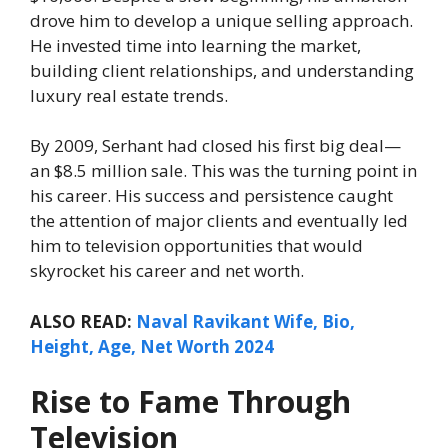
drove him to develop a unique selling approach.
He invested time into learning the market,
building client relationships, and understanding
luxury real estate trends.
By 2009, Serhant had closed his first big deal—
an $8.5 million sale. This was the turning point in
his career. His success and persistence caught
the attention of major clients and eventually led
him to television opportunities that would
skyrocket his career and net worth.
ALSO READ:
Naval Ravikant Wife, Bio,
Height, Age, Net Worth 2024
Rise to Fame Through
Television