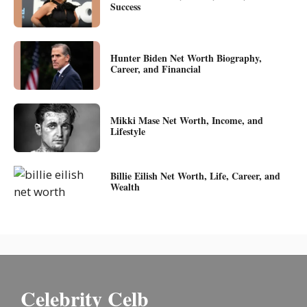
Success
Hunter Biden Net Worth Biography,
Career, and Financial
Mikki Mase Net Worth, Income, and
Lifestyle
Billie Eilish Net Worth, Life, Career, and
Wealth
Celebrity Celb