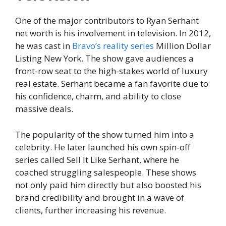
One of the major contributors to Ryan Serhant
net worth is his involvement in television. In 2012,
he was cast in
Bravo’s reality series
Million Dollar
Listing New York. The show gave audiences a
front-row seat to the high-stakes world of luxury
real estate. Serhant became a fan favorite due to
his confidence, charm, and ability to close
massive deals.
The popularity of the show turned him into a
celebrity. He later launched his own spin-off
series called Sell It Like Serhant, where he
coached struggling salespeople. These shows
not only paid him directly but also boosted his
brand credibility and brought in a wave of
clients, further increasing his revenue.