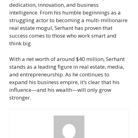
dedication, innovation, and business
intelligence. From his humble beginnings as a
struggling actor to becoming a multi-millionaire
real estate mogul, Serhant has proven that
success comes to those who work smart and
think big.
With a net worth of around $40 million, Serhant
stands as a leading figure in real estate, media,
and entrepreneurship. As he continues to
expand his business empire, it’s clear that his
influence—and his wealth—will only grow
stronger.