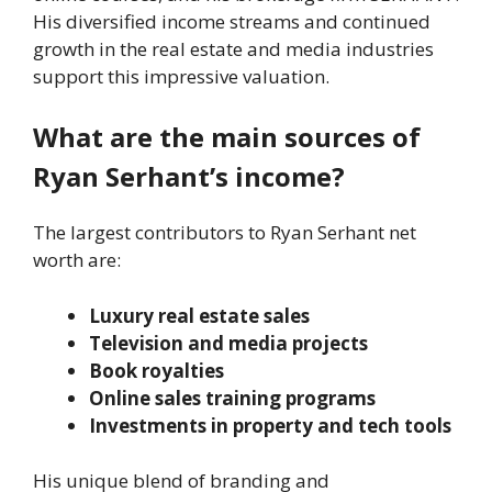
His diversified income streams and continued
growth in the real estate and media industries
support this impressive valuation.
What are the main sources of
Ryan Serhant’s income?
The largest contributors to Ryan Serhant net
worth are:
Luxury real estate sales
Television and media projects
Book royalties
Online sales training programs
Investments in property and tech tools
His unique blend of branding and