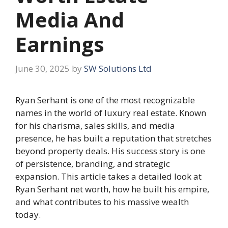
Media And
Earnings
June 30, 2025
by
SW Solutions Ltd
Ryan Serhant is one of the most recognizable
names in the world of luxury real estate. Known
for his charisma, sales skills, and media
presence, he has built a reputation that stretches
beyond property deals. His success story is one
of persistence, branding, and strategic
expansion. This article takes a detailed look at
Ryan Serhant net worth, how he built his empire,
and what contributes to his massive wealth
today.