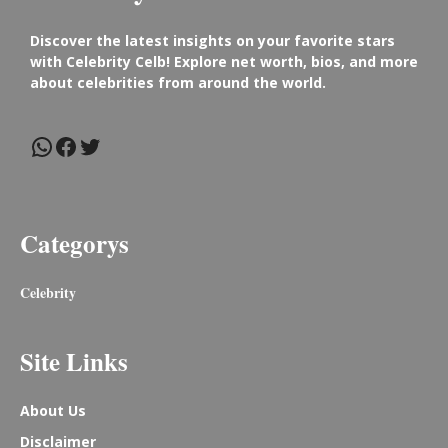
Discover the latest insights on your favorite stars
with Celebrity Celb! Explore net worth, bios, and more
about celebrities from around the world.
WhatsApp
Facebook
Twitter
Categorys
Celebrity
Site Links
About Us
Disclaimer