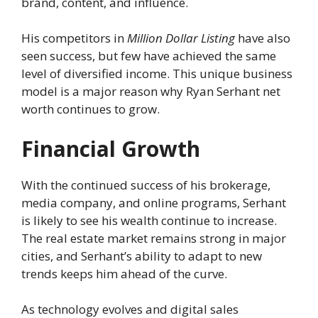
brand, content, and influence.
His competitors in
Million Dollar Listing
have also
seen success, but few have achieved the same
level of diversified income. This unique business
model is a major reason why Ryan Serhant net
worth continues to grow.
Financial Growth
With the continued success of his brokerage,
media company, and online programs, Serhant
is likely to see his wealth continue to increase.
The real estate market remains strong in major
cities, and Serhant’s ability to adapt to new
trends keeps him ahead of the curve.
As technology evolves and digital sales