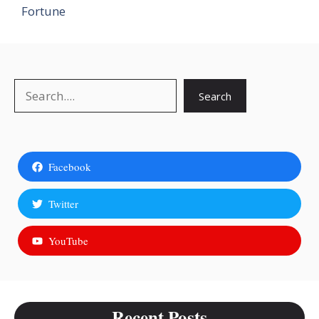
Fortune
Search
Search
Facebook
Twitter
YouTube
Recent Posts