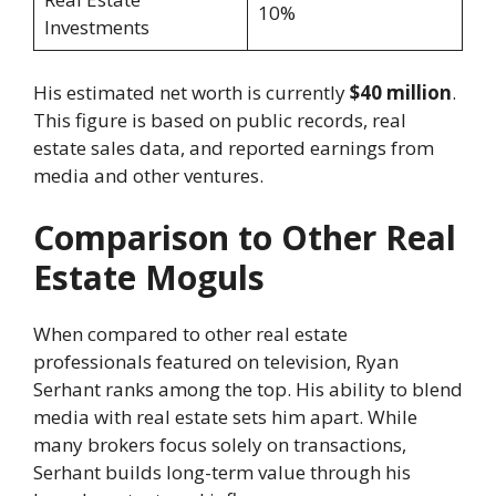
10%
Investments
His estimated net worth is currently
$40 million
.
This figure is based on public records, real
estate sales data, and reported earnings from
media and other ventures.
Comparison to Other Real
Estate Moguls
When compared to other real estate
professionals featured on television, Ryan
Serhant ranks among the top. His ability to blend
media with real estate sets him apart. While
many brokers focus solely on transactions,
Serhant builds long-term value through his