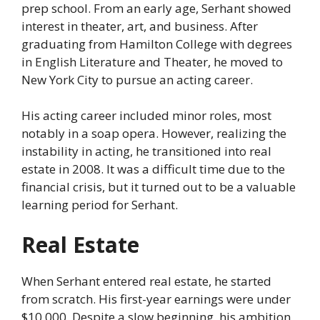
prep school. From an early age, Serhant showed
interest in theater, art, and business. After
graduating from Hamilton College with degrees
in English Literature and Theater, he moved to
New York City to pursue an acting career.
His acting career included minor roles, most
notably in a soap opera. However, realizing the
instability in acting, he transitioned into real
estate in 2008. It was a difficult time due to the
financial crisis, but it turned out to be a valuable
learning period for Serhant.
Real Estate
When Serhant entered real estate, he started
from scratch. His first-year earnings were under
$10,000. Despite a slow beginning, his ambition