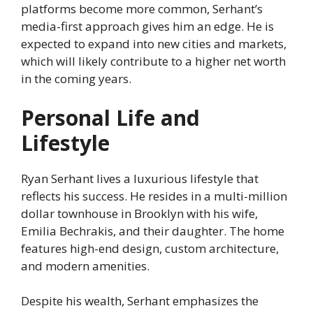
platforms become more common, Serhant’s
media-first approach gives him an edge. He is
expected to expand into new cities and markets,
which will likely contribute to a higher net worth
in the coming years.
Personal Life and
Lifestyle
Ryan Serhant lives a luxurious lifestyle that
reflects his success. He resides in a multi-million
dollar townhouse in Brooklyn with his wife,
Emilia Bechrakis, and their daughter. The home
features high-end design, custom architecture,
and modern amenities.
Despite his wealth, Serhant emphasizes the