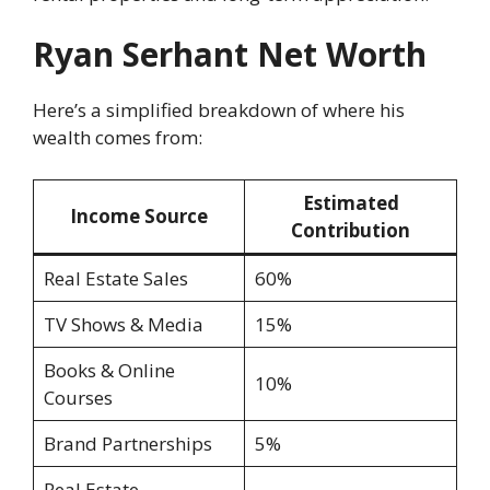
Ryan Serhant Net Worth
Here’s a simplified breakdown of where his
wealth comes from:
Estimated
Income Source
Contribution
Real Estate Sales
60%
TV Shows & Media
15%
Books & Online
10%
Courses
Brand Partnerships
5%
Real Estate