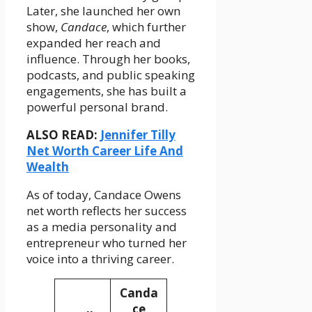
Later, she launched her own
show,
Candace
, which further
expanded her reach and
influence. Through her books,
podcasts, and public speaking
engagements, she has built a
powerful personal brand.
ALSO READ:
Jennifer Tilly
Net Worth Career Life And
Wealth
As of today, Candace Owens
net worth reflects her success
as a media personality and
entrepreneur who turned her
voice into a thriving career.
Canda
ce