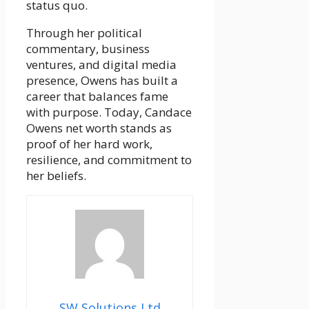
status quo.
Through her political
commentary, business
ventures, and digital media
presence, Owens has built a
career that balances fame
with purpose. Today, Candace
Owens net worth stands as
proof of her hard work,
resilience, and commitment to
her beliefs.
SW Solutions Ltd