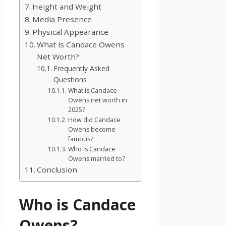
Height and Weight
Media Presence
Physical Appearance
What is Candace Owens
Net Worth?
Frequently Asked
Questions
What is Candace
Owens net worth in
2025?
How did Candace
Owens become
famous?
Who is Candace
Owens married to?
Conclusion
Who is Candace
Owens?