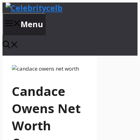
Skip
to
content
Menu
Candace
Owens Net
Worth