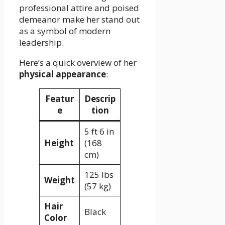
professional attire and poised
demeanor make her stand out
as a symbol of modern
leadership.
Here’s a quick overview of her
physical appearance
:
Featur
Descrip
e
tion
5 ft 6 in
Height
(168
cm)
125 lbs
Weight
(57 kg)
Hair
Black
Color