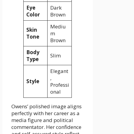
Eye
Dark
Color
Brown
Mediu
Skin
m
Tone
Brown
Body
Slim
Type
Elegant
,
Style
Professi
onal
Owens’ polished image aligns
perfectly with her career as a
media figure and political
commentator. Her confidence
and self-assured style reflect