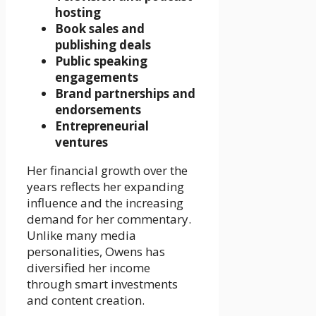
hosting
Book sales and
publishing deals
Public speaking
engagements
Brand partnerships and
endorsements
Entrepreneurial
ventures
Her financial growth over the
years reflects her expanding
influence and the increasing
demand for her commentary.
Unlike many media
personalities, Owens has
diversified her income
through smart investments
and content creation.