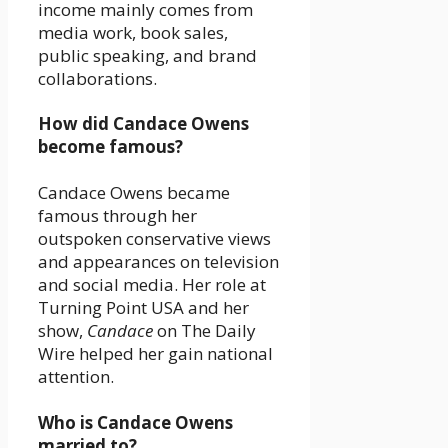
income mainly comes from
media work, book sales,
public speaking, and brand
collaborations.
How did Candace Owens
become famous?
Candace Owens became
famous through her
outspoken conservative views
and appearances on television
and social media. Her role at
Turning Point USA and her
show,
Candace
on The Daily
Wire helped her gain national
attention.
Who is Candace Owens
married to?