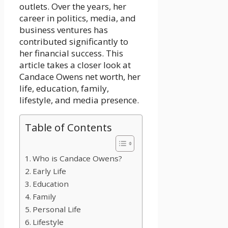
outlets. Over the years, her
career in politics, media, and
business ventures has
contributed significantly to
her financial success. This
article takes a closer look at
Candace Owens net worth, her
life, education, family,
lifestyle, and media presence.
Table of Contents
Who is Candace Owens?
Early Life
Education
Family
Personal Life
Lifestyle