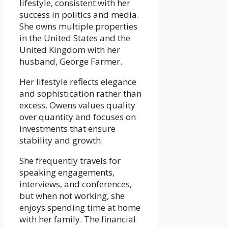
lifestyle, consistent with her
success in politics and media.
She owns multiple properties
in the United States and the
United Kingdom with her
husband, George Farmer.
Her lifestyle reflects elegance
and sophistication rather than
excess. Owens values quality
over quantity and focuses on
investments that ensure
stability and growth.
She frequently travels for
speaking engagements,
interviews, and conferences,
but when not working, she
enjoys spending time at home
with her family. The financial