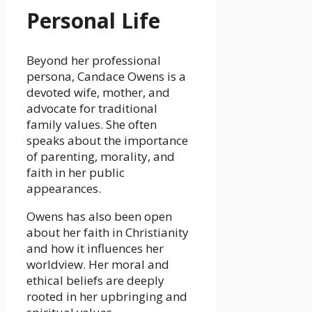
Personal Life
Beyond her professional
persona, Candace Owens is a
devoted wife, mother, and
advocate for traditional
family values. She often
speaks about the importance
of parenting, morality, and
faith in her public
appearances.
Owens has also been open
about her faith in Christianity
and how it influences her
worldview. Her moral and
ethical beliefs are deeply
rooted in her upbringing and