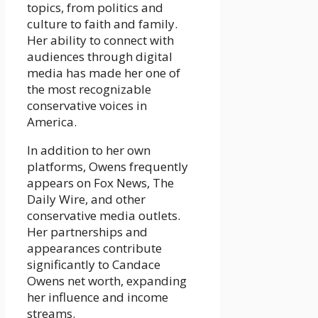
topics, from politics and
culture to faith and family.
Her ability to connect with
audiences through digital
media has made her one of
the most recognizable
conservative voices in
America.
In addition to her own
platforms, Owens frequently
appears on Fox News, The
Daily Wire, and other
conservative media outlets.
Her partnerships and
appearances contribute
significantly to Candace
Owens net worth, expanding
her influence and income
streams.