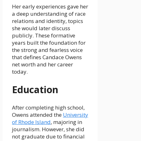
Her early experiences gave her
a deep understanding of race
relations and identity, topics
she would later discuss
publicly. These formative
years built the foundation for
the strong and fearless voice
that defines Candace Owens
net worth and her career
today.
Education
After completing high school,
Owens attended the
University
of Rhode Island
, majoring in
journalism. However, she did
not graduate due to financial