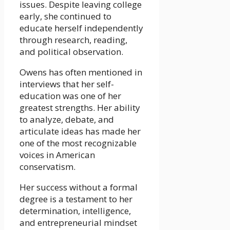
issues. Despite leaving college
early, she continued to
educate herself independently
through research, reading,
and political observation.
Owens has often mentioned in
interviews that her self-
education was one of her
greatest strengths. Her ability
to analyze, debate, and
articulate ideas has made her
one of the most recognizable
voices in American
conservatism.
Her success without a formal
degree is a testament to her
determination, intelligence,
and entrepreneurial mindset