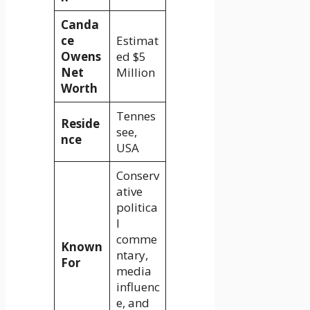
Canda
ce
Estimat
Owens
ed $5
Net
Million
Worth
Tennes
Reside
see,
nce
USA
Conserv
ative
politica
l
comme
Known
ntary,
For
media
influenc
e, and