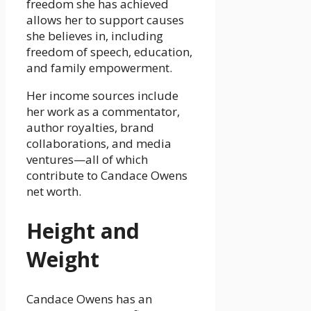
freedom she has achieved
allows her to support causes
she believes in, including
freedom of speech, education,
and family empowerment.
Her income sources include
her work as a commentator,
author royalties, brand
collaborations, and media
ventures—all of which
contribute to Candace Owens
net worth.
Height and
Weight
Candace Owens has an