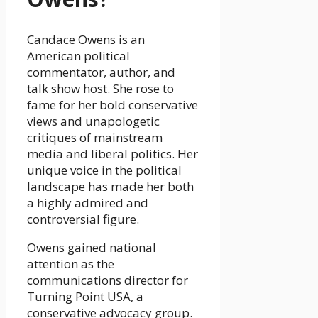
Candace Owens is an
American political
commentator, author, and
talk show host. She rose to
fame for her bold conservative
views and unapologetic
critiques of mainstream
media and liberal politics. Her
unique voice in the political
landscape has made her both
a highly admired and
controversial figure.
Owens gained national
attention as the
communications director for
Turning Point USA, a
conservative advocacy group.