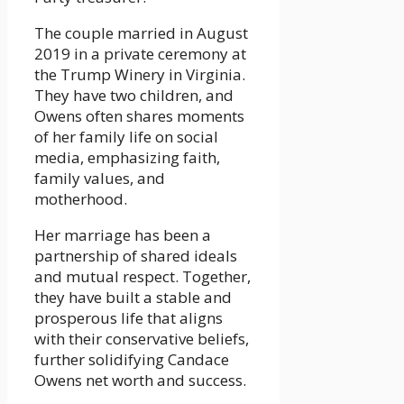
The couple married in August
2019 in a private ceremony at
the Trump Winery in Virginia.
They have two children, and
Owens often shares moments
of her family life on social
media, emphasizing faith,
family values, and
motherhood.
Her marriage has been a
partnership of shared ideals
and mutual respect. Together,
they have built a stable and
prosperous life that aligns
with their conservative beliefs,
further solidifying Candace
Owens net worth and success.