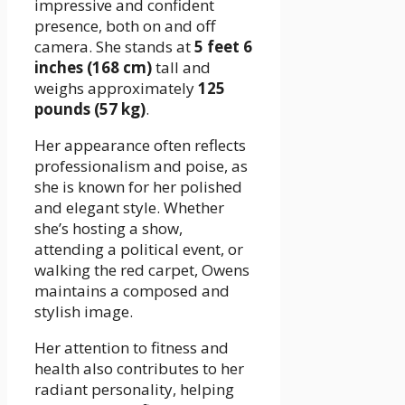
impressive and confident
presence, both on and off
camera. She stands at
5 feet 6
inches (168 cm)
tall and
weighs approximately
125
pounds (57 kg)
.
Her appearance often reflects
professionalism and poise, as
she is known for her polished
and elegant style. Whether
she’s hosting a show,
attending a political event, or
walking the red carpet, Owens
maintains a composed and
stylish image.
Her attention to fitness and
health also contributes to her
radiant personality, helping