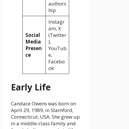
authors
hip
Instagr
am, X
Social
(Twitter
Media
),
Presen
YouTub
ce
e,
Facebo
ok
Early Life
Candace Owens was born on
April 29, 1989, in Stamford,
Connecticut, USA. She grew up
in a middle-class family and