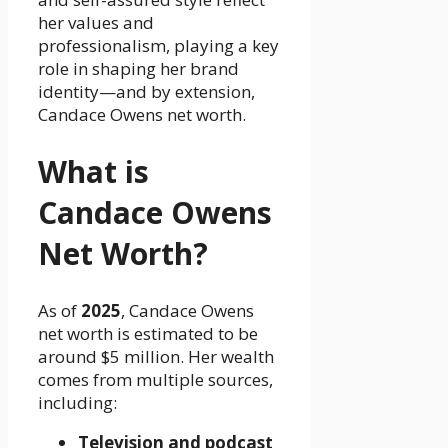
her values and
professionalism, playing a key
role in shaping her brand
identity—and by extension,
Candace Owens net worth.
What is
Candace Owens
Net Worth?
As of
2025
, Candace Owens
net worth is estimated to be
around $5 million. Her wealth
comes from multiple sources,
including:
Television and podcast