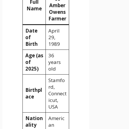
Full
Amber
Name
Owens
Farmer
Date
April
of
29,
Birth
1989
Age (as
36
of
years
2025)
old
Stamfo
rd,
Birthpl
Connect
ace
icut,
USA
Nation
Americ
ality
an