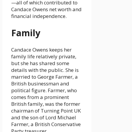
—all of which contributed to
Candace Owens net worth and
financial independence.
Family
Candace Owens keeps her
family life relatively private,
but she has shared some
details with the public. She is
married to George Farmer, a
British businessman and
political figure. Farmer, who
comes from a prominent
British family, was the former
chairman of Turning Point UK
and the son of Lord Michael
Farmer, a British Conservative
Party treasurer.