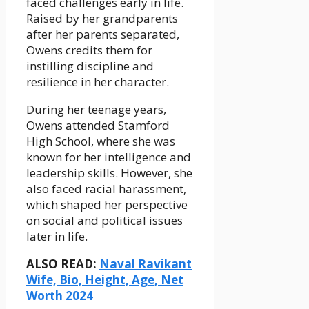
faced challenges early in life.
Raised by her grandparents
after her parents separated,
Owens credits them for
instilling discipline and
resilience in her character.
During her teenage years,
Owens attended Stamford
High School, where she was
known for her intelligence and
leadership skills. However, she
also faced racial harassment,
which shaped her perspective
on social and political issues
later in life.
ALSO READ:
Naval Ravikant
Wife, Bio, Height, Age, Net
Worth 2024