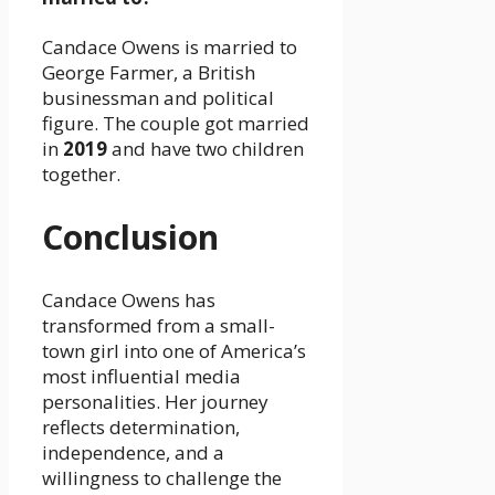
Candace Owens is married to
George Farmer, a British
businessman and political
figure. The couple got married
in
2019
and have two children
together.
Conclusion
Candace Owens has
transformed from a small-
town girl into one of America’s
most influential media
personalities. Her journey
reflects determination,
independence, and a
willingness to challenge the