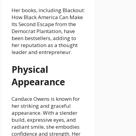
Her books, including Blackout:
How Black America Can Make
Its Second Escape from the
Democrat Plantation, have
been bestsellers, adding to
her reputation as a thought
leader and entrepreneur.
Physical
Appearance
Candace Owens is known for
her striking and graceful
appearance. With a slender
build, expressive eyes, and
radiant smile, she embodies
confidence and strength. Her