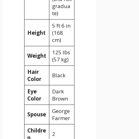
gradua
te)
5 ft 6 in
Height
(168
cm)
125 lbs
Weight
(57 kg)
Hair
Black
Color
Eye
Dark
Color
Brown
George
Spouse
Farmer
Childre
2
n