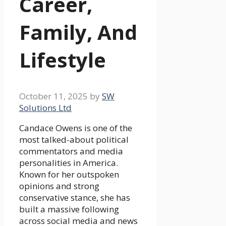
Career,
Family, And
Lifestyle
October 11, 2025
by
SW
Solutions Ltd
Candace Owens is one of the
most talked-about political
commentators and media
personalities in America.
Known for her outspoken
opinions and strong
conservative stance, she has
built a massive following
across social media and news