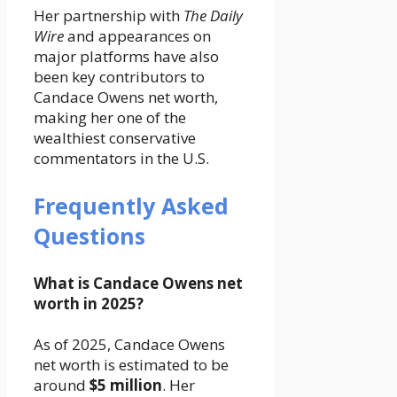
Her partnership with
The Daily
Wire
and appearances on
major platforms have also
been key contributors to
Candace Owens net worth,
making her one of the
wealthiest conservative
commentators in the U.S.
Frequently Asked
Questions
What is Candace Owens net
worth in 2025?
As of 2025, Candace Owens
net worth is estimated to be
around
$5 million
. Her