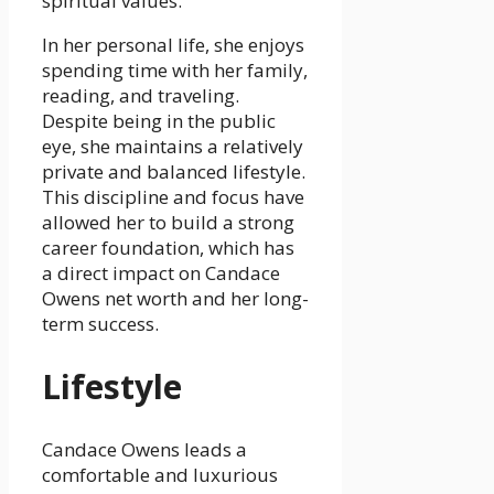
spiritual values.
In her personal life, she enjoys
spending time with her family,
reading, and traveling.
Despite being in the public
eye, she maintains a relatively
private and balanced lifestyle.
This discipline and focus have
allowed her to build a strong
career foundation, which has
a direct impact on Candace
Owens net worth and her long-
term success.
Lifestyle
Candace Owens leads a
comfortable and luxurious