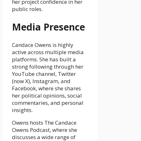
her project confidence in her
public roles.
Media Presence
Candace Owens is highly
active across multiple media
platforms. She has built a
strong following through her
YouTube channel, Twitter
(now X), Instagram, and
Facebook, where she shares
her political opinions, social
commentaries, and personal
insights.
Owens hosts The Candace
Owens Podcast, where she
discusses a wide range of