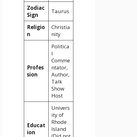
Zodiac
Taurus
Sign
Religio
Christia
n
nity
Politica
l
Comme
Profes
ntator,
sion
Author,
Talk
Show
Host
Univers
ity of
Rhode
Educat
Island
ion
(Did not