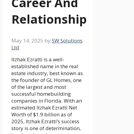
Career And
Relationship
May 14, 2025
by
SW Solutions
Ltd
Itzhak Ezratti is a well-
established name in the real
estate industry, best known as
the founder of GL Homes, one
of the largest and most
successful homebuilding
companies in Florida. With an
estimated Itzhak Ezratti Net
Worth of $1.9 billion as of
2025, Itzhak Ezratti’s success
story is one of determination,