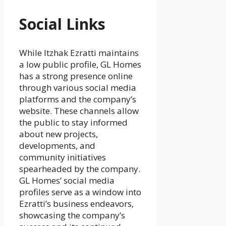
Social Links
While Itzhak Ezratti maintains
a low public profile, GL Homes
has a strong presence online
through various social media
platforms and the company’s
website. These channels allow
the public to stay informed
about new projects,
developments, and
community initiatives
spearheaded by the company.
GL Homes’ social media
profiles serve as a window into
Ezratti’s business endeavors,
showcasing the company’s