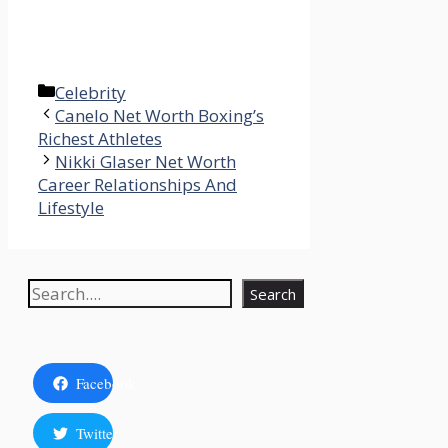
Categories
Celebrity
Canelo Net Worth Boxing’s
Richest Athletes
Nikki Glaser Net Worth
Career Relationships And
Lifestyle
Search
Search
Facebook
Twitter