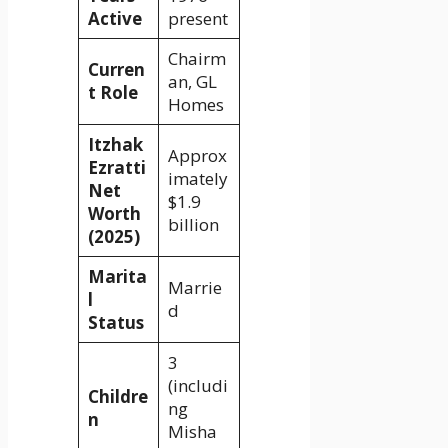
Active
present
Chairm
Curren
an, GL
t Role
Homes
Itzhak
Approx
Ezratti
imately
Net
$1.9
Worth
billion
(2025)
Marita
Marrie
l
d
Status
3
(includi
Childre
ng
n
Misha