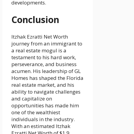
developments.
Conclusion
Itzhak Ezratti Net Worth
journey from an immigrant to
a real estate mogul is a
testament to his hard work,
perseverance, and business
acumen. His leadership of GL
Homes has shaped the Florida
real estate market, and his
ability to navigate challenges
and capitalize on
opportunities has made him
one of the wealthiest
individuals in the industry.
With an estimated Itzhak
Ezratti Net Worth of $1.9