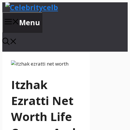
Skip
to
content
Menu
Itzhak
Ezratti Net
Worth Life