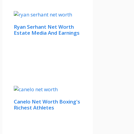
Ryan Serhant Net Worth
Estate Media And Earnings
Canelo Net Worth Boxing's
Richest Athletes