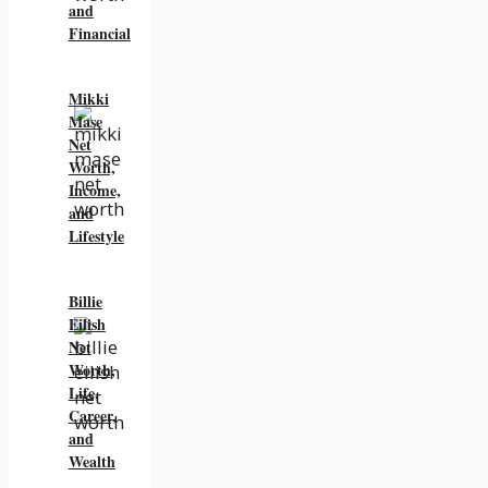
and
Financial
Mikki
Mase
Net
Worth,
Income,
and
Lifestyle
Billie
Eilish
Net
Worth,
Life,
Career,
and
Wealth