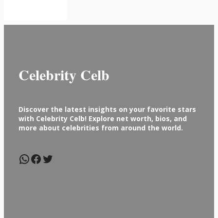
Celebrity Celb
Discover the latest insights on your favorite stars
with Celebrity Celb! Explore net worth, bios, and
more about celebrities from around the world.
WhatsApp
Facebook
Twitter