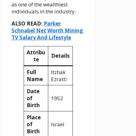
as one of the wealthiest
individuals in the industry.
ALSO READ:
Parker
Schnabel Net Worth Mining
TV Salary And Lifestyle
Attribu
Details
te
Full
Itzhak
Name
Ezratti
Date
of
1952
Birth
Place
of
Israel
Birth