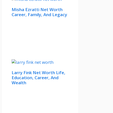
Misha Ezratti Net Worth
Career, Family, And Legacy
Larry Fink Net Worth Life,
Education, Career, And
Wealth