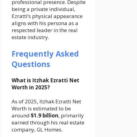
professional presence. Despite
being a private individual,
Ezratti’s physical appearance
aligns with his persona as a
respected leader in the real
estate industry.
Frequently Asked
Questions
What is Itzhak Ezratti Net
Worth in 2025?
As of 2025, Itzhak Ezratti Net
Worth is estimated to be
around
$1.9 billion
, primarily
earned through his real estate
company, GL Homes.