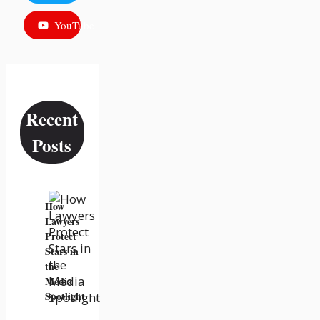
YouTube
Recent
Posts
How
Lawyers
Protect
Stars in
the
Media
Spotlight