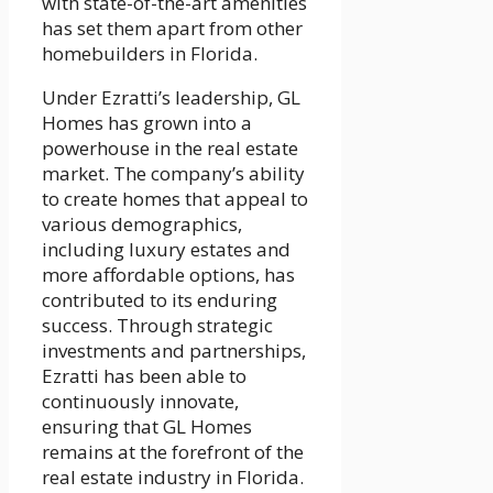
with state-of-the-art amenities
has set them apart from other
homebuilders in Florida.
Under Ezratti’s leadership, GL
Homes has grown into a
powerhouse in the real estate
market. The company’s ability
to create homes that appeal to
various demographics,
including luxury estates and
more affordable options, has
contributed to its enduring
success. Through strategic
investments and partnerships,
Ezratti has been able to
continuously innovate,
ensuring that GL Homes
remains at the forefront of the
real estate industry in Florida.