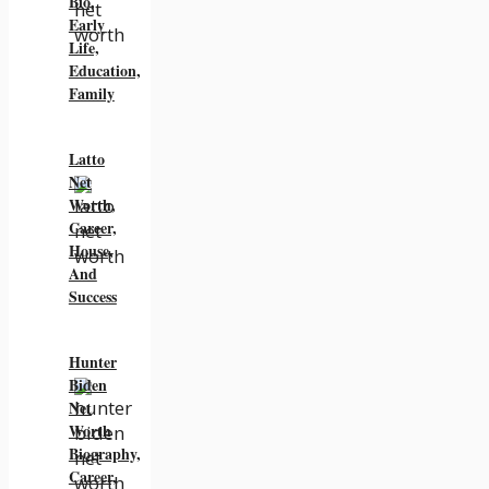
Bio,
Early
Life,
Education,
Family
Latto
Net
Worth,
Career,
House,
And
Success
Hunter
Biden
Net
Worth
Biography,
Career,