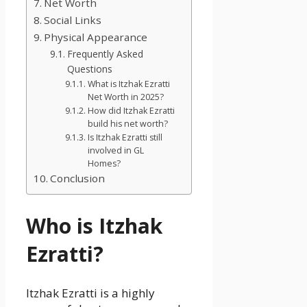
Net Worth
Social Links
Physical Appearance
Frequently Asked
Questions
What is Itzhak Ezratti
Net Worth in 2025?
How did Itzhak Ezratti
build his net worth?
Is Itzhak Ezratti still
involved in GL
Homes?
Conclusion
Who is Itzhak
Ezratti?
Itzhak Ezratti is a highly