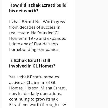
How did Itzhak Ezratti build
his net worth?
Itzhak Ezratti Net Worth grew
from decades of success in
real estate. He founded GL
Homes in 1976 and expanded
it into one of Florida’s top
homebuilding companies.
Is Itzhak Ezratti still
involved in GL Homes?
Yes, Itzhak Ezratti remains
active as Chairman of GL
Homes. His son, Misha Ezratti,
now leads daily operations,
continuing to grow Itzhak
Ezratti net worth through new