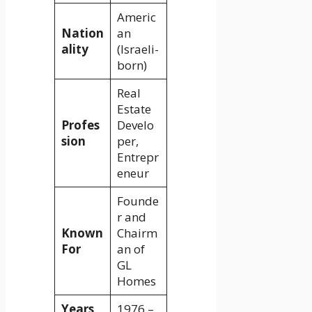
Americ
Nation
an
ality
(Israeli-
born)
Real
Estate
Profes
Develo
sion
per,
Entrepr
eneur
Founde
r and
Known
Chairm
For
an of
GL
Homes
Years
1976 –