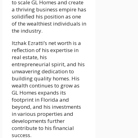
to scale GL Homes and create
a thriving business empire has
solidified his position as one
of the wealthiest individuals in
the industry.
Itzhak Ezratti’s net worth is a
reflection of his expertise in
real estate, his
entrepreneurial spirit, and his
unwavering dedication to
building quality homes. His
wealth continues to grow as
GL Homes expands its
footprint in Florida and
beyond, and his investments
in various properties and
developments further
contribute to his financial
success.