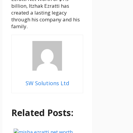
billion, Itzhak Ezratti has
created a lasting legacy
through his company and his
family.
SW Solutions Ltd
Related Posts: