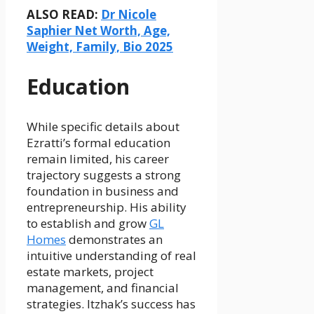
ALSO READ:
Dr Nicole
Saphier Net Worth, Age,
Weight, Family, Bio 2025
Education
While specific details about
Ezratti’s formal education
remain limited, his career
trajectory suggests a strong
foundation in business and
entrepreneurship. His ability
to establish and grow
GL
Homes
demonstrates an
intuitive understanding of real
estate markets, project
management, and financial
strategies. Itzhak’s success has