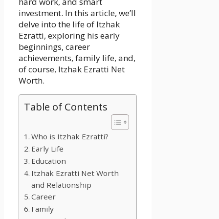
hard work, and smart
investment. In this article, we’ll
delve into the life of Itzhak
Ezratti, exploring his early
beginnings, career
achievements, family life, and,
of course, Itzhak Ezratti Net
Worth.
Table of Contents
Who is Itzhak Ezratti?
Early Life
Education
Itzhak Ezratti Net Worth
and Relationship
Career
Family