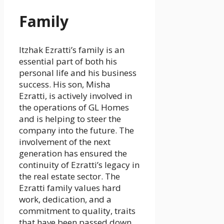
Family
Itzhak Ezratti’s family is an
essential part of both his
personal life and his business
success. His son, Misha
Ezratti, is actively involved in
the operations of GL Homes
and is helping to steer the
company into the future. The
involvement of the next
generation has ensured the
continuity of Ezratti’s legacy in
the real estate sector. The
Ezratti family values hard
work, dedication, and a
commitment to quality, traits
that have been passed down