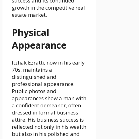
success and its continued
growth in the competitive real
estate market.
Physical
Appearance
Itzhak Ezratti, now in his early
70s, maintains a
distinguished and
professional appearance.
Public photos and
appearances show a man with
a confident demeanor, often
dressed in formal business
attire. His business success is
reflected not only in his wealth
but also in his polished and