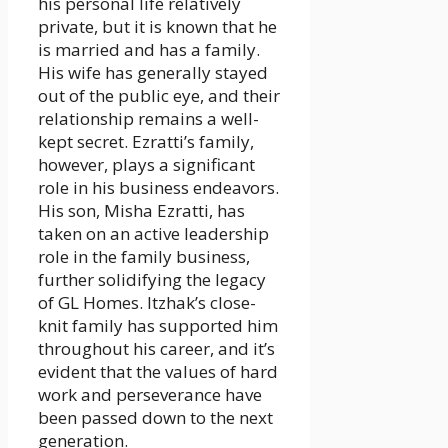
his personal life relatively
private, but it is known that he
is married and has a family.
His wife has generally stayed
out of the public eye, and their
relationship remains a well-
kept secret. Ezratti’s family,
however, plays a significant
role in his business endeavors.
His son, Misha Ezratti, has
taken on an active leadership
role in the family business,
further solidifying the legacy
of GL Homes. Itzhak’s close-
knit family has supported him
throughout his career, and it’s
evident that the values of hard
work and perseverance have
been passed down to the next
generation.