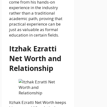
come from his hands-on
experience in the industry
rather than a traditional
academic path, proving that
practical experience can be
just as valuable as formal
education in certain fields.
Itzhak Ezratti
Net Worth and
Relationship
Itzhak Ezratti Net Worth keeps