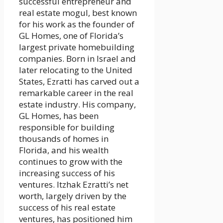
successful entrepreneur and
real estate mogul, best known
for his work as the founder of
GL Homes, one of Florida’s
largest private homebuilding
companies. Born in Israel and
later relocating to the United
States, Ezratti has carved out a
remarkable career in the real
estate industry. His company,
GL Homes, has been
responsible for building
thousands of homes in
Florida, and his wealth
continues to grow with the
increasing success of his
ventures. Itzhak Ezratti’s net
worth, largely driven by the
success of his real estate
ventures, has positioned him