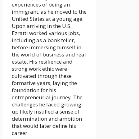
experiences of being an
immigrant, as he moved to the
United States at a young age.
Upon arriving in the U.S.,
Ezratti worked various jobs,
including as a bank teller,
before immersing himself in
the world of business and real
estate. His resilience and
strong work ethic were
cultivated through these
formative years, laying the
foundation for his
entrepreneurial journey. The
challenges he faced growing
up likely instilled a sense of
determination and ambition
that would later define his
career.