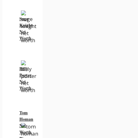
Suge
Knight
Net
Worth
Billy
Porter
Net
Worth
Tom
Homan
Net
Worth