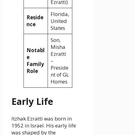
Ezratti)
Florida,
Reside
United
nce
States
Son,
Misha
Notabl
Ezratti
e
–
Family
Preside
Role
nt of GL
Homes
Early Life
Itzhak Ezratti was born in
1952 in Israel. His early life
was shaped by the