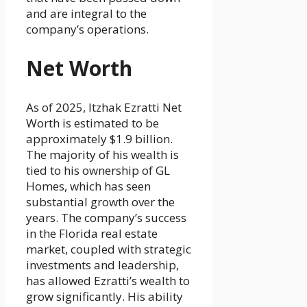
and are integral to the
company’s operations.
Net Worth
As of 2025, Itzhak Ezratti Net
Worth is estimated to be
approximately $1.9 billion.
The majority of his wealth is
tied to his ownership of GL
Homes, which has seen
substantial growth over the
years. The company’s success
in the Florida real estate
market, coupled with strategic
investments and leadership,
has allowed Ezratti’s wealth to
grow significantly. His ability