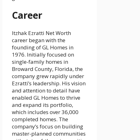
Career
Itzhak Ezratti Net Worth
career began with the
founding of GL Homes in
1976. Initially focused on
single-family homes in
Broward County, Florida, the
company grew rapidly under
Ezratti’s leadership. His vision
and attention to detail have
enabled GL Homes to thrive
and expand its portfolio,
which includes over 36,000
completed homes. The
company’s focus on building
master-planned communities