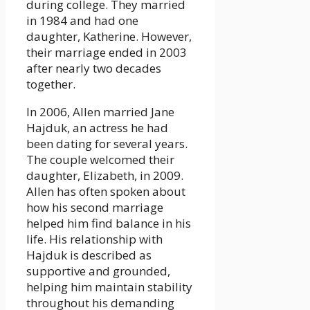
during college. They married
in 1984 and had one
daughter, Katherine. However,
their marriage ended in 2003
after nearly two decades
together.
In 2006, Allen married Jane
Hajduk, an actress he had
been dating for several years.
The couple welcomed their
daughter, Elizabeth, in 2009.
Allen has often spoken about
how his second marriage
helped him find balance in his
life. His relationship with
Hajduk is described as
supportive and grounded,
helping him maintain stability
throughout his demanding