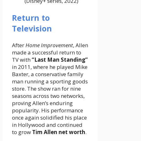
(Disney+ series, 2022)
Return to
Television
After
Home Improvement
, Allen
made a successful return to
TV with
“Last Man Standing”
in 2011, where he played Mike
Baxter, a conservative family
man running a sporting goods
store. The show ran for nine
seasons across two networks,
proving Allen’s enduring
popularity. His performance
once again solidified his place
in Hollywood and continued
to grow
Tim Allen net worth
.