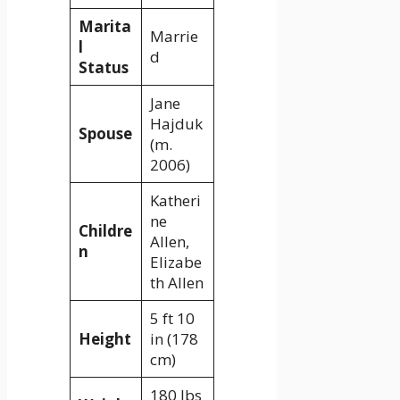
Marita
Marrie
l
d
Status
Jane
Hajduk
Spouse
(m.
2006)
Katheri
ne
Childre
Allen,
n
Elizabe
th Allen
5 ft 10
Height
in (178
cm)
180 lbs