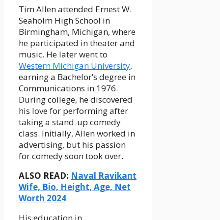
Tim Allen attended Ernest W.
Seaholm High School in
Birmingham, Michigan, where
he participated in theater and
music. He later went to
Western Michigan University
,
earning a Bachelor’s degree in
Communications in 1976.
During college, he discovered
his love for performing after
taking a stand-up comedy
class. Initially, Allen worked in
advertising, but his passion
for comedy soon took over.
ALSO READ:
Naval Ravikant
Wife, Bio, Height, Age, Net
Worth 2024
His education in