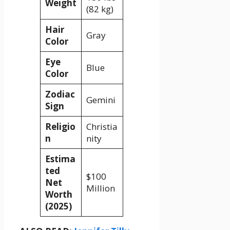
Weight
(82 kg)
Hair
Gray
Color
Eye
Blue
Color
Zodiac
Gemini
Sign
Religio
Christia
n
nity
Estima
ted
$100
Net
Million
Worth
(2025)