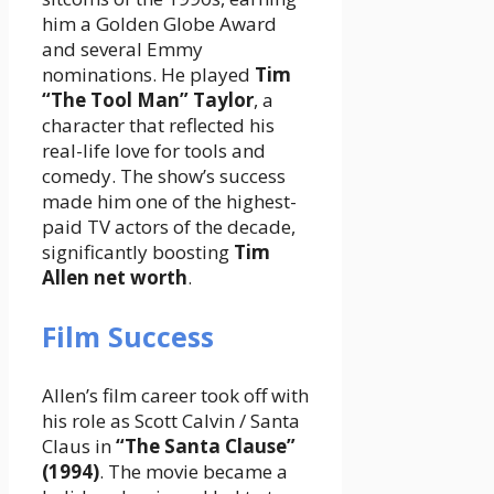
him a Golden Globe Award
and several Emmy
nominations. He played
Tim
“The Tool Man” Taylor
, a
character that reflected his
real-life love for tools and
comedy. The show’s success
made him one of the highest-
paid TV actors of the decade,
significantly boosting
Tim
Allen net worth
.
Film Success
Allen’s film career took off with
his role as Scott Calvin / Santa
Claus in
“The Santa Clause”
(1994)
. The movie became a