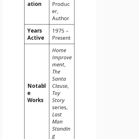
ation
Produc
er,
Author
Years
1975 –
Active
Present
Home
Improve
ment
,
The
Santa
Notabl
Clause
,
e
Toy
Works
Story
series,
Last
Man
Standin
g