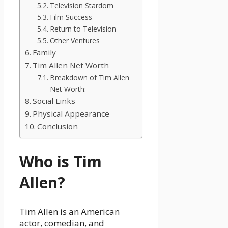
Television Stardom
Film Success
Return to Television
Other Ventures
Family
Tim Allen Net Worth
Breakdown of Tim Allen
Net Worth:
Social Links
Physical Appearance
Conclusion
Who is Tim
Allen?
Tim Allen is an American
actor, comedian, and