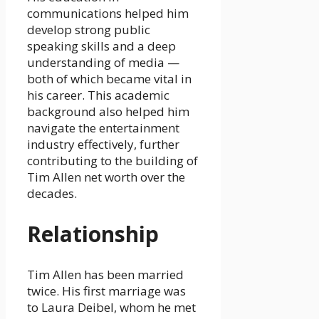
communications helped him
develop strong public
speaking skills and a deep
understanding of media —
both of which became vital in
his career. This academic
background also helped him
navigate the entertainment
industry effectively, further
contributing to the building of
Tim Allen net worth over the
decades.
Relationship
Tim Allen has been married
twice. His first marriage was
to Laura Deibel, whom he met