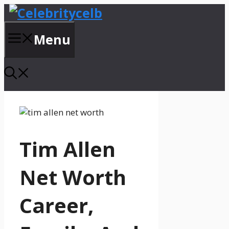
Skip
to
content
Menu
Tim Allen
Net Worth
Career,