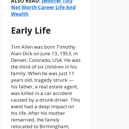
ALSO READ:
Jennifer Tilly
Net Worth Career Life And
Wealth
Early Life
Tim Allen was born Timothy
Alan Dick on June 13, 1953, in
Denver, Colorado, USA. He was
the third of six children in his
family. When he was just 11
years old, tragedy struck —
his father, a real estate agent,
was killed in a car accident
caused by a drunk driver. This
event had a deep impact on
his life. After his mother
remarried, the family
relocated to Birmingham,