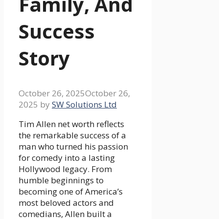
Family, And
Success
Story
October 26, 2025
October 26,
2025
by
SW Solutions Ltd
Tim Allen net worth reflects
the remarkable success of a
man who turned his passion
for comedy into a lasting
Hollywood legacy. From
humble beginnings to
becoming one of America’s
most beloved actors and
comedians, Allen built a