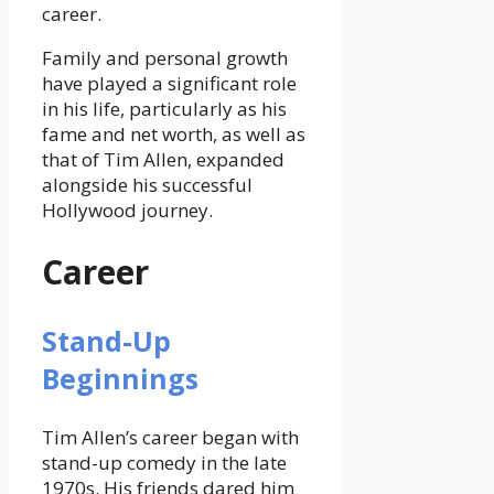
career.
Family and personal growth
have played a
significant role
in his life, particularly as his
fame and net worth, as well as
that of Tim Allen,
expanded
alongside his successful
Hollywood journey.
Career
Stand-Up
Beginnings
Tim Allen’s career began with
stand-up comedy in the late
1970s. His friends dared him