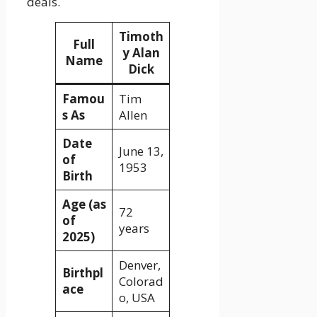
deals.
Timoth
Full
y Alan
Name
Dick
Famou
Tim
s As
Allen
Date
June 13,
of
1953
Birth
Age (as
72
of
years
2025)
Denver,
Birthpl
Colorad
ace
o, USA