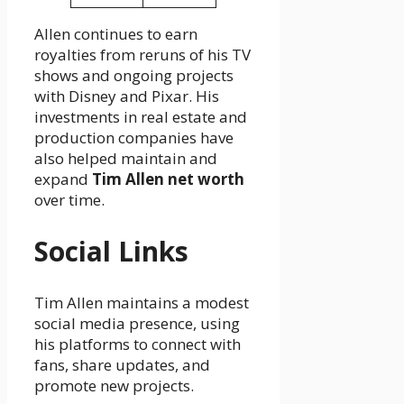
Allen continues to earn
royalties from reruns of his TV
shows and ongoing projects
with Disney and Pixar. His
investments in real estate and
production companies have
also helped maintain and
expand
Tim Allen net worth
over time.
Social Links
Tim Allen maintains a modest
social media presence, using
his platforms to connect with
fans, share updates, and
promote new projects.