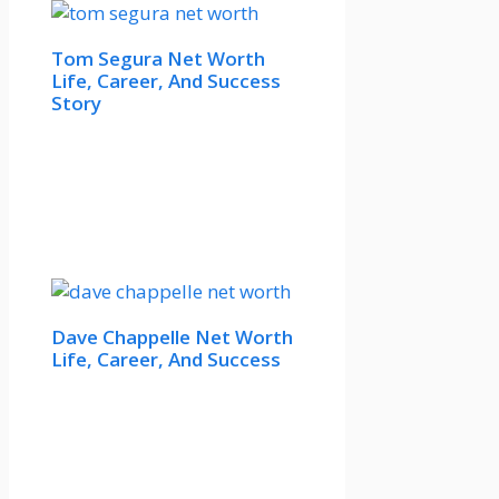
Tom Segura Net Worth
Life, Career, And Success
Story
Dave Chappelle Net Worth
Life, Career, And Success