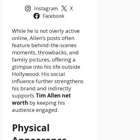
Instagram
X
Facebook
While he is not overly active
online, Allen’s posts often
feature behind-the-scenes
moments, throwbacks, and
family pictures, offering a
glimpse into his life outside
Hollywood. His social
influence further strengthens
his brand and indirectly
supports
Tim Allen net
worth
by keeping his
audience engaged.
Physical