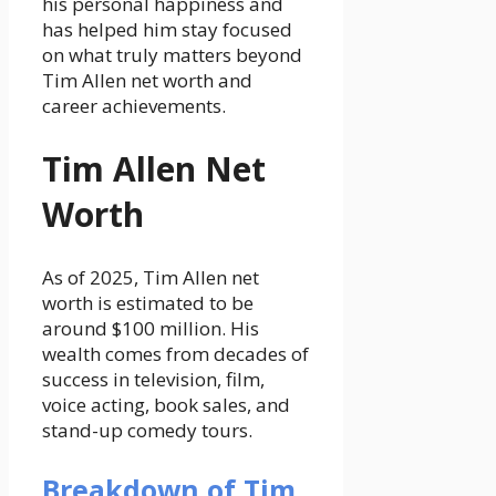
his personal happiness and
has helped him stay focused
on what truly matters beyond
Tim Allen net worth and
career achievements.
Tim Allen Net
Worth
As of 2025, Tim Allen net
worth is estimated to be
around $100 million. His
wealth comes from decades of
success in television, film,
voice acting, book sales, and
stand-up comedy tours.
Breakdown of Tim