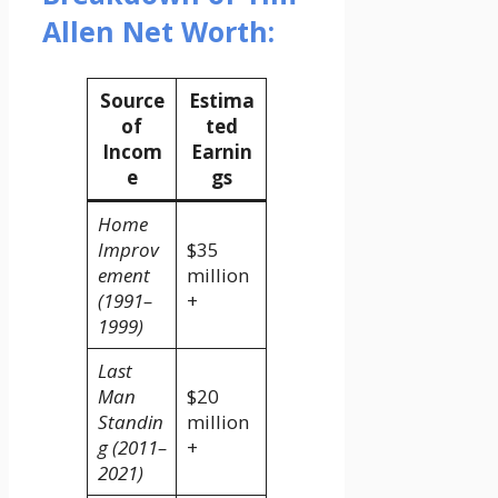
Allen Net Worth:
Source
Estima
of
ted
Incom
Earnin
e
gs
Home
Improv
$35
ement
million
(1991–
+
1999)
Last
Man
$20
Standin
million
g (2011–
+
2021)