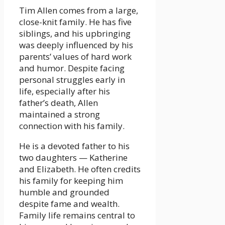
Tim Allen comes from a large,
close-knit family. He has five
siblings, and his upbringing
was deeply influenced by his
parents’ values of hard work
and humor. Despite facing
personal struggles early in
life, especially after his
father’s death, Allen
maintained a strong
connection with his family.
He is a devoted father to his
two daughters — Katherine
and Elizabeth. He often credits
his family for keeping him
humble and grounded
despite fame and wealth.
Family life remains central to