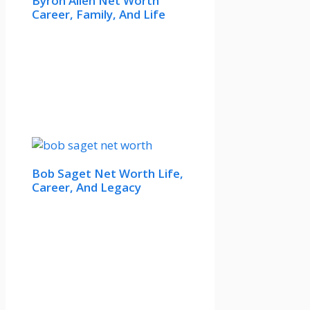
Byron Allen Net Worth
Career, Family, And Life
Bob Saget Net Worth Life,
Career, And Legacy