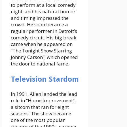
to perform at a local comedy
night, and his natural humor
and timing impressed the
crowd. He soon became a
regular performer in Detroit’s
comedy circuit. His big break
came when he appeared on
“The Tonight Show Starring
Johnny Carson”, which opened
the door to national fame.
Television Stardom
In 1991, Allen landed the lead
role in “Home Improvement”,
a sitcom that ran for eight
seasons. The show became
one of the most popular
sitcoms of the 1990s, earning