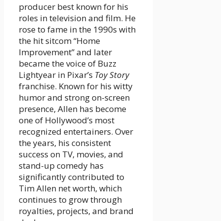
producer best known for his
roles in television and film. He
rose to fame in the 1990s with
the hit sitcom “Home
Improvement” and later
became the voice of Buzz
Lightyear in Pixar’s
Toy Story
franchise. Known for his witty
humor and strong on-screen
presence, Allen has become
one of Hollywood’s most
recognized entertainers. Over
the years, his consistent
success on TV, movies, and
stand-up comedy has
significantly contributed to
Tim Allen net worth, which
continues to grow through
royalties, projects, and brand