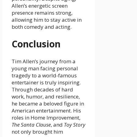
Allen’s energetic screen
presence remains strong,
allowing him to stay active in
both comedy and acting.
Conclusion
Tim Allen’s journey from a
young man facing personal
tragedy to a world-famous
entertainer is truly inspiring.
Through decades of hard
work, humor, and resilience,
he became a beloved figure in
American entertainment. His
roles in Home Improvement,
The Santa Clause
, and
Toy Story
not only brought him