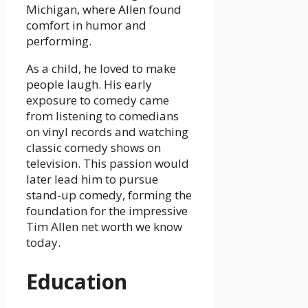
Michigan, where Allen found
comfort in humor and
performing.
As a child, he loved to make
people laugh. His early
exposure to comedy came
from listening to comedians
on vinyl records and watching
classic comedy shows on
television. This passion would
later lead him to pursue
stand-up comedy, forming the
foundation for the impressive
Tim Allen net worth we know
today.
Education