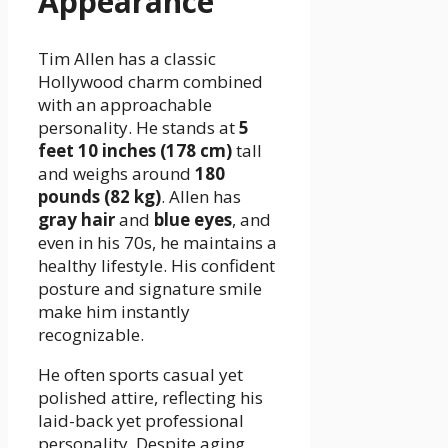
Appearance
Tim Allen has a classic
Hollywood charm combined
with an approachable
personality. He stands at
5
feet 10 inches (178 cm)
tall
and weighs around
180
pounds (82 kg)
. Allen has
gray hair
and
blue eyes
, and
even in his 70s, he maintains a
healthy lifestyle. His confident
posture and signature smile
make him instantly
recognizable.
He often sports casual yet
polished attire, reflecting his
laid-back yet professional
personality. Despite aging,