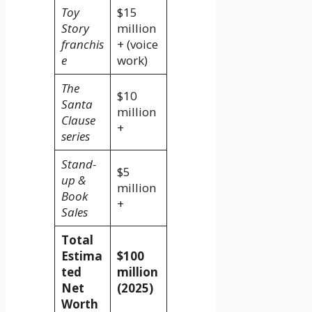
Toy
$15
Story
million
franchis
+ (voice
e
work)
The
$10
Santa
million
Clause
+
series
Stand-
$5
up &
million
Book
+
Sales
Total
Estima
$100
ted
million
Net
(2025)
Worth