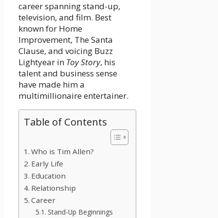
career spanning stand-up,
television, and film. Best
known for Home
Improvement, The Santa
Clause, and voicing Buzz
Lightyear in
Toy Story
, his
talent and business sense
have made him a
multimillionaire entertainer.
Table of Contents
Who is Tim Allen?
Early Life
Education
Relationship
Career
Stand-Up Beginnings