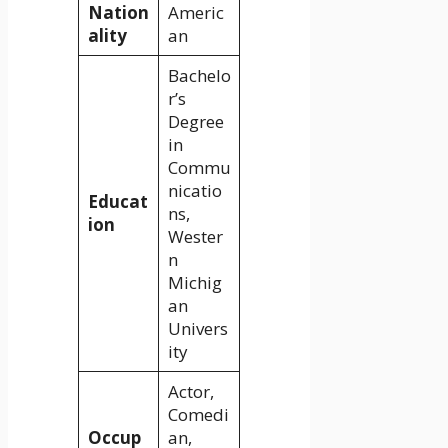
Nation
Americ
ality
an
Bachelo
r’s
Degree
in
Commu
nicatio
Educat
ns,
ion
Wester
n
Michig
an
Univers
ity
Actor,
Comedi
Occup
an,