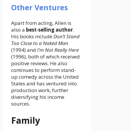
Other Ventures
Apart from acting, Allen is
also a
best-selling author
.
His books include
Don’t Stand
Too Close to a Naked Man
(1994) and
I’m Not Really Here
(1996), both of which received
positive reviews. He also
continues to perform stand-
up comedy across the United
States and has ventured into
production work, further
diversifying his income
sources.
Family