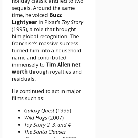
holiday classic and led to two
sequels. Around the same
time, he voiced
Buzz
Lightyear
in Pixar’s
Toy Story
(1995), a role that brought
him global recognition. The
franchise’s massive success
turned him into a household
name and contributed
immensely to
Tim Allen net
worth
through royalties and
residuals.
He continued to act in major
films such as:
Galaxy Quest
(1999)
Wild Hogs
(2007)
Toy Story 2, 3, and 4
The Santa Clauses