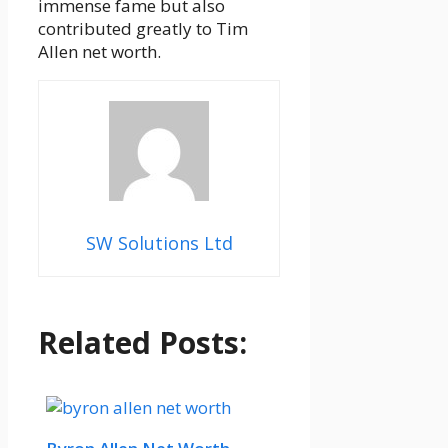
immense fame but also
contributed greatly to Tim
Allen net worth.
SW Solutions Ltd
Related Posts: