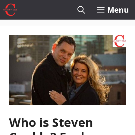
Skip
Menu
to
content
Who is Steven