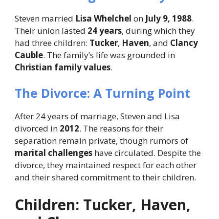
Steven married
Lisa Whelchel
on
July 9, 1988
.
Their union lasted
24 years
, during which they
had three children:
Tucker
,
Haven
, and
Clancy
Cauble
. The family’s life was grounded in
Christian family values
.
The Divorce: A Turning Point
After 24 years of marriage, Steven and Lisa
divorced in
2012
. The reasons for their
separation remain private, though rumors of
marital challenges
have circulated. Despite the
divorce, they maintained respect for each other
and their shared commitment to their children.
Children: Tucker, Haven,