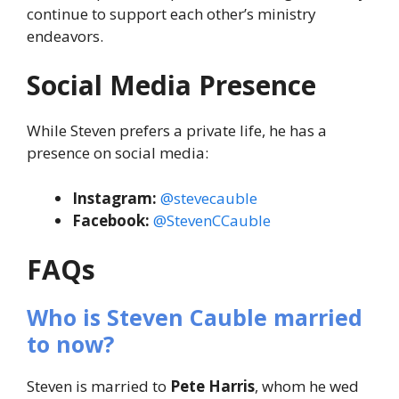
continue to support each other’s ministry
endeavors.
Social Media Presence
While Steven prefers a private life, he has a
presence on social media:
Instagram:
@stevecauble
Facebook:
@StevenCCauble
FAQs
Who is Steven Cauble married
to now?
Steven is married to
Pete Harris
, whom he wed