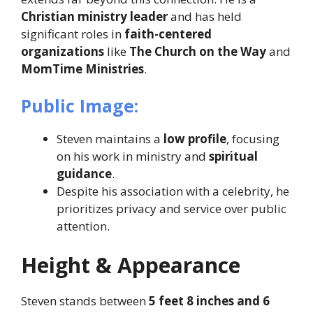
Christian ministry leader
and has held
significant roles in
faith-centered
organizations
like
The Church on the Way
and
MomTime Ministries
.
Public Image:
Steven maintains a
low profile
, focusing
on his work in ministry and
spiritual
guidance
.
Despite his association with a celebrity, he
prioritizes privacy and service over public
attention.
Height & Appearance
Steven stands between
5 feet 8 inches and 6