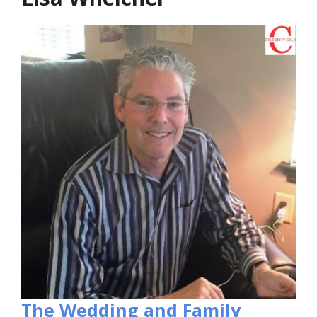
The Wedding and Family