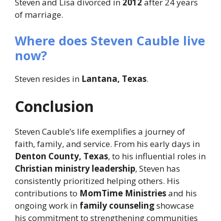
Steven and Lisa divorced in
2012
after 24 years
of marriage.
Where does Steven Cauble live
now?
Steven resides in
Lantana, Texas
.
Conclusion
Steven Cauble’s life exemplifies a journey of
faith, family, and service. From his early days in
Denton County, Texas
, to his influential roles in
Christian ministry leadership
, Steven has
consistently prioritized helping others. His
contributions to
MomTime Ministries
and his
ongoing work in
family counseling
showcase
his commitment to strengthening communities