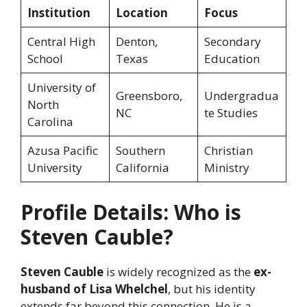
Institution
Location
Focus
Central High
Denton,
Secondary
School
Texas
Education
University of
Greensboro,
Undergradua
North
NC
te Studies
Carolina
Azusa Pacific
Southern
Christian
University
California
Ministry
Profile Details: Who is
Steven Cauble?
Steven Cauble
is widely recognized as the
ex-
husband of Lisa Whelchel
, but his identity
extends far beyond this connection. He is a