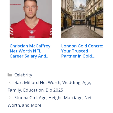
Christian McCaffrey
London Gold Centre:
Net Worth NFL
Your Trusted
Career Salary And
Partner in Gold
Life
and…
Categories
Celebrity
Bart Millard Net Worth, Wedding, Age,
Family, Education, Bio 2025
Stunna Girl: Age, Height, Marriage, Net
Worth, and More