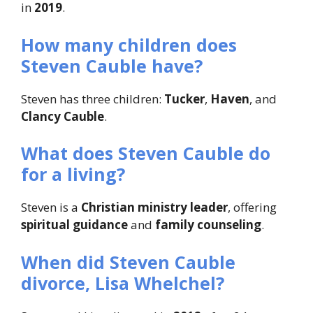
in
2019
.
How many children does
Steven Cauble have?
Steven has three children:
Tucker
,
Haven
, and
Clancy Cauble
.
What does Steven Cauble do
for a living?
Steven is a
Christian ministry leader
, offering
spiritual guidance
and
family counseling
.
When did Steven Cauble
divorce, Lisa Whelchel?