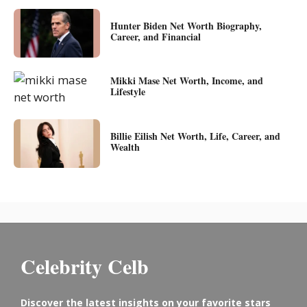
Hunter Biden Net Worth Biography,
Career, and Financial
Mikki Mase Net Worth, Income, and
Lifestyle
Billie Eilish Net Worth, Life, Career, and
Wealth
Celebrity Celb
Discover the latest insights on your favorite stars