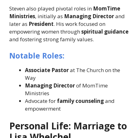
Steven also played pivotal roles in
MomTime
Ministries
, initially as
Managing Director
and
later as
President
. His work focused on
empowering women through
spiritual guidance
and fostering strong family values.
Notable Roles:
Associate Pastor
at The Church on the
Way
Managing Director
of MomTime
Ministries
Advocate for
family counseling
and
empowerment
Personal Life: Marriage to
Lisa Whelchel