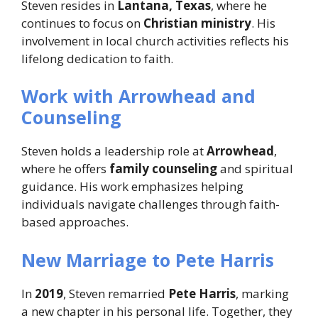
Steven resides in
Lantana, Texas
, where he
continues to focus on
Christian ministry
. His
involvement in local church activities reflects his
lifelong dedication to faith.
Work with Arrowhead and
Counseling
Steven holds a leadership role at
Arrowhead
,
where he offers
family counseling
and spiritual
guidance. His work emphasizes helping
individuals navigate challenges through faith-
based approaches.
New Marriage to Pete Harris
In
2019
, Steven remarried
Pete Harris
, marking
a new chapter in his personal life. Together, they