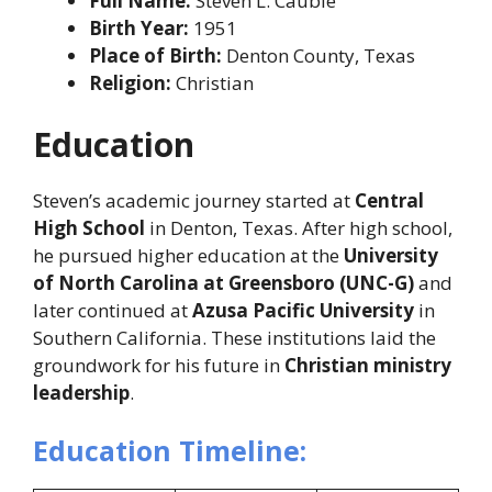
Full Name:
Steven L. Cauble
Birth Year:
1951
Place of Birth:
Denton County, Texas
Religion:
Christian
Education
Steven’s academic journey started at
Central
High School
in Denton, Texas. After high school,
he pursued higher education at the
University
of North Carolina at Greensboro (UNC-G)
and
later continued at
Azusa Pacific University
in
Southern California. These institutions laid the
groundwork for his future in
Christian ministry
leadership
.
Education Timeline: