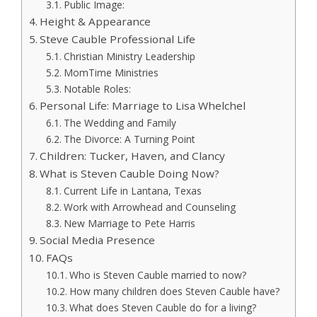
Public Image:
Height & Appearance
Steve Cauble Professional Life
Christian Ministry Leadership
MomTime Ministries
Notable Roles:
Personal Life: Marriage to Lisa Whelchel
The Wedding and Family
The Divorce: A Turning Point
Children: Tucker, Haven, and Clancy
What is Steven Cauble Doing Now?
Current Life in Lantana, Texas
Work with Arrowhead and Counseling
New Marriage to Pete Harris
Social Media Presence
FAQs
Who is Steven Cauble married to now?
How many children does Steven Cauble have?
What does Steven Cauble do for a living?