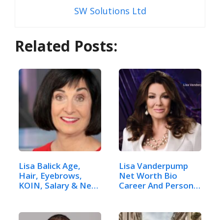
SW Solutions Ltd
Related Posts:
Lisa Balick Age,
Lisa Vanderpump
Hair, Eyebrows,
Net Worth Bio
KOIN, Salary & Net
Career And Personal
Worth
Life