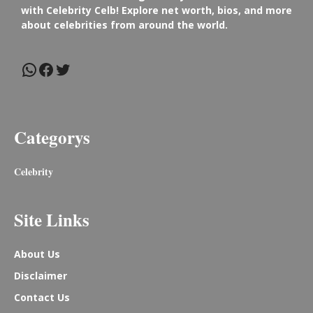
with Celebrity Celb! Explore net worth, bios, and more
about celebrities from around the world.
WhatsApp
Facebook
Twitter
Categorys
Celebrity
Site Links
About Us
Disclaimer
Contact Us