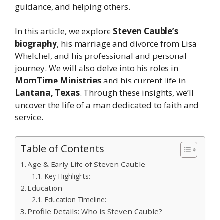
guidance, and helping others.
In this article, we explore
Steven Cauble’s
biography
, his marriage and divorce from Lisa
Whelchel, and his professional and personal
journey. We will also delve into his roles in
MomTime Ministries
and his current life in
Lantana, Texas
. Through these insights, we’ll
uncover the life of a man dedicated to faith and
service.
Table of Contents
Age & Early Life of Steven Cauble
Key Highlights:
Education
Education Timeline:
Profile Details: Who is Steven Cauble?