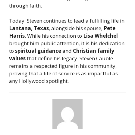
through faith.
Today, Steven continues to lead a fulfilling life in
Lantana, Texas
, alongside his spouse,
Pete
Harris
. While his connection to
Lisa Whelchel
brought him public attention, it is his dedication
to
spiritual guidance
and
Christian family
values
that define his legacy. Steven Cauble
remains a respected figure in his community,
proving that a life of service is as impactful as
any Hollywood spotlight.