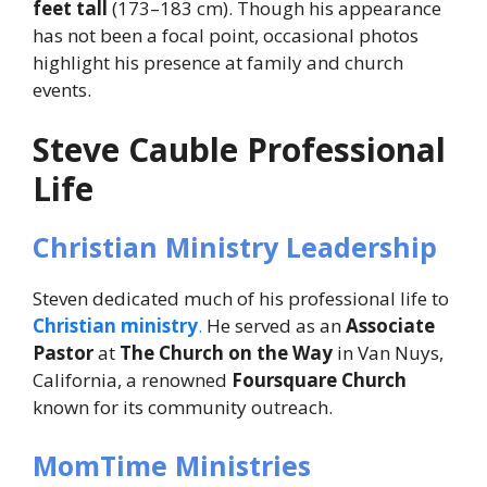
feet tall
(173–183 cm). Though his appearance
has not been a focal point, occasional photos
highlight his presence at family and church
events.
Steve Cauble Professional
Life
Christian Ministry Leadership
Steven dedicated much of his professional life to
Christian ministry
.
He served as an
Associate
Pastor
at
The Church on the Way
in Van Nuys,
California, a renowned
Foursquare Church
known for its community outreach.
MomTime Ministries