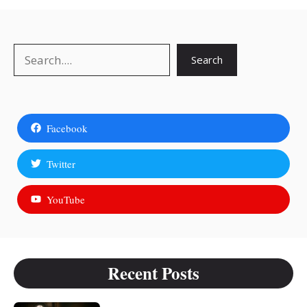
Search
Search
Facebook
Twitter
YouTube
Recent Posts