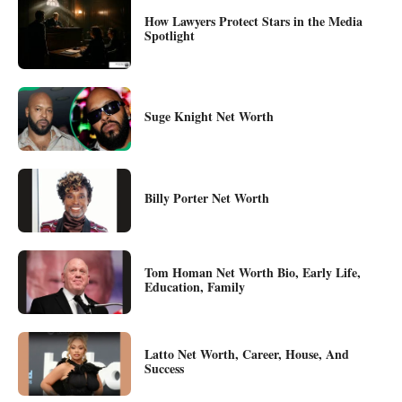
How Lawyers Protect Stars in the Media
Spotlight
Suge Knight Net Worth
Billy Porter Net Worth
Tom Homan Net Worth Bio, Early Life,
Education, Family
Latto Net Worth, Career, House, And
Success