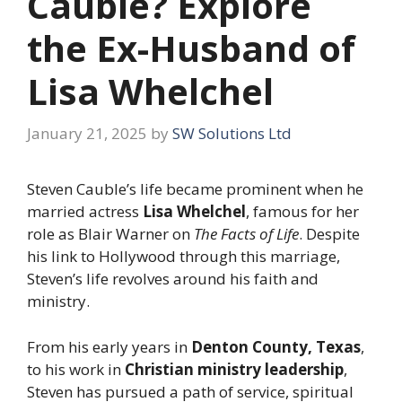
Cauble? Explore
the Ex-Husband of
Lisa Whelchel
January 21, 2025
by
SW Solutions Ltd
Steven Cauble’s life became prominent when he
married actress
Lisa Whelchel
, famous for her
role as Blair Warner on
The Facts of Life
. Despite
his link to Hollywood through this marriage,
Steven’s life revolves around his faith and
ministry.
From his early years in
Denton County, Texas
,
to his work in
Christian ministry leadership
,
Steven has pursued a path of service, spiritual