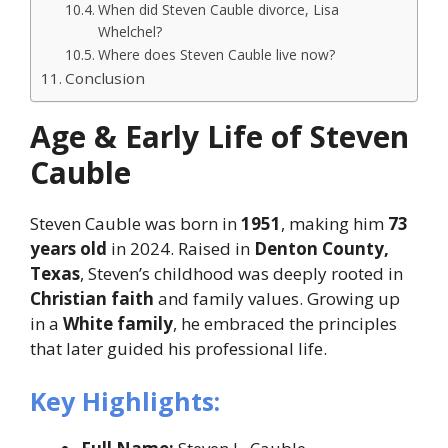
When did Steven Cauble divorce, Lisa
Whelchel?
Where does Steven Cauble live now?
Conclusion
Age & Early Life of Steven
Cauble
Steven Cauble was born in
1951
, making him
73
years old
in 2024. Raised in
Denton County,
Texas
, Steven’s childhood was deeply rooted in
Christian faith
and family values. Growing up
in a
White family
, he embraced the principles
that later guided his professional life.
Key Highlights: