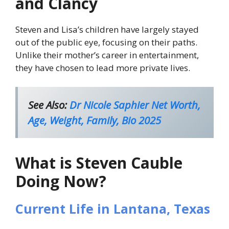
and Clancy
Steven and Lisa’s children have largely stayed
out of the public eye, focusing on their paths.
Unlike their mother’s career in entertainment,
they have chosen to lead more private lives.
See Also:
Dr Nicole Saphier Net Worth,
Age, Weight, Family, Bio 2025
What is Steven Cauble
Doing Now?
Current Life in Lantana, Texas