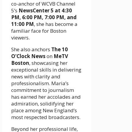
co-anchor of WCVB Channel
5’s
NewsCenter 5 at 4:30
PM, 6:00 PM, 7:00 PM, and
11:00 PM
, she has become a
familiar face for Boston
viewers.
She also anchors
The 10
O’Clock News
on
MeTV
Boston
, showcasing her
exceptional skills in delivering
news with clarity and
professionalism. Maria’s
commitment to journalism
has earned her accolades and
admiration, solidifying her
place among New England’s
most respected broadcasters.
Beyond her professional life,