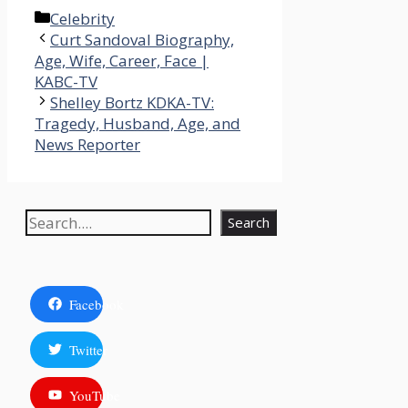
Categories
Celebrity
Curt Sandoval Biography,
Age, Wife, Career, Face |
KABC-TV
Shelley Bortz KDKA-TV:
Tragedy, Husband, Age, and
News Reporter
Search
Search
Facebook
Twitter
YouTube