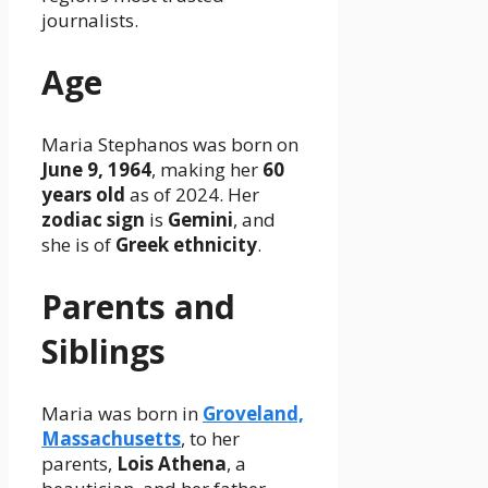
journalists.
Age
Maria Stephanos was born on
June 9, 1964
, making her
60
years old
as of 2024. Her
zodiac sign
is
Gemini
, and
she is of
Greek ethnicity
.
Parents and
Siblings
Maria was born in
Groveland,
Massachusetts
, to her
parents,
Lois Athena
, a