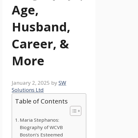
Age,
Husband,
Career, &
More
January 2, 2025
by
SW
Solutions Ltd
Table of Contents
Maria Stephanos:
Biography of WCVB
Boston’s Esteemed