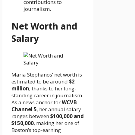
contributions to
journalism.
Net Worth and
Salary
Maria Stephanos’ net worth is
estimated to be around
$2
million
, thanks to her long-
standing career in journalism.
As a news anchor for
WCVB
Channel 5
, her annual salary
ranges between
$100,000 and
$150,000
, making her one of
Boston’s top-earning