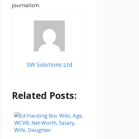
journalism.
SW Solutions Ltd
Related Posts: