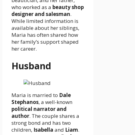
beautician, and her father,
who worked as a
beauty shop
designer and salesman
.
While limited information is
available about her siblings,
Maria has often shared how
her family’s support shaped
her career.
Husband
Maria is married to
Dale
Stephanos
, a well-known
political narrator and
author
. The couple shares a
strong bond and has two
children,
Isabella
and
Liam
.