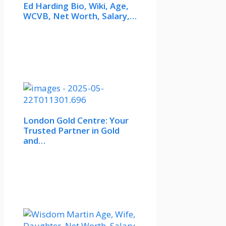
Ed Harding Bio, Wiki, Age,
WCVB, Net Worth, Salary,…
London Gold Centre: Your
Trusted Partner in Gold
and…