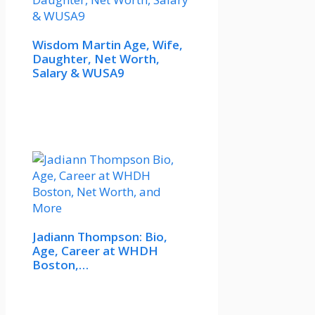
Wisdom Martin Age, Wife,
Daughter, Net Worth,
Salary & WUSA9
Jadiann Thompson: Bio,
Age, Career at WHDH
Boston,…