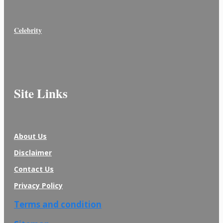
Celebrity
Site Links
About Us
Disclaimer
Contact Us
Privacy Policy
Terms and condition