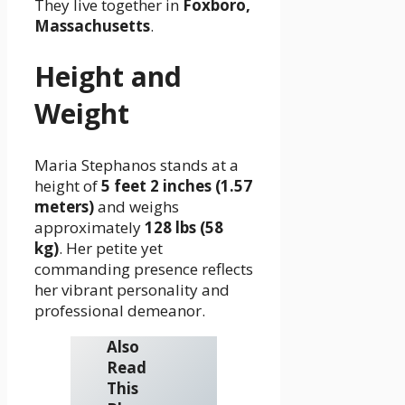
They live together in
Foxboro,
Massachusetts
.
Height and
Weight
Maria Stephanos stands at a
height of
5 feet 2 inches (1.57
meters)
and weighs
approximately
128 lbs (58
kg)
. Her petite yet
commanding presence reflects
her vibrant personality and
professional demeanor.
Also
Read
This