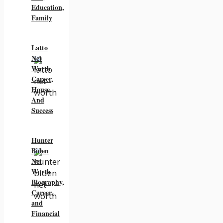
Education,
Family
Latto
Net
Worth,
Career,
House,
And
Success
Hunter
Biden
Net
Worth
Biography,
Career,
and
Financial