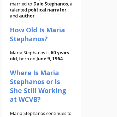
married to
Dale Stephanos
, a
talented
political narrator
and
author
.
How Old Is Maria
Stephanos?
Maria Stephanos is
60 years
old
, born on
June 9, 1964
.
Where Is Maria
Stephanos or Is
She Still Working
at WCVB?
Maria Stephanos continues to