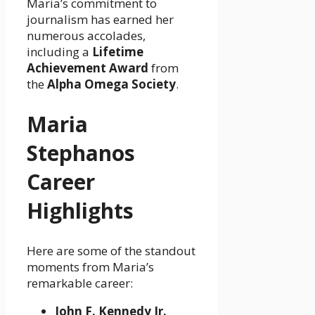
Maria’s commitment to
journalism has earned her
numerous accolades,
including a
Lifetime
Achievement Award
from
the
Alpha Omega Society
.
Maria
Stephanos
Career
Highlights
Here are some of the standout
moments from Maria’s
remarkable career:
John F. Kennedy Jr.