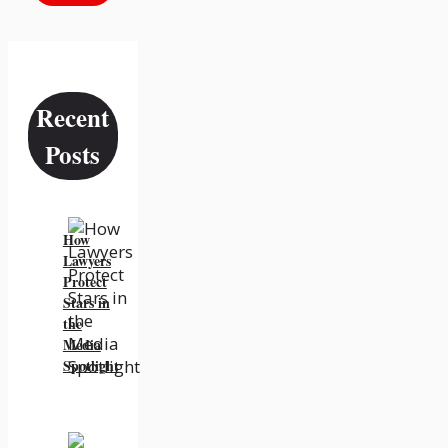
Recent
Posts
How
Lawyers
Protect
Stars in
the
Media
Spotlight