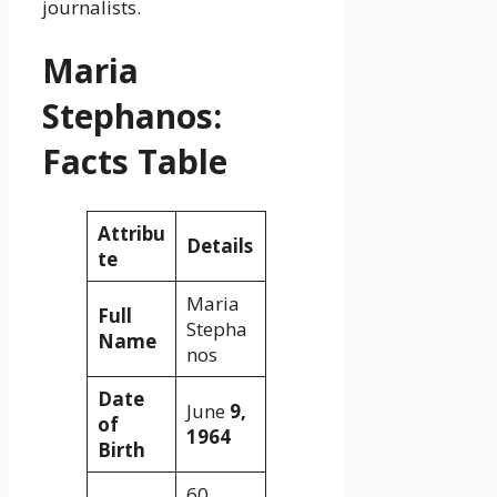
journalists.
Maria
Stephanos:
Facts Table
Attribu
Details
te
Maria
Full
Stepha
Name
nos
Date
June
9,
of
1964
Birth
60