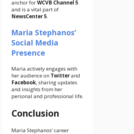
anchor for
WCVB Channel 5
and is a vital part of
NewsCenter 5
.
Maria Stephanos’
Social Media
Presence
Maria actively engages with
her audience on
Twitter
and
Facebook
, sharing updates
and insights from her
personal and professional life.
Conclusion
Maria Stephanos’ career