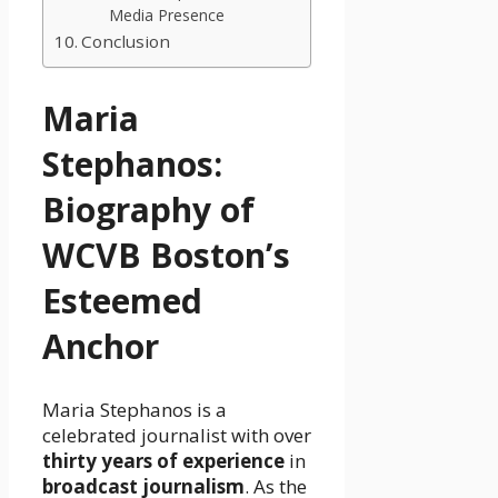
Media Presence
Conclusion
Maria
Stephanos:
Biography of
WCVB Boston’s
Esteemed
Anchor
Maria Stephanos is a
celebrated journalist with over
thirty years of experience
in
broadcast journalism
. As the