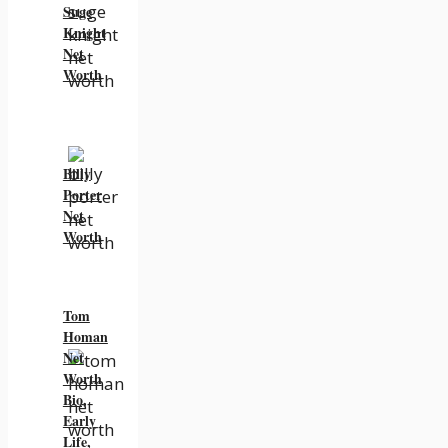
Suge
Knight
Net
Worth
Billy
Porter
Net
Worth
Tom
Homan
Net
Worth
Bio,
Early
Life,