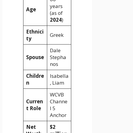
years
Age
(as of
2024
)
Ethnici
Greek
ty
Dale
Spouse
Stepha
nos
Childre
Isabella
n
, Liam
WCVB
Curren
Channe
t Role
l 5
Anchor
Net
$2