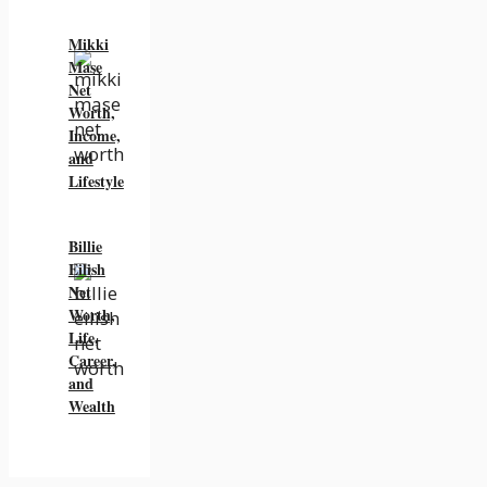
Mikki
Mase
Net
Worth,
Income,
and
Lifestyle
Billie
Eilish
Net
Worth,
Life,
Career,
and
Wealth