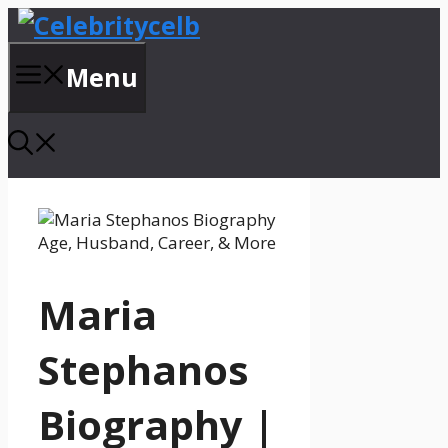
Skip
to
content
Menu
Maria
Stephanos
Biography |