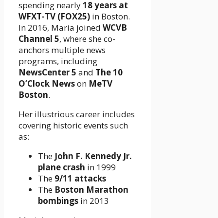
spending nearly
18 years at
WFXT-TV (FOX25)
in Boston.
In 2016, Maria joined
WCVB
Channel 5
, where she co-
anchors multiple news
programs, including
NewsCenter 5
and
The 10
O’Clock News
on
MeTV
Boston
.
Her illustrious career includes
covering historic events such
as:
The
John F. Kennedy Jr.
plane crash
in 1999
The
9/11 attacks
The
Boston Marathon
bombings
in 2013