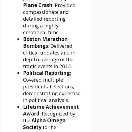
Plane Crash
: Provided
compassionate and
detailed reporting
during a highly
emotional time.
Boston Marathon
Bombings
: Delivered
critical updates and in-
depth coverage of the
tragic events in 2013.
Political Reporting
:
Covered multiple
presidential elections,
demonstrating expertise
in political analysis.
Lifetime Achievement
Award
: Recognized by
the
Alpha Omega
Society
for her