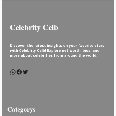
Celebrity Celb
Discover the latest insights on your favorite stars
with Celebrity Celb! Explore net worth, bios, and
more about celebrities from around the world.
WhatsApp
Facebook
Twitter
Categorys