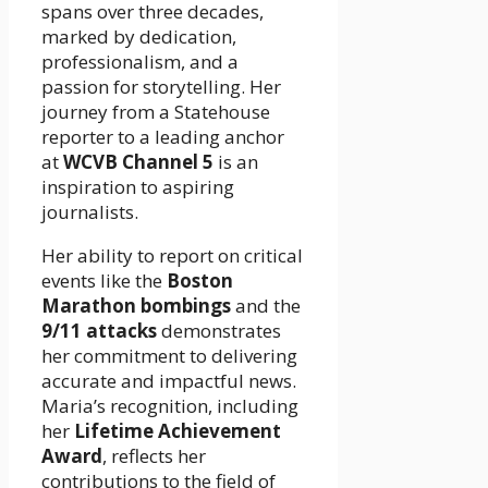
spans over three decades,
marked by dedication,
professionalism, and a
passion for storytelling. Her
journey from a Statehouse
reporter to a leading anchor
at
WCVB Channel 5
is an
inspiration to aspiring
journalists.
Her ability to report on critical
events like the
Boston
Marathon bombings
and the
9/11 attacks
demonstrates
her commitment to delivering
accurate and impactful news.
Maria’s recognition, including
her
Lifetime Achievement
Award
, reflects her
contributions to the field of