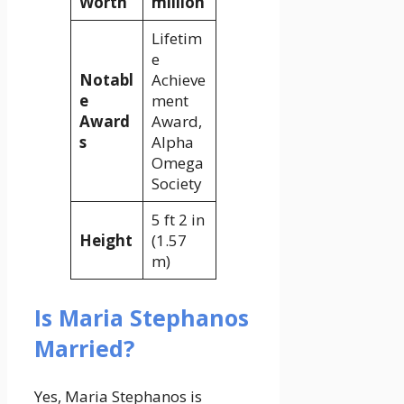
Worth
million
Lifetim
e
Notabl
Achieve
e
ment
Award
Award,
s
Alpha
Omega
Society
5 ft 2 in
Height
(1.57
m)
Is Maria Stephanos
Married?
Yes, Maria Stephanos is