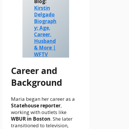
Blog:
Kirstin
Delgado
Biograph
y: Age,
Career,
Husband
& More |
WFTV
Career and
Background
Maria began her career as a
Statehouse reporter
,
working with outlets like
WBUR in Boston
. She later
transitioned to television,