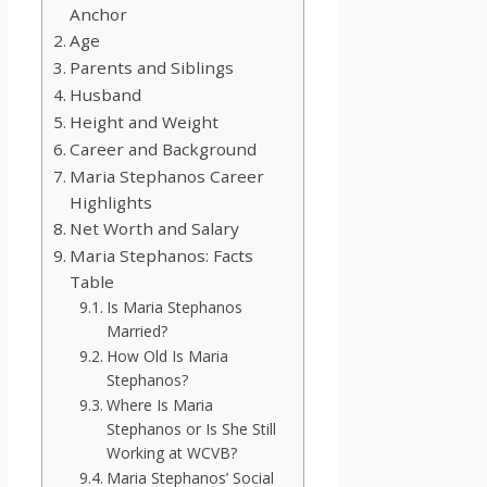
Anchor
Age
Parents and Siblings
Husband
Height and Weight
Career and Background
Maria Stephanos Career
Highlights
Net Worth and Salary
Maria Stephanos: Facts
Table
Is Maria Stephanos
Married?
How Old Is Maria
Stephanos?
Where Is Maria
Stephanos or Is She Still
Working at WCVB?
Maria Stephanos’ Social