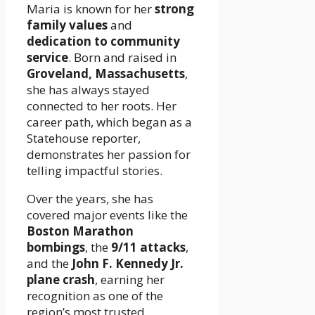
Maria is known for her
strong
family values
and
dedication to community
service
. Born and raised in
Groveland, Massachusetts
,
she has always stayed
connected to her roots. Her
career path, which began as a
Statehouse reporter,
demonstrates her passion for
telling impactful stories.
Over the years, she has
covered major events like the
Boston Marathon
bombings
, the
9/11 attacks
,
and the
John F. Kennedy Jr.
plane crash
, earning her
recognition as one of the
region’s most trusted