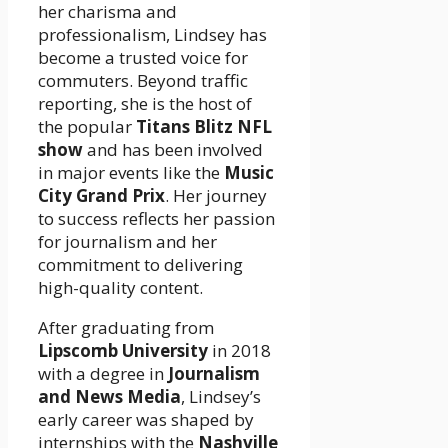
her charisma and
professionalism, Lindsey has
become a trusted voice for
commuters. Beyond traffic
reporting, she is the host of
the popular
Titans Blitz NFL
show
and has been involved
in major events like the
Music
City Grand Prix
. Her journey
to success reflects her passion
for journalism and her
commitment to delivering
high-quality content.
After graduating from
Lipscomb University
in 2018
with a degree in
Journalism
and News Media
, Lindsey’s
early career was shaped by
internships with the
Nashville