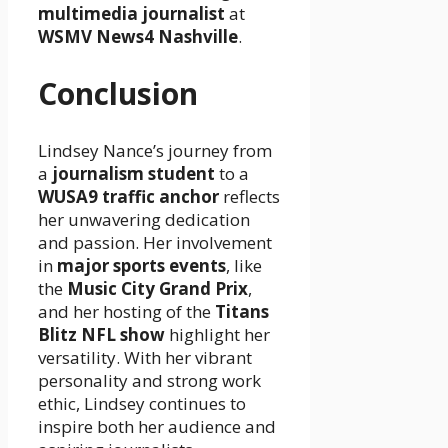
multimedia journalist
at
WSMV News4 Nashville
.
Conclusion
Lindsey Nance’s journey from
a
journalism student
to a
WUSA9 traffic anchor
reflects
her unwavering dedication
and passion. Her involvement
in
major sports events
, like
the
Music City Grand Prix
,
and her hosting of the
Titans
Blitz NFL show
highlight her
versatility. With her vibrant
personality and strong work
ethic, Lindsey continues to
inspire both her audience and