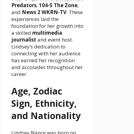
Predators
,
104-5 The Zone
,
and
News 2 WKRN-TV
. These
experiences laid the
foundation for her growth into
a skilled
multimedia
journalist
and event host.
Lindsey’s dedication to
connecting with her audience
has earned her recognition
and accolades throughout her
career.
Age, Zodiac
Sign, Ethnicity,
and Nationality
Lindsey Nance was born on