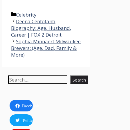
Categories
Celebrity
Deena Centofanti
Biography: Age, Husband,
Career | FOX 2 Detroit
Sophia Minnaert Milwaukee
Brewers: (Age, Dad, Family &
More)
Search
Search
Facebook
Twitter