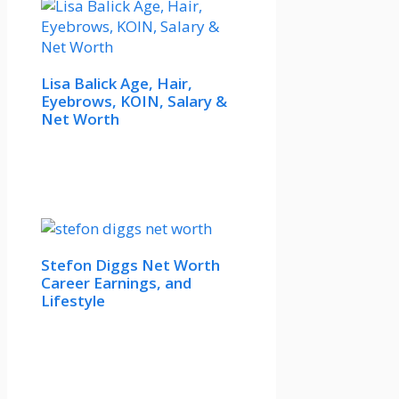
Lisa Balick Age, Hair,
Eyebrows, KOIN, Salary &
Net Worth
Stefon Diggs Net Worth
Career Earnings, and
Lifestyle