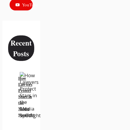
YouTube
Recent
Posts
How
Lawyers
Protect
Stars in
the
Media
Spotlight