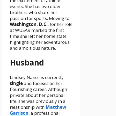
the excitement of athletic
events. She has two older
brothers who share her
passion for sports. Moving to
Washington, D.C.
, for her role
at WUSA9 marked the first
time she left her home state,
highlighting her adventurous
and ambitious nature.
Husband
Lindsey Nance is currently
single
and focuses on her
flourishing career. Although
private about her personal
life, she was previously in a
relationship with
Matthew
Garrison
,
a professional