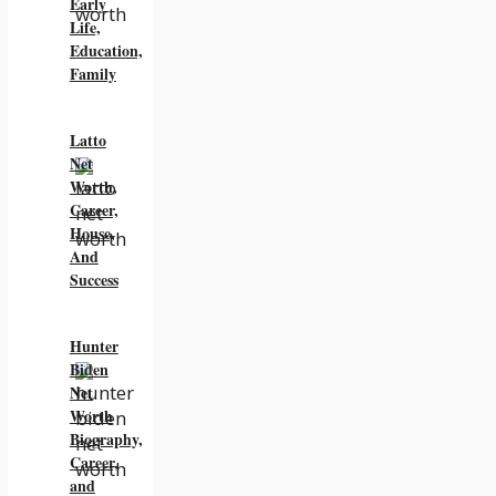
Early
Life,
Education,
Family
Latto
Net
Worth,
Career,
House,
And
Success
Hunter
Biden
Net
Worth
Biography,
Career,
and