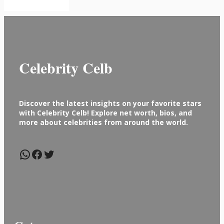
Celebrity Celb
Discover the latest insights on your favorite stars
with Celebrity Celb! Explore net worth, bios, and
more about celebrities from around the world.
WhatsApp
Facebook
Twitter