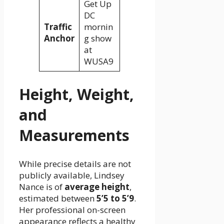
Get Up
DC
Traffic
mornin
Anchor
g show
at
WUSA9
Height, Weight,
and
Measurements
While precise details are not
publicly available, Lindsey
Nance is of
average height
,
estimated between
5’5 to 5’9
.
Her professional on-screen
appearance reflects a healthy