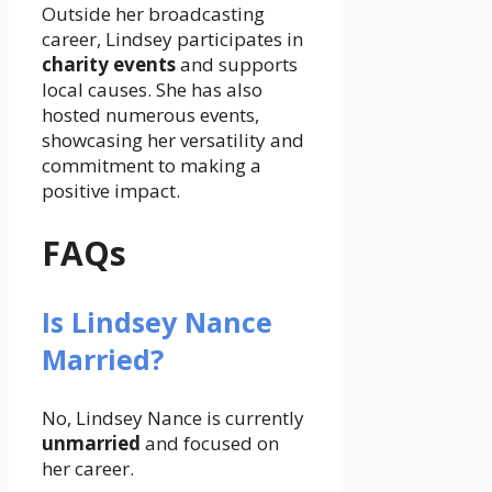
Outside her broadcasting
career, Lindsey participates in
charity events
and supports
local causes. She has also
hosted numerous events,
showcasing her versatility and
commitment to making a
positive impact.
FAQs
Is Lindsey Nance
Married?
No, Lindsey Nance is currently
unmarried
and focused on
her career.