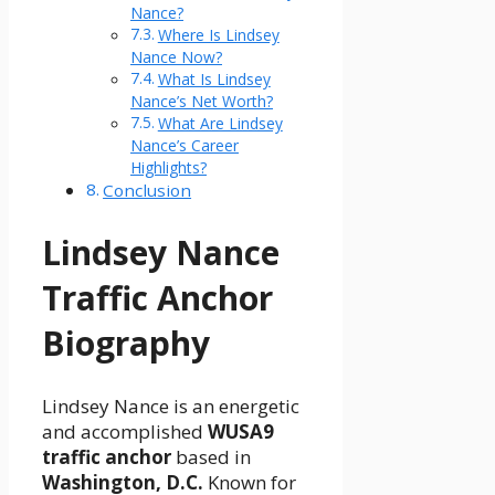
Nance?
Where Is Lindsey
Nance Now?
What Is Lindsey
Nance’s Net Worth?
What Are Lindsey
Nance’s Career
Highlights?
Conclusion
Lindsey Nance
Traffic Anchor
Biography
Lindsey Nance is an energetic
and accomplished
WUSA9
traffic anchor
based in
Washington, D.C.
Known for