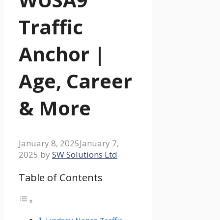
Traffic
Anchor |
Age, Career
& More
January 8, 2025
January 7,
2025
by
SW Solutions Ltd
Table of Contents