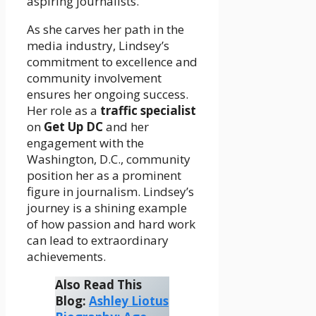
aspiring journalists.
As she carves her path in the
media industry, Lindsey’s
commitment to excellence and
community involvement
ensures her ongoing success.
Her role as a
traffic specialist
on
Get Up DC
and her
engagement with the
Washington, D.C., community
position her as a prominent
figure in journalism. Lindsey’s
journey is a shining example
of how passion and hard work
can lead to extraordinary
achievements.
Also Read This
Blog:
Ashley Liotus