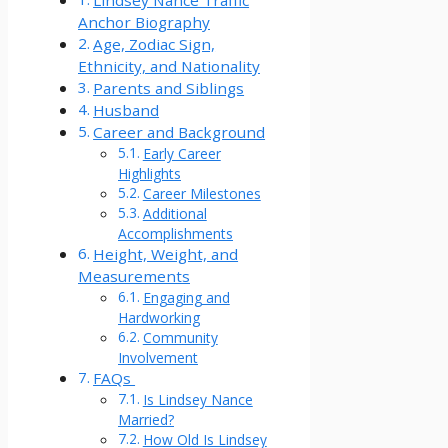
Lindsey Nance Traffic
Anchor Biography
Age, Zodiac Sign,
Ethnicity, and Nationality
Parents and Siblings
Husband
Career and Background
Early Career
Highlights
Career Milestones
Additional
Accomplishments
Height, Weight, and
Measurements
Engaging and
Hardworking
Community
Involvement
FAQs
Is Lindsey Nance
Married?
How Old Is Lindsey