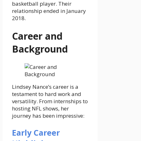
basketball player. Their
relationship ended in January
2018.
Career and
Background
Lindsey Nance’s career is a
testament to hard work and
versatility. From internships to
hosting NFL shows, her
journey has been impressive:
Early Career