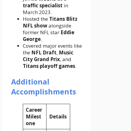
traffic specialist
in
March 2023.
Hosted the
Titans Blitz
NFL show
alongside
former NFL star
Eddie
George
.
Covered major events like
the
NFL Draft
,
Music
City Grand Prix
, and
Titans playoff games
.
Additional
Accomplishments
Career
Milest
Details
one