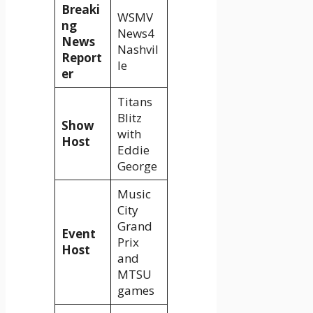
Breaki
WSMV
ng
News4
News
Nashvil
Report
le
er
Titans
Blitz
Show
with
Host
Eddie
George
Music
City
Grand
Event
Prix
Host
and
MTSU
games