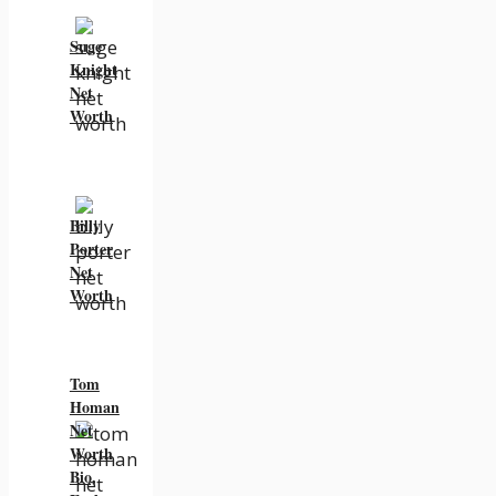
Suge
Knight
Net
Worth
Billy
Porter
Net
Worth
Tom
Homan
Net
Worth
Bio,