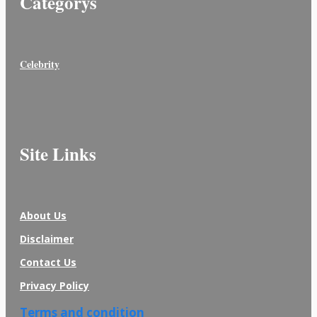
Categorys
Celebrity
Site Links
About Us
Disclaimer
Contact Us
Privacy Policy
Terms and condition