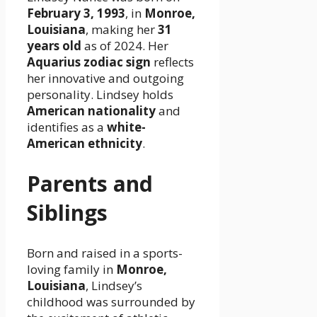
February 3, 1993
, in
Monroe,
Louisiana
, making her
31
years old
as of 2024. Her
Aquarius zodiac sign
reflects
her innovative and outgoing
personality. Lindsey holds
American nationality
and
identifies as a
white-
American ethnicity
.
Parents and
Siblings
Born and raised in a sports-
loving family in
Monroe,
Louisiana
, Lindsey’s
childhood was surrounded by