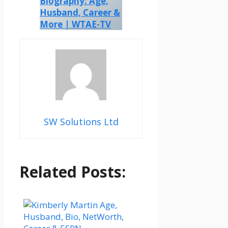
Biography: Age,
Husband, Career &
More | WTAE-TV
SW Solutions Ltd
Related Posts: