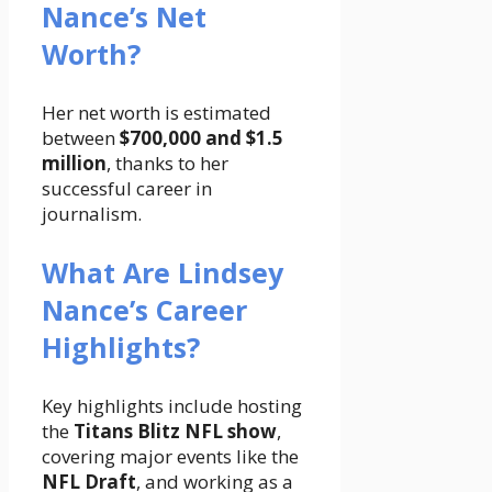
Nance’s Net
Worth?
Her net worth is estimated
between
$700,000 and $1.5
million
, thanks to her
successful career in
journalism.
What Are Lindsey
Nance’s Career
Highlights?
Key highlights include hosting
the
Titans Blitz NFL show
,
covering major events like the
NFL Draft
, and working as a