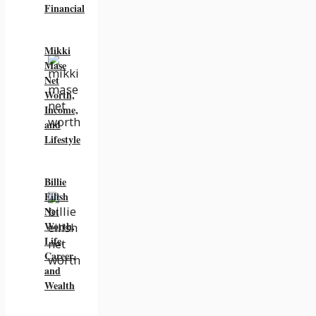
Financial
Mikki
Mase
Net
Worth,
Income,
and
Lifestyle
Billie
Eilish
Net
Worth,
Life,
Career,
and
Wealth