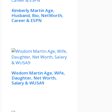
Kimberly Martin Age,
Husband, Bio, NetWorth,
Career & ESPN
Wisdom Martin Age, Wife,
Daughter, Net Worth,
Salary & WUSA9