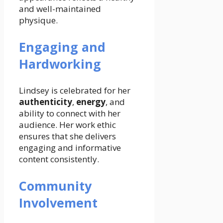
and well-maintained
physique.
Engaging and
Hardworking
Lindsey is celebrated for her
authenticity
,
energy
, and
ability to connect with her
audience. Her work ethic
ensures that she delivers
engaging and informative
content consistently.
Community
Involvement