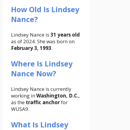
How Old Is Lindsey
Nance?
Lindsey Nance is
31 years old
as of 2024. She was born on
February 3, 1993
.
Where Is Lindsey
Nance Now?
Lindsey Nance is currently
working in
Washington, D.C.
,
as the
traffic anchor
for
WUSA9.
What Is Lindsey