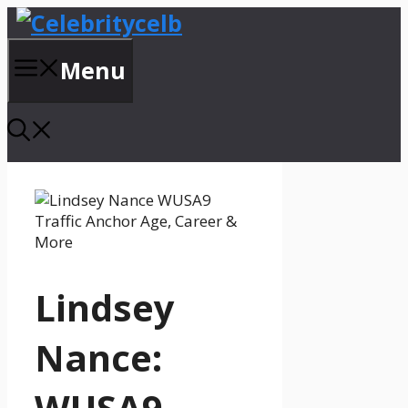
Skip
to
content
Menu
Lindsey
Nance:
WUSA9