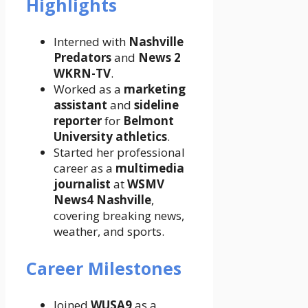
Highlights
Interned with
Nashville
Predators
and
News 2
WKRN-TV
.
Worked as a
marketing
assistant
and
sideline
reporter
for
Belmont
University athletics
.
Started her professional
career as a
multimedia
journalist
at
WSMV
News4 Nashville
,
covering breaking news,
weather, and sports.
Career Milestones
Joined
WUSA9
as a