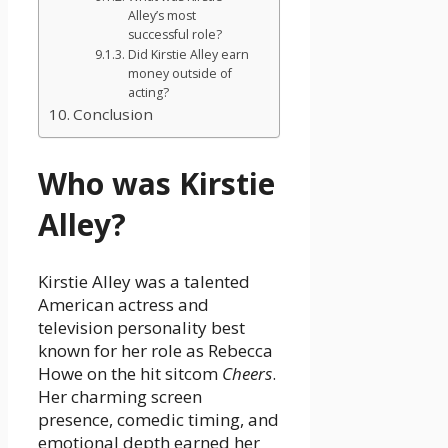
Alley’s most
successful role?
Did Kirstie Alley earn
money outside of
acting?
Conclusion
Who was Kirstie
Alley?
Kirstie Alley was a talented
American actress and
television personality best
known for her role as Rebecca
Howe on the hit sitcom
Cheers
.
Her charming screen
presence, comedic timing, and
emotional depth earned her