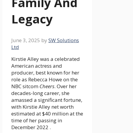
Family And
Legacy
June 3, 2025
by
SW Solutions
Ltd
Kirstie Alley was a celebrated
American actress and
producer, best known for her
role as Rebecca Howe on the
NBC sitcom
Cheers
. Over her
decades-long career, she
amassed a significant fortune,
with Kirstie Alley net worth
estimated at $40 million at the
time of her passing in
December 2022 .