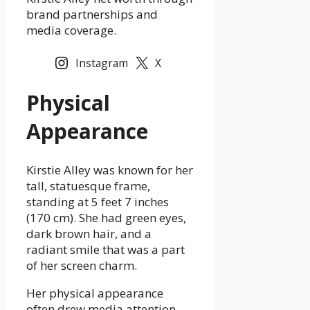
brand partnerships and
media coverage.
Instagram
X
Physical
Appearance
Kirstie Alley was known for her
tall, statuesque frame,
standing at 5 feet 7 inches
(170 cm). She had green eyes,
dark brown hair, and a
radiant smile that was a part
of her screen charm.
Her physical appearance
often drew media attention,