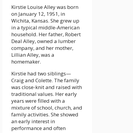
Kirstie Louise Alley was born
on January 12, 1951, in
Wichita, Kansas. She grew up
in a typical middle-American
household. Her father, Robert
Deal Alley, owned a lumber
company, and her mother,
Lillian Alley, was a
homemaker.
Kirstie had two siblings—
Craig and Colette. The family
was close-knit and raised with
traditional values. Her early
years were filled with a
mixture of school, church, and
family activities. She showed
an early interest in
performance and often