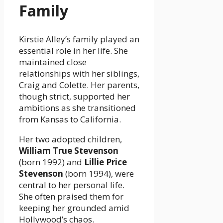
Family
Kirstie Alley’s family played an
essential role in her life. She
maintained close
relationships with her siblings,
Craig and Colette. Her parents,
though strict, supported her
ambitions as she transitioned
from Kansas to California.
Her two adopted children,
William True Stevenson
(born 1992) and
Lillie Price
Stevenson
(born 1994), were
central to her personal life.
She often praised them for
keeping her grounded amid
Hollywood’s chaos.