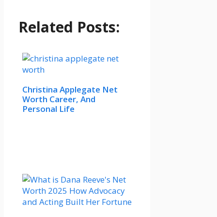
Related Posts:
Christina Applegate Net
Worth Career, And
Personal Life