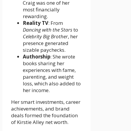
Craig was one of her
most financially
rewarding.
Reality TV
: From
Dancing with the Stars
to
Celebrity Big Brother
, her
presence generated
sizable paychecks.
Authorship
: She wrote
books sharing her
experiences with fame,
parenting, and weight
loss, which also added to
her income.
Her smart investments, career
achievements, and brand
deals formed the foundation
of Kirstie Alley net worth.