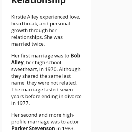
Kirstie Alley experienced love,
heartbreak, and personal
growth through her
relationships. She was
married twice.
Her first marriage was to
Bob
Alley
, her high school
sweetheart, in 1970. Although
they shared the same last
name, they were not related.
The marriage lasted seven
years before ending in divorce
in 1977.
Her second and more high-
profile marriage was to actor
Parker Stevenson
in 1983.