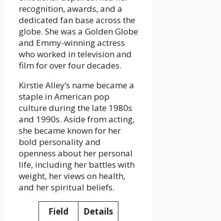
recognition, awards, and a
dedicated fan base across the
globe. She was a Golden Globe
and Emmy-winning actress
who worked in television and
film for over four decades.
Kirstie Alley’s name became a
staple in American pop
culture during the late 1980s
and 1990s. Aside from acting,
she became known for her
bold personality and
openness about her personal
life, including her battles with
weight, her views on health,
and her spiritual beliefs.
Field
Details