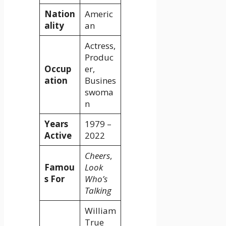
Nation
Americ
ality
an
Actress,
Produc
Occup
er,
ation
Busines
swoma
n
Years
1979 –
Active
2022
Cheers
,
Famou
Look
s For
Who’s
Talking
William
True