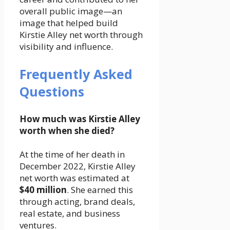
overall public image—an
image that helped build
Kirstie Alley net worth through
visibility and influence.
Frequently Asked
Questions
How much was Kirstie Alley
worth when she died?
At the time of her death in
December 2022, Kirstie Alley
net worth was estimated at
$40 million
. She earned this
through acting, brand deals,
real estate, and business
ventures.