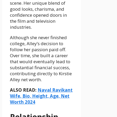
scene. Her unique blend of
good looks, charisma, and
confidence opened doors in
the film and television
industries.
Although she never finished
college, Alley’s decision to
follow her passion paid off.
Over time, she built a career
that would eventually lead to
substantial financial success,
contributing directly to Kirstie
Alley net worth.
ALSO READ:
Naval Ravikant
Wife, Bio, Height, Age, Net
Worth 2024
Relationship