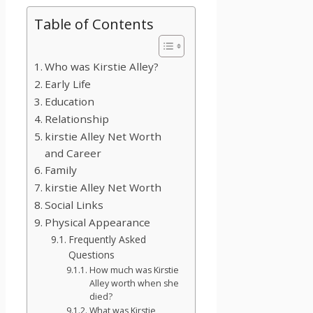
Table of Contents
Who was Kirstie Alley?
Early Life
Education
Relationship
kirstie Alley Net Worth
and Career
Family
kirstie Alley Net Worth
Social Links
Physical Appearance
Frequently Asked
Questions
How much was Kirstie
Alley worth when she
died?
What was Kirstie