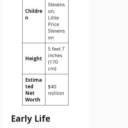
Stevens
Childre
on,
n
Lillie
Price
Stevens
on
5 feet 7
inches
Height
(170
cm)
Estima
ted
$40
Net
million
Worth
Early Life