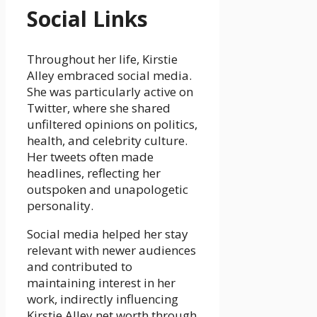
Social Links
Throughout her life, Kirstie
Alley embraced social media.
She was particularly active on
Twitter, where she shared
unfiltered opinions on politics,
health, and celebrity culture.
Her tweets often made
headlines, reflecting her
outspoken and unapologetic
personality.
Social media helped her stay
relevant with newer audiences
and contributed to
maintaining interest in her
work, indirectly influencing
Kirstie Alley net worth through