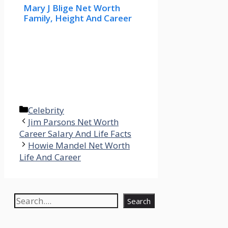
Mary J Blige Net Worth
Family, Height And Career
Categories
Celebrity
Jim Parsons Net Worth
Career Salary And Life Facts
Howie Mandel Net Worth
Life And Career
Search
Search