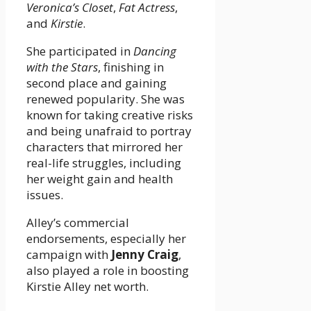
Veronica’s Closet
,
Fat Actress
,
and
Kirstie
.
She participated in
Dancing
with the Stars
, finishing in
second place and gaining
renewed popularity. She was
known for taking creative risks
and being unafraid to portray
characters that mirrored her
real-life struggles, including
her weight gain and health
issues.
Alley’s commercial
endorsements, especially her
campaign with
Jenny Craig
,
also played a role in boosting
Kirstie Alley net worth.