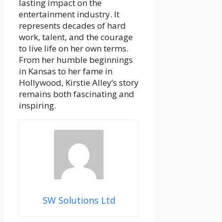
lasting impact on the
entertainment industry. It
represents decades of hard
work, talent, and the courage
to live life on her own terms.
From her humble beginnings
in Kansas to her fame in
Hollywood, Kirstie Alley’s story
remains both fascinating and
inspiring.
SW Solutions Ltd