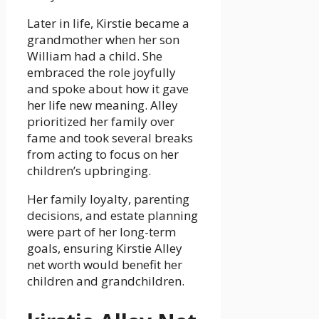
Later in life, Kirstie became a
grandmother when her son
William had a child. She
embraced the role joyfully
and spoke about how it gave
her life new meaning. Alley
prioritized her family over
fame and took several breaks
from acting to focus on her
children’s upbringing.
Her family loyalty, parenting
decisions, and estate planning
were part of her long-term
goals, ensuring Kirstie Alley
net worth would benefit her
children and grandchildren.