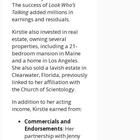
The success of
Look Who’s
Talking
added millions in
earnings and residuals.
Kirstie also invested in real
estate, owning several
properties, including a 21-
bedroom mansion in Maine
and a home in Los Angeles.
She also sold a lavish estate in
Clearwater, Florida, previously
linked to her affiliation with
the Church of Scientology.
In addition to her acting
income, Kirstie earned from:
Commercials and
Endorsements
: Her
partnership with Jenny