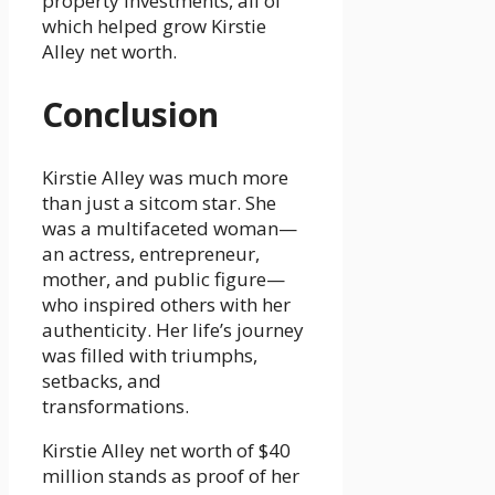
property investments, all of
which helped grow Kirstie
Alley net worth.
Conclusion
Kirstie Alley was much more
than just a sitcom star. She
was a multifaceted woman—
an actress, entrepreneur,
mother, and public figure—
who inspired others with her
authenticity. Her life’s journey
was filled with triumphs,
setbacks, and
transformations.
Kirstie Alley net worth of $40
million stands as proof of her