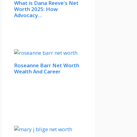
What is Dana Reeve's Net
Worth 2025: How
Advocacy…
Roseanne Barr Net Worth
Wealth And Career