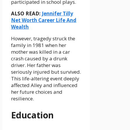
participated in school plays.
ALSO READ:
Jennifer Tilly
Net Worth Career Life And
Wealth
However, tragedy struck the
family in 1981 when her
mother was killed in a car
crash caused by a drunk
driver. Her father was
seriously injured but survived.
This life-altering event deeply
affected Alley and influenced
her future choices and
resilience.
Education