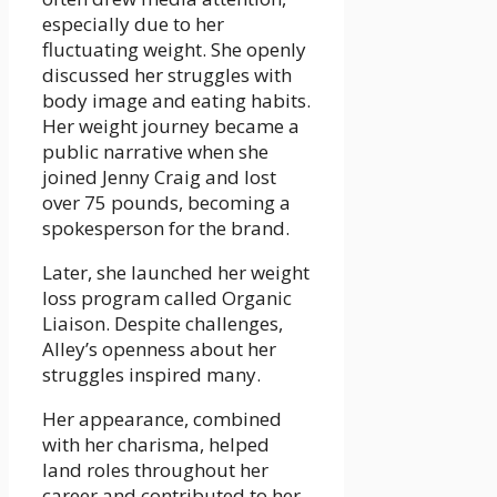
especially due to her
fluctuating weight. She openly
discussed her struggles with
body image and eating habits.
Her weight journey became a
public narrative when she
joined Jenny Craig and lost
over 75 pounds, becoming a
spokesperson for the brand.
Later, she launched her weight
loss program called Organic
Liaison. Despite challenges,
Alley’s openness about her
struggles inspired many.
Her appearance, combined
with her charisma, helped
land roles throughout her
career and contributed to her