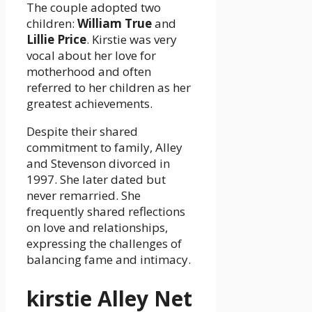
The couple adopted two
children:
William True
and
Lillie Price
. Kirstie was very
vocal about her love for
motherhood and often
referred to her children as her
greatest achievements.
Despite their shared
commitment to family, Alley
and Stevenson divorced in
1997. She later dated but
never remarried. She
frequently shared reflections
on love and relationships,
expressing the challenges of
balancing fame and intimacy.
kirstie Alley Net