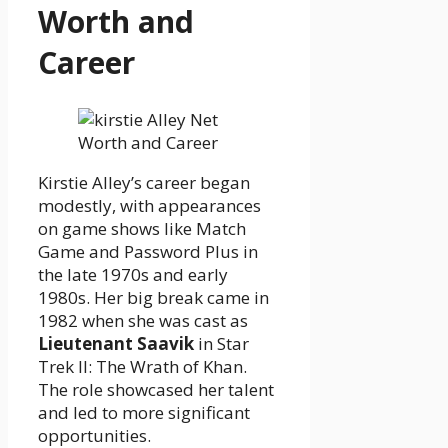
Worth and
Career
Kirstie Alley’s career began
modestly, with appearances
on game shows like Match
Game and Password Plus in
the late 1970s and early
1980s. Her big break came in
1982 when she was cast as
Lieutenant Saavik
in Star
Trek II: The Wrath of Khan.
The role showcased her talent
and led to more significant
opportunities.