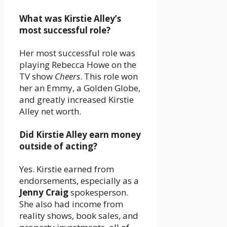
What was Kirstie Alley’s
most successful role?
Her most successful role was
playing Rebecca Howe on the
TV show
Cheers
. This role won
her an Emmy, a Golden Globe,
and greatly increased Kirstie
Alley net worth.
Did Kirstie Alley earn money
outside of acting?
Yes. Kirstie earned from
endorsements, especially as a
Jenny Craig
spokesperson.
She also had income from
reality shows, book sales, and