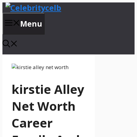
Skip
to
content
Menu
kirstie Alley
Net Worth
Career