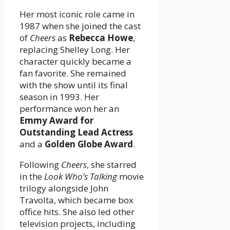
Her most iconic role came in
1987 when she joined the cast
of
Cheers
as
Rebecca Howe
,
replacing Shelley Long. Her
character quickly became a
fan favorite. She remained
with the show until its final
season in 1993. Her
performance won her an
Emmy Award for
Outstanding Lead Actress
and a
Golden Globe Award
.
Following
Cheers
, she starred
in the
Look Who’s Talking
movie
trilogy alongside John
Travolta, which became box
office hits. She also led other
television projects, including