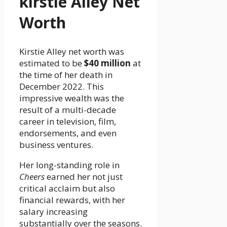
kirstie Alley Net
Worth
Kirstie Alley net worth was
estimated to be
$40 million
at
the time of her death in
December 2022. This
impressive wealth was the
result of a multi-decade
career in television, film,
endorsements, and even
business ventures.
Her long-standing role in
Cheers
earned her not just
critical acclaim but also
financial rewards, with her
salary increasing
substantially over the seasons.