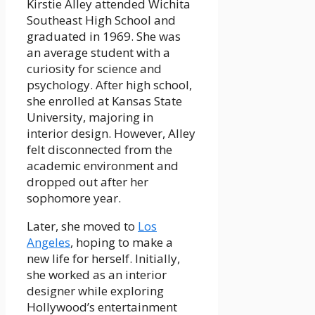
Kirstie Alley attended Wichita
Southeast High School and
graduated in 1969. She was
an average student with a
curiosity for science and
psychology. After high school,
she enrolled at Kansas State
University, majoring in
interior design. However, Alley
felt disconnected from the
academic environment and
dropped out after her
sophomore year.
Later, she moved to
Los
Angeles
, hoping to make a
new life for herself. Initially,
she worked as an interior
designer while exploring
Hollywood’s entertainment