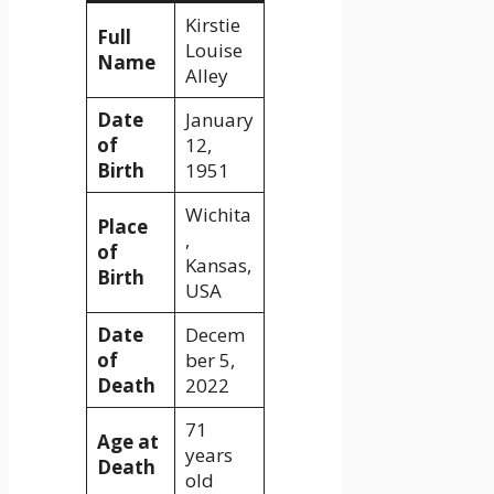
Kirstie
Full
Louise
Name
Alley
Date
January
of
12,
Birth
1951
Wichita
Place
,
of
Kansas,
Birth
USA
Date
Decem
of
ber 5,
Death
2022
71
Age at
years
Death
old