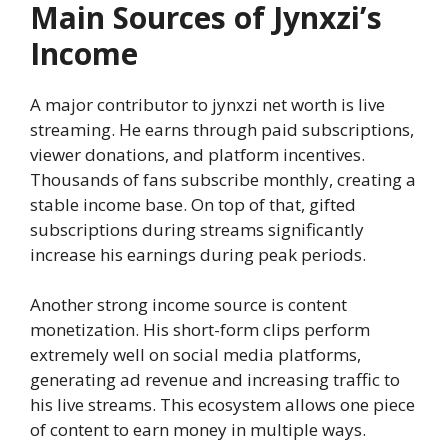
Main Sources of Jynxzi’s
Income
A major contributor to jynxzi net worth is live
streaming. He earns through paid subscriptions,
viewer donations, and platform incentives.
Thousands of fans subscribe monthly, creating a
stable income base. On top of that, gifted
subscriptions during streams significantly
increase his earnings during peak periods.
Another strong income source is content
monetization. His short-form clips perform
extremely well on social media platforms,
generating ad revenue and increasing traffic to
his live streams. This ecosystem allows one piece
of content to earn money in multiple ways.