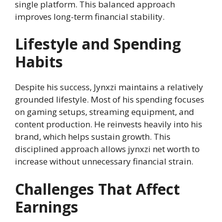
single platform. This balanced approach
improves long-term financial stability.
Lifestyle and Spending
Habits
Despite his success, Jynxzi maintains a relatively
grounded lifestyle. Most of his spending focuses
on gaming setups, streaming equipment, and
content production. He reinvests heavily into his
brand, which helps sustain growth. This
disciplined approach allows jynxzi net worth to
increase without unnecessary financial strain.
Challenges That Affect
Earnings