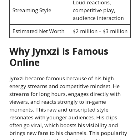
Loud reactions,
Streaming Style
competitive play,
audience interaction
Estimated Net Worth
$2 million – $3 million
Why Jynxzi Is Famous
Online
Jynxzi became famous because of his high-
energy streams and competitive mindset. He
streams for long hours, engages directly with
viewers, and reacts strongly to in-game
moments. This raw and unscripted style
resonates with younger audiences. His clips
often go viral, which boosts his visibility and
brings new fans to his channels. This popularity