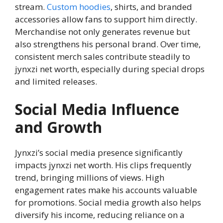
stream.
Custom hoodies
, shirts, and branded
accessories allow fans to support him directly.
Merchandise not only generates revenue but
also strengthens his personal brand. Over time,
consistent merch sales contribute steadily to
jynxzi net worth, especially during special drops
and limited releases.
Social Media Influence
and Growth
Jynxzi’s social media presence significantly
impacts jynxzi net worth. His clips frequently
trend, bringing millions of views. High
engagement rates make his accounts valuable
for promotions. Social media growth also helps
diversify his income, reducing reliance on a