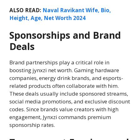
ALSO READ:
Naval Ravikant Wife, Bio,
Height, Age, Net Worth 2024
Sponsorships and Brand
Deals
Brand partnerships play a critical role in
boosting jynxzi net worth. Gaming hardware
companies, energy drink brands, and esports-
related products often collaborate with him.
These deals usually include sponsored streams,
social media promotions, and exclusive discount
codes. Since brands value creators with high
engagement, Jynxzi commands premium
sponsorship rates.