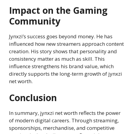
Impact on the Gaming
Community
Jynxzi’s success goes beyond money. He has
influenced how new streamers approach content
creation. His story shows that personality and
consistency matter as much as skill. This
influence strengthens his brand value, which
directly supports the long-term growth of jynxzi
net worth.
Conclusion
In summary, jynxzi net worth reflects the power
of modern digital careers. Through streaming,
sponsorships, merchandise, and competitive