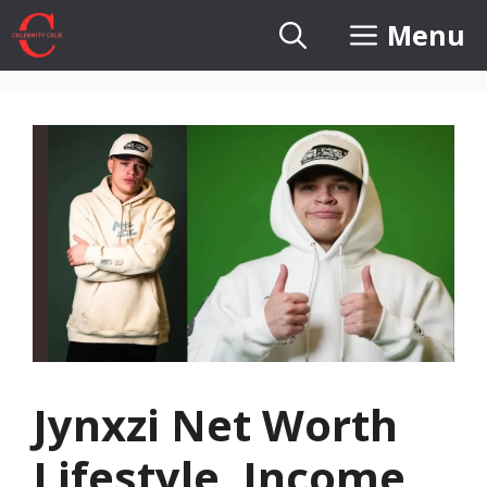
Skip
Menu
to
content
Jynxzi Net Worth
Lifestyle, Income,