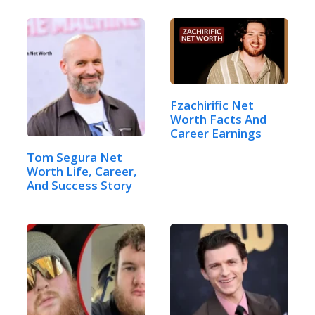
Fzachirific Net
Worth Facts And
Career Earnings
Tom Segura Net
Worth Life, Career,
And Success Story