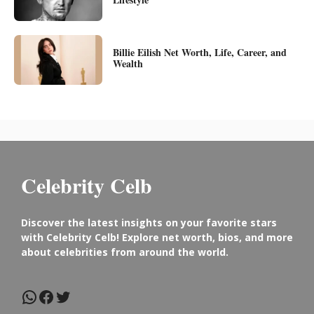
Billie Eilish Net Worth, Life, Career, and
Wealth
Celebrity Celb
Discover the latest insights on your favorite stars
with Celebrity Celb! Explore net worth, bios, and more
about celebrities from around the world.
WhatsApp
Facebook
Twitter