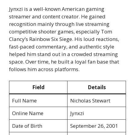
Jynxzi is a well-known American gaming
streamer and content creator. He gained
recognition mainly through live streaming
competitive shooter games, especially Tom
Clancy’s Rainbow Six Siege. His loud reactions,
fast-paced commentary, and authentic style
helped him stand out in a crowded streaming
space. Over time, he built a loyal fan base that
follows him across platforms.
Field
Details
Full Name
Nicholas Stewart
Online Name
Jynxzi
Date of Birth
September 26, 2001