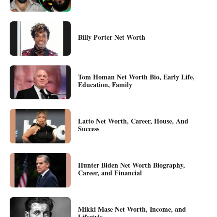
Billy Porter Net Worth
Tom Homan Net Worth Bio, Early Life,
Education, Family
Latto Net Worth, Career, House, And
Success
Hunter Biden Net Worth Biography,
Career, and Financial
Mikki Mase Net Worth, Income, and
Lifestyle