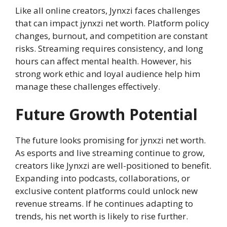
Like all online creators, Jynxzi faces challenges
that can impact jynxzi net worth. Platform policy
changes, burnout, and competition are constant
risks. Streaming requires consistency, and long
hours can affect mental health. However, his
strong work ethic and loyal audience help him
manage these challenges effectively.
Future Growth Potential
The future looks promising for jynxzi net worth.
As esports and live streaming continue to grow,
creators like Jynxzi are well-positioned to benefit.
Expanding into podcasts, collaborations, or
exclusive content platforms could unlock new
revenue streams. If he continues adapting to
trends, his net worth is likely to rise further.