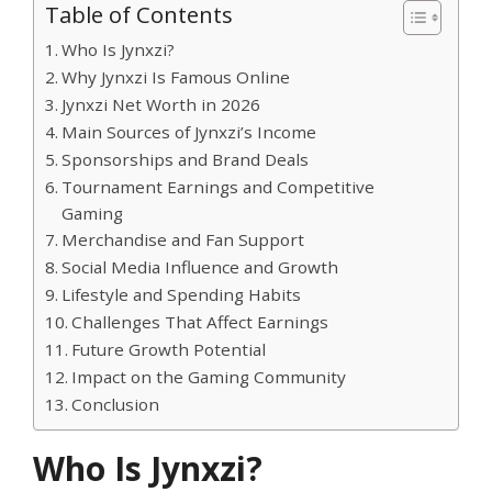
Table of Contents
Who Is Jynxzi?
Why Jynxzi Is Famous Online
Jynxzi Net Worth in 2026
Main Sources of Jynxzi’s Income
Sponsorships and Brand Deals
Tournament Earnings and Competitive
Gaming
Merchandise and Fan Support
Social Media Influence and Growth
Lifestyle and Spending Habits
Challenges That Affect Earnings
Future Growth Potential
Impact on the Gaming Community
Conclusion
Who Is Jynxzi?