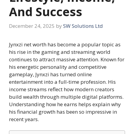
And Success
December 24, 2025
by
SW Solutions Ltd
Jynxzi net worth has become a popular topic as
his rise in the gaming and streaming world
continues to attract massive attention. Known for
his energetic personality and competitive
gameplay, Jynxzi has turned online
entertainment into a full-time profession. His
income streams reflect how modern creators
build wealth through multiple digital platforms.
Understanding how he earns helps explain why
his financial growth has been so impressive in
recent years.