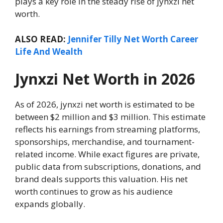
plays a key role in the steady rise of jynxzi net
worth.
ALSO READ:
Jennifer Tilly Net Worth Career
Life And Wealth
Jynxzi Net Worth in 2026
As of 2026, jynxzi net worth is estimated to be
between $2 million and $3 million. This estimate
reflects his earnings from streaming platforms,
sponsorships, merchandise, and tournament-
related income. While exact figures are private,
public data from subscriptions, donations, and
brand deals supports this valuation. His net
worth continues to grow as his audience
expands globally.