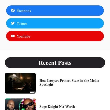
Facebook
Twitter
YouTube
Recent Posts
How Lawyers Protect Stars in the Media
Spotlight
Suge Knight Net Worth