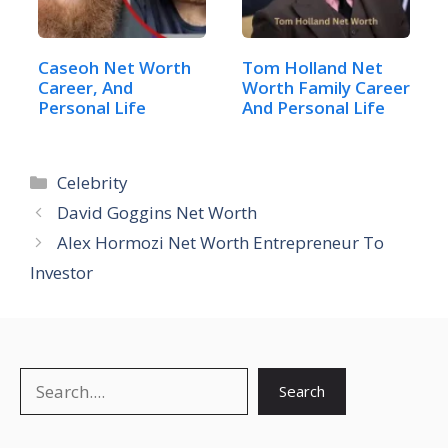
Caseoh Net Worth
Tom Holland Net
Career, And
Worth Family Career
Personal Life
And Personal Life
Categories
Celebrity
David Goggins Net Worth
Alex Hormozi Net Worth Entrepreneur To
Investor
Search
Search