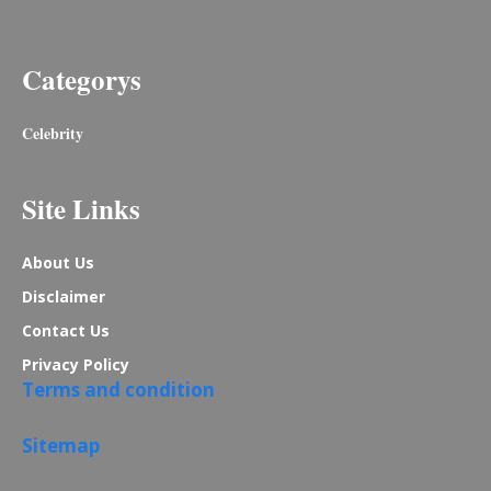
Categorys
Celebrity
Site Links
About Us
Disclaimer
Contact Us
Privacy Policy
Terms and condition
Sitemap