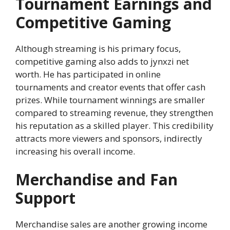
Tournament Earnings and
Competitive Gaming
Although streaming is his primary focus,
competitive gaming also adds to jynxzi net
worth. He has participated in online
tournaments and creator events that offer cash
prizes. While tournament winnings are smaller
compared to streaming revenue, they strengthen
his reputation as a skilled player. This credibility
attracts more viewers and sponsors, indirectly
increasing his overall income.
Merchandise and Fan
Support
Merchandise sales are another growing income