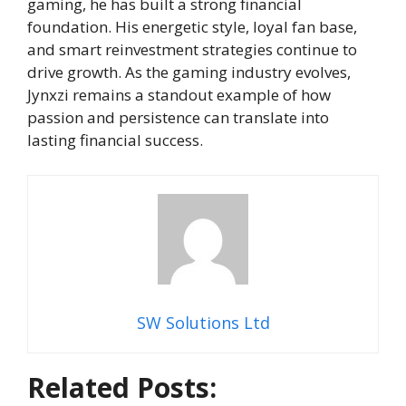
gaming, he has built a strong financial
foundation. His energetic style, loyal fan base,
and smart reinvestment strategies continue to
drive growth. As the gaming industry evolves,
Jynxzi remains a standout example of how
passion and persistence can translate into
lasting financial success.
SW Solutions Ltd
Related Posts: