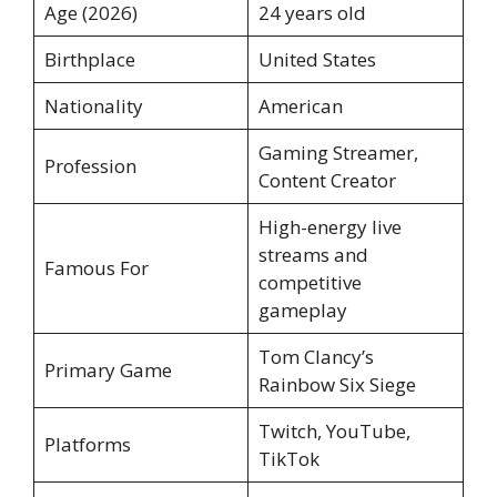
Age (2026)
24 years old
Birthplace
United States
Nationality
American
Gaming Streamer,
Profession
Content Creator
High-energy live
streams and
Famous For
competitive
gameplay
Tom Clancy’s
Primary Game
Rainbow Six Siege
Twitch, YouTube,
Platforms
TikTok