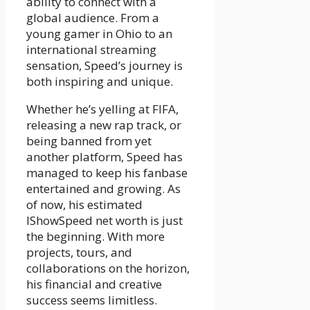
ability to connect with a
global audience. From a
young gamer in Ohio to an
international streaming
sensation, Speed’s journey is
both inspiring and unique.
Whether he’s yelling at FIFA,
releasing a new rap track, or
being banned from yet
another platform, Speed has
managed to keep his fanbase
entertained and growing. As
of now, his estimated
IShowSpeed net worth is just
the beginning. With more
projects, tours, and
collaborations on the horizon,
his financial and creative
success seems limitless.