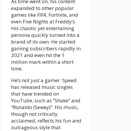
As time went on, his content
expanded to other popular
games like
FIFA
, Fortnite, and
even Five Nights at Freddy’s.
His chaotic yet entertaining
persona quickly turned into a
brand of its own. He started
gaining subscribers rapidly in
2021 and even hit the 1
million mark within a short
time.
He’s not just a gamer. Speed
has released music singles
that have trended on
YouTube, such as “Shake” and
“Ronaldo (Sewey)”. His music,
though not critically
acclaimed, reflects his fun and
outrageous style that