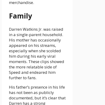
merchandise.
Family
Darren Watkins Jr. was raised
in a single-parent household.
His mother has occasionally
appeared on his streams,
especially when she scolded
him during his early viral
moments. These clips showed
the more relatable side of
Speed and endeared him
further to fans.
His father’s presence in his life
has not been as publicly
documented, but it’s clear that
Darren has a strong