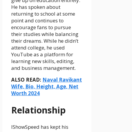
give up on education entirely.
He has spoken about
returning to school at some
point and continues to
encourage fans to pursue
their studies while balancing
their dreams. While he didn’t
attend college, he used
YouTube as a platform for
learning new skills, editing,
and business management.
ALSO READ:
Naval Ravikant
Wife, Bio, Height, Age, Net
Worth 2024
Relationship
IShowSpeed has kept his