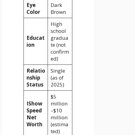
Eye
Dark
Color
Brown
High
school
Educat
gradua
ion
te (not
confirm
ed)
Relatio
Single
nship
(as of
Status
2025)
$5
IShow
million
Speed
–$10
Net
million
Worth
(estima
ted)