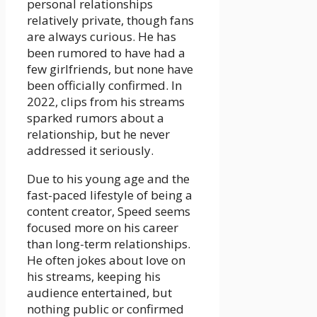
personal relationships
relatively private, though fans
are always curious. He has
been rumored to have had a
few girlfriends, but none have
been officially confirmed. In
2022, clips from his streams
sparked rumors about a
relationship, but he never
addressed it seriously.
Due to his young age and the
fast-paced lifestyle of being a
content creator, Speed seems
focused more on his career
than long-term relationships.
He often jokes about love on
his streams, keeping his
audience entertained, but
nothing public or confirmed