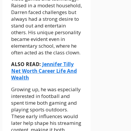
Raised in a modest household,
Darren faced challenges but
always had a strong desire to
stand out and entertain
others. His unique personality
became evident even in
elementary school, where he
often acted as the class clown.
ALSO READ:
Jennifer Tilly
Net Worth Career Life And
Wealth
Growing up, he was especially
interested in football and
spent time both gaming and
playing sports outdoors.
These early influences would
later help shape his streaming
content, making it both