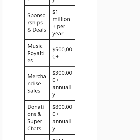
$1
Sponso
million
rships
+ per
& Deals
year
Music
$500,00
Royalti
0+
es
$300,00
Mercha
0+
ndise
annuall
Sales
y
Donati
$800,00
ons &
0+
Super
annuall
Chats
y