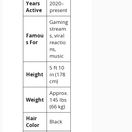
Years
2020–
Active
present
Gaming
stream
Famou
s, viral
s For
reactio
ns,
music
5 ft 10
Height
in (178
cm)
Approx.
Weight
145 lbs
(66 kg)
Hair
Black
Color