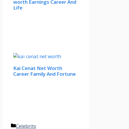
worth Earnings Career And
Life
Kai Cenat Net Worth
Career Family And Fortune
Categories
Celebrity