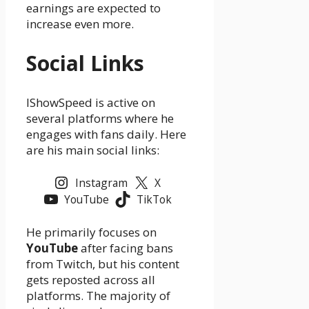
earnings are expected to
increase even more.
Social Links
IShowSpeed is active on
several platforms where he
engages with fans daily. Here
are his main social links:
Instagram
X
YouTube
TikTok
He primarily focuses on
YouTube
after facing bans
from Twitch, but his content
gets reposted across all
platforms. The majority of