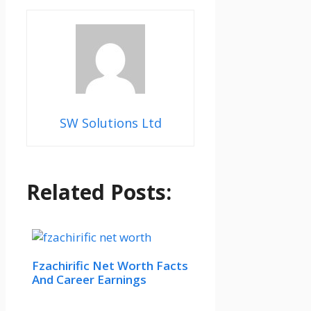
SW Solutions Ltd
Related Posts:
Fzachirific Net Worth Facts
And Career Earnings