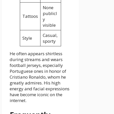
None
publicl
Tattoos
y
visible
Casual,
Style
sporty
He often appears shirtless
during streams and wears
football jerseys, especially
Portuguese ones in honor of
Cristiano Ronaldo, whom he
greatly admires. His high
energy and facial expressions
have become iconic on the
internet.