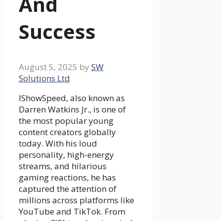
And
Success
August 5, 2025
by
SW
Solutions Ltd
IShowSpeed, also known as
Darren Watkins Jr., is one of
the most popular young
content creators globally
today. With his loud
personality, high-energy
streams, and hilarious
gaming reactions, he has
captured the attention of
millions across platforms like
YouTube and TikTok. From