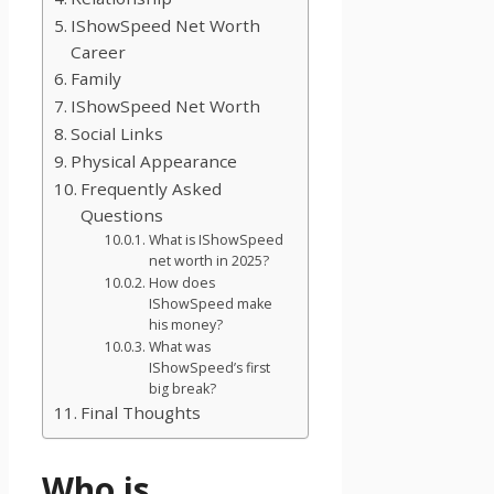
IShowSpeed Net Worth
Career
Family
IShowSpeed Net Worth
Social Links
Physical Appearance
Frequently Asked
Questions
What is IShowSpeed
net worth in 2025?
How does
IShowSpeed make
his money?
What was
IShowSpeed’s first
big break?
Final Thoughts
Who is