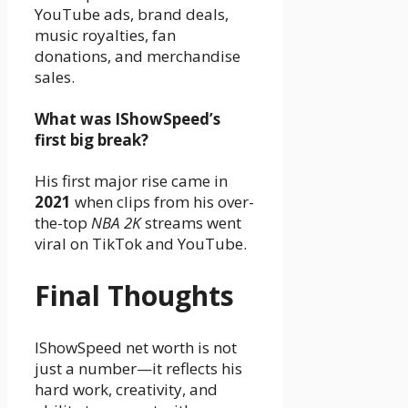
YouTube ads, brand deals,
music royalties, fan
donations, and merchandise
sales.
What was IShowSpeed’s
first big break?
His first major rise came in
2021
when clips from his over-
the-top
NBA 2K
streams went
viral on TikTok and YouTube.
Final Thoughts
IShowSpeed net worth is not
just a number—it reflects his
hard work, creativity, and