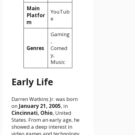
Main
YouTub
Platfor
e
m
Gaming
,
Genres
Comed
y,
Music
Early Life
Darren Watkins Jr. was born
on
January 21, 2005
, in
Cincinnati, Ohio
, United
States. From an early age, he
showed a deep interest in
video games and technology.