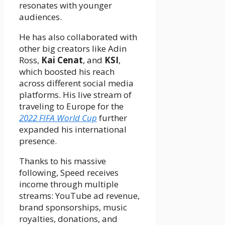
resonates with younger
audiences.
He has also collaborated with
other big creators like Adin
Ross,
Kai Cenat
, and
KSI
,
which boosted his reach
across different social media
platforms. His live stream of
traveling to Europe for the
2022 FIFA World Cup
further
expanded his international
presence.
Thanks to his massive
following, Speed receives
income through multiple
streams: YouTube ad revenue,
brand sponsorships, music
royalties, donations, and