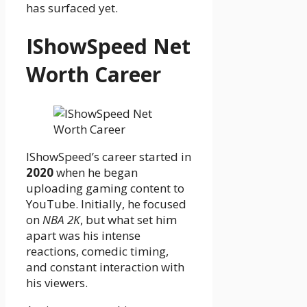
has surfaced yet.
IShowSpeed Net
Worth Career
IShowSpeed’s career started in
2020
when he began
uploading gaming content to
YouTube. Initially, he focused
on
NBA 2K
, but what set him
apart was his intense
reactions, comedic timing,
and constant interaction with
his viewers.