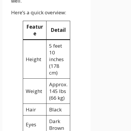
well.
Here’s a quick overview:
Featur
Detail
e
5 feet
10
Height
inches
(178
cm)
Approx.
Weight
145 lbs
(66 kg)
Hair
Black
Dark
Eyes
Brown