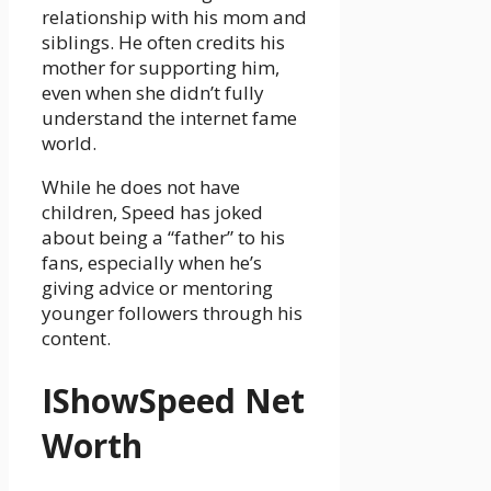
relationship with his mom and
siblings. He often credits his
mother for supporting him,
even when she didn’t fully
understand the internet fame
world.
While he does not have
children, Speed has joked
about being a “father” to his
fans, especially when he’s
giving advice or mentoring
younger followers through his
content.
IShowSpeed Net
Worth