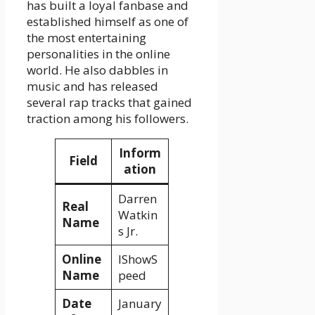
has built a loyal fanbase and
established himself as one of
the most entertaining
personalities in the online
world. He also dabbles in
music and has released
several rap tracks that gained
traction among his followers.
Inform
Field
ation
Darren
Real
Watkin
Name
s Jr.
Online
IShowS
Name
peed
Date
January