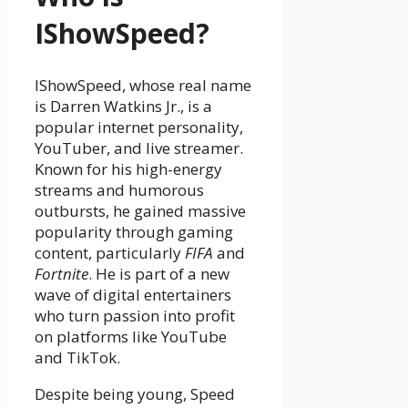
IShowSpeed?
IShowSpeed, whose real name
is Darren Watkins Jr., is a
popular internet personality,
YouTuber, and live streamer.
Known for his high-energy
streams and humorous
outbursts, he gained massive
popularity through gaming
content, particularly
FIFA
and
Fortnite
. He is part of a new
wave of digital entertainers
who turn passion into profit
on platforms like YouTube
and TikTok.
Despite being young, Speed