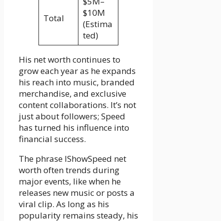
$5M–
$10M
Total
(Estima
ted)
His net worth continues to
grow each year as he expands
his reach into music, branded
merchandise, and exclusive
content collaborations. It’s not
just about followers; Speed
has turned his influence into
financial success.
The phrase IShowSpeed net
worth often trends during
major events, like when he
releases new music or posts a
viral clip. As long as his
popularity remains steady, his