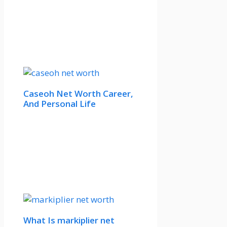
Caseoh Net Worth Career,
And Personal Life
What Is markiplier net