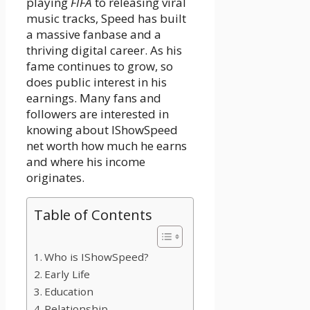
playing
FIFA
to releasing viral
music tracks, Speed has built
a massive fanbase and a
thriving digital career. As his
fame continues to grow, so
does public interest in his
earnings. Many fans and
followers are interested in
knowing about IShowSpeed
net worth how much he earns
and where his income
originates.
Table of Contents
Who is IShowSpeed?
Early Life
Education
Relationship