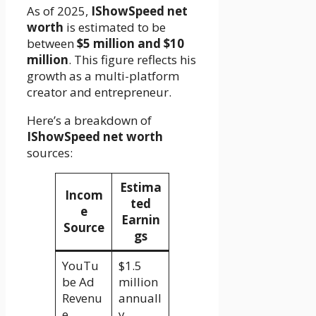
As of 2025,
IShowSpeed net
worth
is estimated to be
between
$5 million and $10
million
. This figure reflects his
growth as a multi-platform
creator and entrepreneur.
Here’s a breakdown of
IShowSpeed net worth
sources:
Estima
Incom
ted
e
Earnin
Source
gs
YouTu
$1.5
be Ad
million
Revenu
annuall
e
y