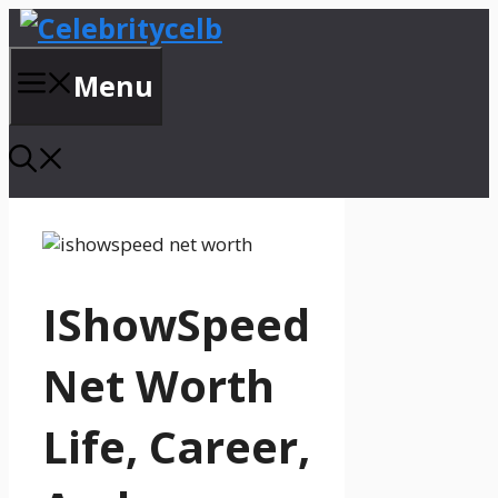
Skip
to
content
Menu
IShowSpeed
Net Worth
Life, Career,