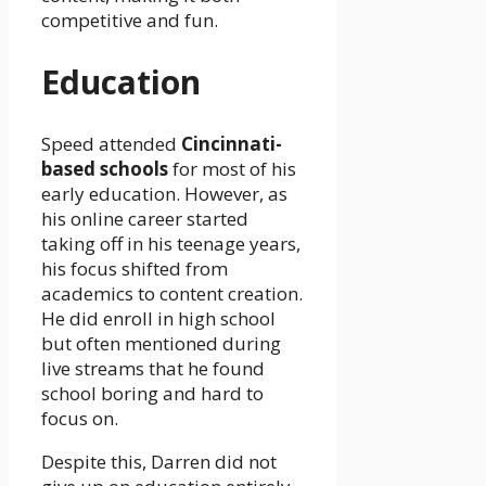
competitive and fun.
Education
Speed attended
Cincinnati-
based schools
for most of his
early education. However, as
his online career started
taking off in his teenage years,
his focus shifted from
academics to content creation.
He did enroll in high school
but often mentioned during
live streams that he found
school boring and hard to
focus on.
Despite this, Darren did not