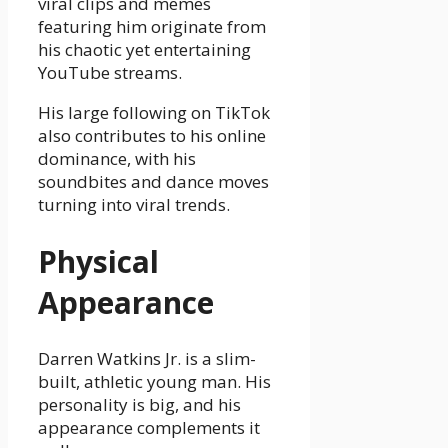
viral clips and memes
featuring him originate from
his chaotic yet entertaining
YouTube streams.
His large following on TikTok
also contributes to his online
dominance, with his
soundbites and dance moves
turning into viral trends.
Physical
Appearance
Darren Watkins Jr. is a slim-
built, athletic young man. His
personality is big, and his
appearance complements it