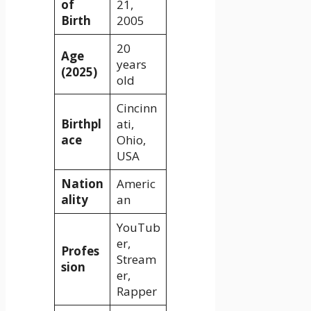
of
21,
Birth
2005
20
Age
years
(2025)
old
Cincinn
Birthpl
ati,
ace
Ohio,
USA
Nation
Americ
ality
an
YouTub
er,
Profes
Stream
sion
er,
Rapper