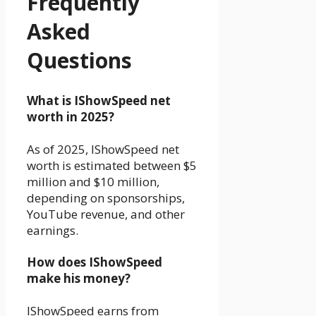
Frequently
Asked
Questions
What is IShowSpeed net
worth in 2025?
As of 2025, IShowSpeed net
worth is estimated between $5
million and $10 million,
depending on sponsorships,
YouTube revenue, and other
earnings.
How does IShowSpeed
make his money?
IShowSpeed earns from