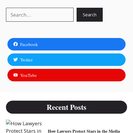
Search
Search
Facebook
Twitter
YouTube
Recent Posts
How Lawyers Protect Stars in the Media