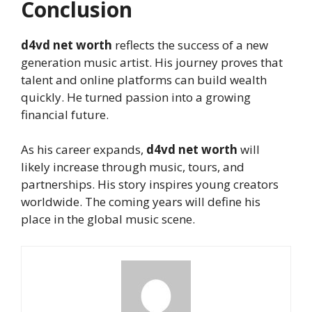
Conclusion
d4vd net worth
reflects the success of a new
generation music artist. His journey proves that
talent and online platforms can build wealth
quickly. He turned passion into a growing
financial future.
As his career expands,
d4vd net worth
will
likely increase through music, tours, and
partnerships. His story inspires young creators
worldwide. The coming years will define his
place in the global music scene.