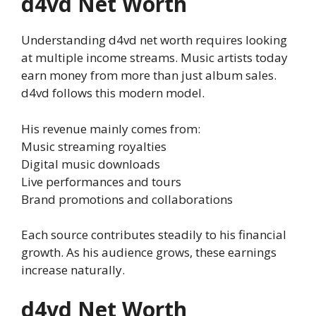
d4vd Net Worth
Understanding d4vd net worth requires looking
at multiple income streams. Music artists today
earn money from more than just album sales.
d4vd follows this modern model.
His revenue mainly comes from:
Music streaming royalties
Digital music downloads
Live performances and tours
Brand promotions and collaborations
Each source contributes steadily to his financial
growth. As his audience grows, these earnings
increase naturally.
d4vd Net Worth