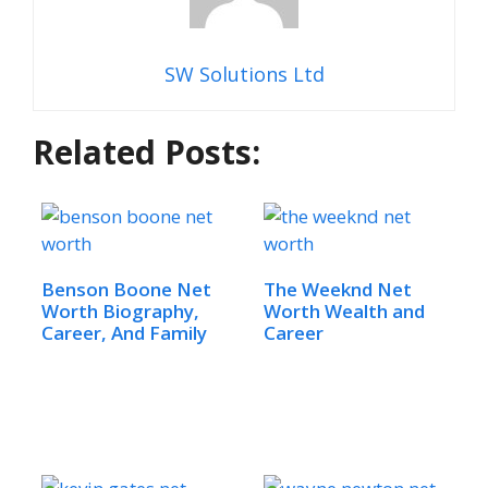
SW Solutions Ltd
Related Posts:
Benson Boone Net
The Weeknd Net
Worth Biography,
Worth Wealth and
Career, And Family
Career