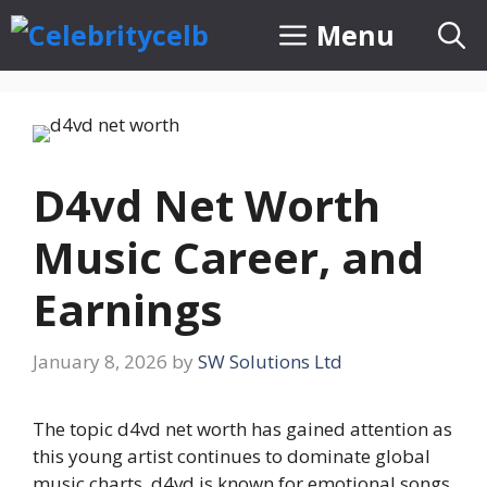
Skip
Menu
to
content
D4vd Net Worth
Music Career, and
Earnings
January 8, 2026
by
SW Solutions Ltd
The topic d4vd net worth has gained attention as
this young artist continues to dominate global
music charts. d4vd is known for emotional songs