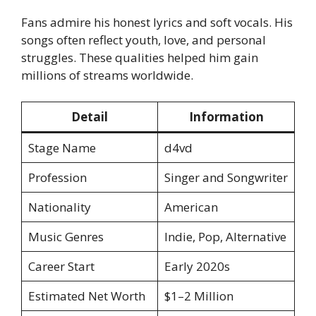
Fans admire his honest lyrics and soft vocals. His
songs often reflect youth, love, and personal
struggles. These qualities helped him gain
millions of streams worldwide.
Detail
Information
Stage Name
d4vd
Profession
Singer and Songwriter
Nationality
American
Music Genres
Indie, Pop, Alternative
Career Start
Early 2020s
Estimated Net Worth
$1–2 Million