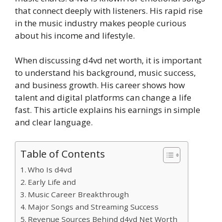
that connect deeply with listeners. His rapid rise
in the music industry makes people curious
about his income and lifestyle.
When discussing d4vd net worth, it is important
to understand his background, music success,
and business growth. His career shows how
talent and digital platforms can change a life
fast. This article explains his earnings in simple
and clear language.
Table of Contents
Who Is d4vd
Early Life and
Music Career Breakthrough
Major Songs and Streaming Success
Revenue Sources Behind d4vd Net Worth