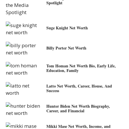
Spotlight
Suge Knight Net Worth
Billy Porter Net Worth
Tom Homan Net Worth Bio, Early Life,
Education, Family
Latto Net Worth, Career, House, And
Success
Hunter Biden Net Worth Biography,
Career, and Financial
Mikki Mase Net Worth, Income, and