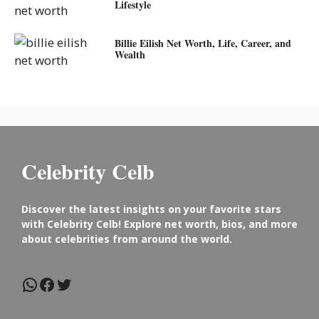
Lifestyle
Billie Eilish Net Worth, Life, Career, and
Wealth
Celebrity Celb
Discover the latest insights on your favorite stars
with Celebrity Celb! Explore net worth, bios, and more
about celebrities from around the world.
WhatsApp
Facebook
Twitter