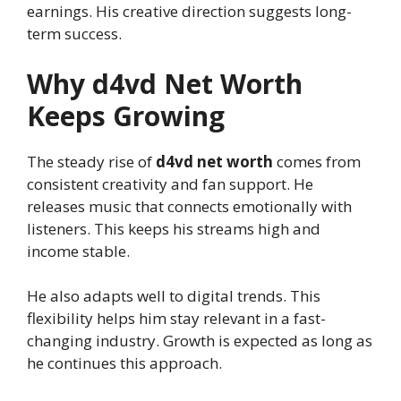
earnings. His creative direction suggests long-
term success.
Why d4vd Net Worth
Keeps Growing
The steady rise of
d4vd net worth
comes from
consistent creativity and fan support. He
releases music that connects emotionally with
listeners. This keeps his streams high and
income stable.
He also adapts well to digital trends. This
flexibility helps him stay relevant in a fast-
changing industry. Growth is expected as long as
he continues this approach.