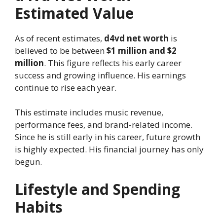
Estimated Value
As of recent estimates,
d4vd net worth
is
believed to be between
$1 million and $2
million
. This figure reflects his early career
success and growing influence. His earnings
continue to rise each year.
This estimate includes music revenue,
performance fees, and brand-related income.
Since he is still early in his career, future growth
is highly expected. His financial journey has only
begun.
Lifestyle and Spending
Habits