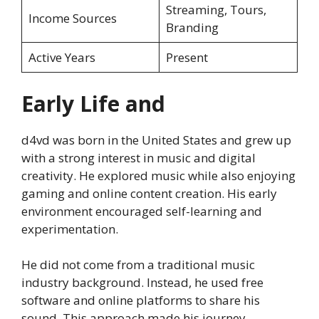
Streaming, Tours,
Income Sources
Branding
Active Years
Present
Early Life and
d4vd was born in the United States and grew up
with a strong interest in music and digital
creativity. He explored music while also enjoying
gaming and online content creation. His early
environment encouraged self-learning and
experimentation.
He did not come from a traditional music
industry background. Instead, he used free
software and online platforms to share his
sound. This approach made his journey