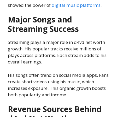
showed the power of
digital music platforms
.
Major Songs and
Streaming Success
Streaming plays a major role in d4vd net worth
growth. His popular tracks receive millions of
plays across platforms. Each stream adds to his
overall earnings.
His songs often trend on social media apps. Fans
create short videos using his music, which
increases exposure. This organic growth boosts
both popularity and income.
Revenue Sources Behind