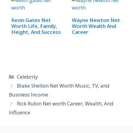
Kevin Gates Net
Wayne Newton Net
Worth Life, Family,
Worth Wealth And
Height, And Success
Career
Categories
Celebrity
Blake Shelton Net Worth Music, TV, and
Business Income
Rick Rubin Net worth Career, Wealth, And
Influence