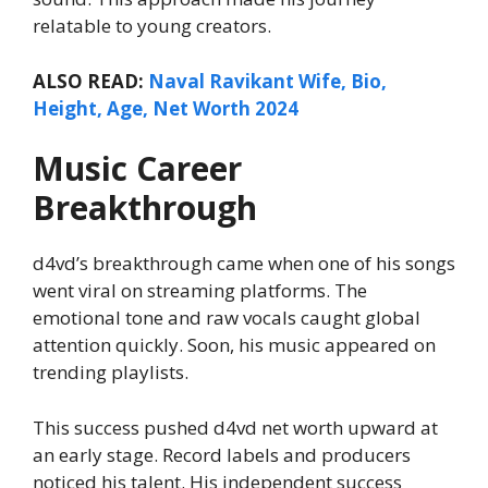
relatable to young creators.
ALSO READ:
Naval Ravikant Wife, Bio,
Height, Age, Net Worth 2024
Music Career
Breakthrough
d4vd’s breakthrough came when one of his songs
went viral on streaming platforms. The
emotional tone and raw vocals caught global
attention quickly. Soon, his music appeared on
trending playlists.
This success pushed d4vd net worth upward at
an early stage. Record labels and producers
noticed his talent. His independent success