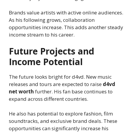
Brands value artists with active online audiences.
As his following grows, collaboration
opportunities increase. This adds another steady
income stream to his career.
Future Projects and
Income Potential
The future looks bright for d4vd. New music
releases and tours are expected to raise
d4vd
net worth
further. His fan base continues to
expand across different countries.
He also has potential to explore fashion, film
soundtracks, and exclusive brand deals. These
opportunities can significantly increase his