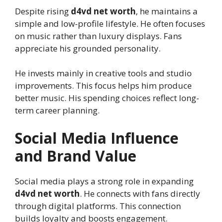
Despite rising
d4vd net worth
, he maintains a
simple and low-profile lifestyle. He often focuses
on music rather than luxury displays. Fans
appreciate his grounded personality.
He invests mainly in creative tools and studio
improvements. This focus helps him produce
better music. His spending choices reflect long-
term career planning.
Social Media Influence
and Brand Value
Social media plays a strong role in expanding
d4vd net worth
. He connects with fans directly
through digital platforms. This connection
builds loyalty and boosts engagement.