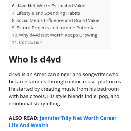
d4vd Net Worth Estimated Value
Lifestyle and Spending Habits
Social Media Influence and Brand Value
Future Projects and Income Potential
Why d4vd Net Worth Keeps Growing
Conclusion
Who Is d4vd
d4vd is an American singer and songwriter who
became famous through online music platforms.
He started by creating music from his bedroom
with basic tools. His style blends indie, pop, and
emotional storytelling.
ALSO READ:
Jennifer Tilly Net Worth Career
Life And Wealth