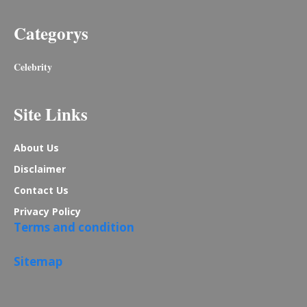
Categorys
Celebrity
Site Links
About Us
Disclaimer
Contact Us
Privacy Policy
Terms and condition
Sitemap