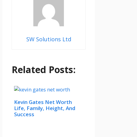
SW Solutions Ltd
Related Posts:
Kevin Gates Net Worth
Life, Family, Height, And
Success