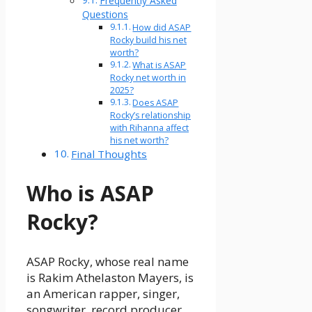
Frequently Asked
Questions
How did ASAP
Rocky build his net
worth?
What is ASAP
Rocky net worth in
2025?
Does ASAP
Rocky’s relationship
with Rihanna affect
his net worth?
Final Thoughts
Who is ASAP
Rocky?
ASAP Rocky, whose real name
is Rakim Athelaston Mayers, is
an American rapper, singer,
songwriter, record producer,