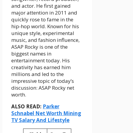
and actor. He first gained
major attention in 2011 and
quickly rose to fame in the
hip-hop world. Known for his
unique style, experimental
music, and fashion influence,
ASAP Rocky is one of the
biggest names in
entertainment today. His
creativity has earned him
millions and led to the
impressive topic of today’s
discussion: ASAP Rocky net
worth.
ALSO READ:
Parker
Schnabel Net Worth Mining
TV Salary And Lifestyle