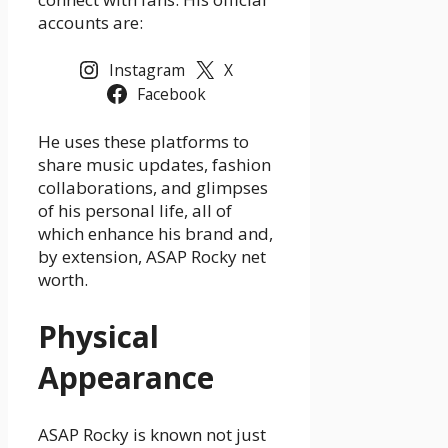
accounts are:
Instagram
X
Facebook
He uses these platforms to
share music updates, fashion
collaborations, and glimpses
of his personal life, all of
which enhance his brand and,
by extension, ASAP Rocky net
worth.
Physical
Appearance
ASAP Rocky is known not just