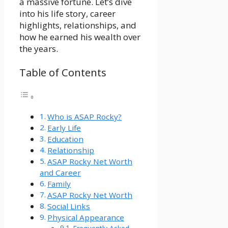
a massive fortune. Let’s dive
into his life story, career
highlights, relationships, and
how he earned his wealth over
the years.
Table of Contents
Who is ASAP Rocky?
Early Life
Education
Relationship
ASAP Rocky Net Worth
and Career
Family
ASAP Rocky Net Worth
Social Links
Physical Appearance