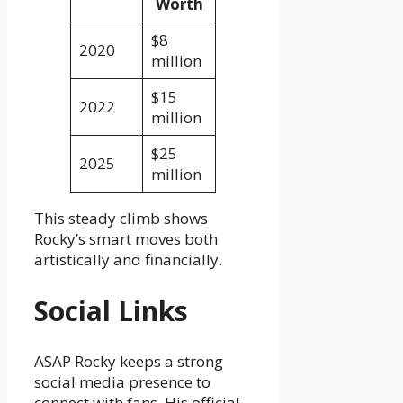
Worth
$8
2020
million
$15
2022
million
$25
2025
million
This steady climb shows
Rocky’s smart moves both
artistically and financially.
Social Links
ASAP Rocky keeps a strong
social media presence to
connect with fans. His official