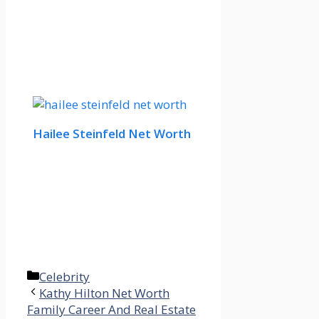
Hailee Steinfeld Net Worth
Categories
Celebrity
Kathy Hilton Net Worth
Family Career And Real Estate