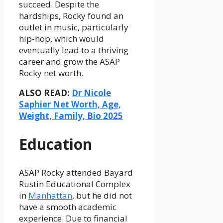
succeed. Despite the
hardships, Rocky found an
outlet in music, particularly
hip-hop, which would
eventually lead to a thriving
career and grow the ASAP
Rocky net worth.
ALSO READ:
Dr Nicole
Saphier Net Worth, Age,
Weight, Family, Bio 2025
Education
ASAP Rocky attended Bayard
Rustin Educational Complex
in
Manhattan
, but he did not
have a smooth academic
experience. Due to financial