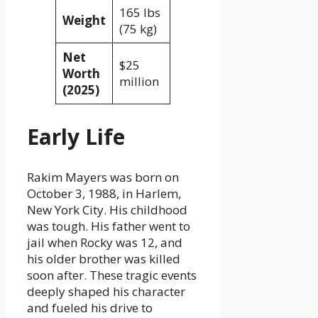
165 lbs
Weight
(75 kg)
Net
$25
Worth
million
(2025)
Early Life
Rakim Mayers was born on
October 3, 1988, in Harlem,
New York City. His childhood
was tough. His father went to
jail when Rocky was 12, and
his older brother was killed
soon after. These tragic events
deeply shaped his character
and fueled his drive to