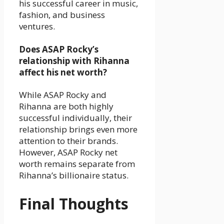
his successful career in music,
fashion, and business
ventures.
Does ASAP Rocky’s
relationship with Rihanna
affect his net worth?
While ASAP Rocky and
Rihanna are both highly
successful individually, their
relationship brings even more
attention to their brands.
However, ASAP Rocky net
worth remains separate from
Rihanna’s billionaire status.
Final Thoughts