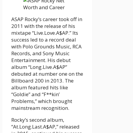
ASAP Rocky’s career took off in
2011 with the release of his
mixtape “Live.Love.A$AP.” Its
success led to a record deal
with Polo Grounds Music, RCA
Records, and Sony Music
Entertainment. His debut
album “Long.Live.A$AP”
debuted at number one on the
Billboard 200 in 2013. The
album featured hits like
“Goldie” and “F**kin’
Problems,” which brought
mainstream recognition.
Rocky’s second album,
“At.Long.Last.A$AP,” released