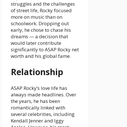
struggles and the challenges
of street life, Rocky focused
more on music than on
schoolwork. Dropping out
early, he chose to chase his
dreams — a decision that
would later contribute
significantly to ASAP Rocky net
worth and his global fame.
Relationship
ASAP Rocky’s love life has
always made headlines. Over
the years, he has been
romantically linked with
several celebrities, including
Kendall Jenner and Iggy