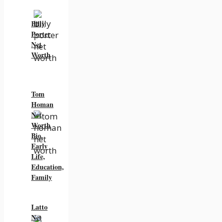
Billy
Porter
Net
Worth
Tom
Homan
Net
Worth
Bio,
Early
Life,
Education,
Family
Latto
Net