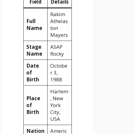
Field
Details
Rakim
Full
Athelas
Name
ton
Mayers
Stage
ASAP
Name
Rocky
Date
Octobe
of
r 3,
Birth
1988
Harlem
Place
, New
of
York
Birth
City,
USA
Nation
Americ