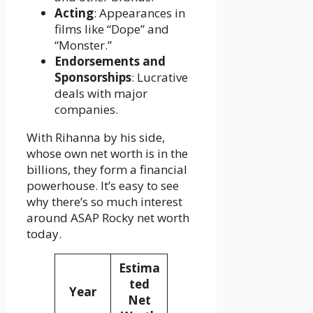
Acting
: Appearances in
films like “Dope” and
“Monster.”
Endorsements and
Sponsorships
: Lucrative
deals with major
companies.
With Rihanna by his side,
whose own net worth is in the
billions, they form a financial
powerhouse. It’s easy to see
why there’s so much interest
around ASAP Rocky net worth
today.
Estima
ted
Year
Net