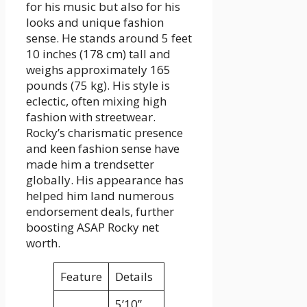
for his music but also for his
looks and unique fashion
sense. He stands around 5 feet
10 inches (178 cm) tall and
weighs approximately 165
pounds (75 kg). His style is
eclectic, often mixing high
fashion with streetwear.
Rocky’s charismatic presence
and keen fashion sense have
made him a trendsetter
globally. His appearance has
helped him land numerous
endorsement deals, further
boosting ASAP Rocky net
worth.
Feature
Details
5’10”