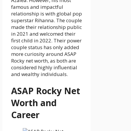
Azalea. However, his most
famous and impactful
relationship is with global pop
superstar Rihanna. The couple
made their relationship public
in 2021 and welcomed their
first child in 2022. Their power
couple status has only added
more curiosity around ASAP
Rocky net worth, as both are
considered highly influential
and wealthy individuals.
ASAP Rocky Net
Worth and
Career