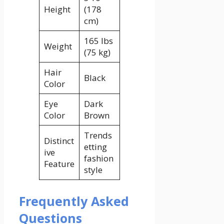
Height
(178
cm)
165 lbs
Weight
(75 kg)
Hair
Black
Color
Eye
Dark
Color
Brown
Trends
Distinct
etting
ive
fashion
Feature
style
Frequently Asked
Questions