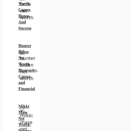
Worth,
Career,
House,
And
Success
Hunter
Biden
Net
Worth
Biography,
Career,
and
Financial
Mikki
Mase
Net
Worth,
Income,