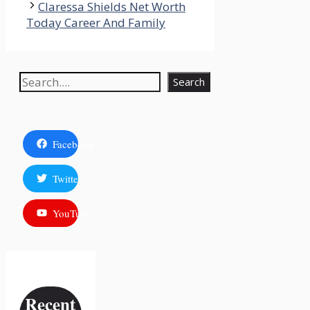
Claressa Shields Net Worth
Today Career And Family
Search
Search
Facebook
Twitter
YouTube
Recent