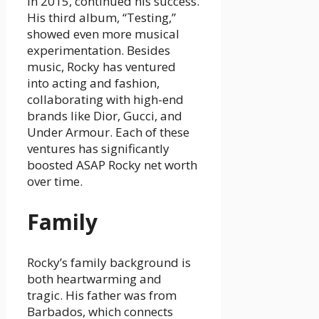
in 2015, continued his success.
His third album, “Testing,”
showed even more musical
experimentation. Besides
music, Rocky has ventured
into acting and fashion,
collaborating with high-end
brands like Dior, Gucci, and
Under Armour. Each of these
ventures has significantly
boosted ASAP Rocky net worth
over time.
Family
Rocky’s family background is
both heartwarming and
tragic. His father was from
Barbados, which connects