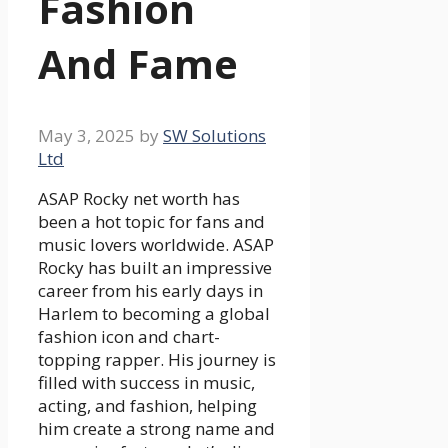
Fashion
And Fame
May 3, 2025
by
SW Solutions
Ltd
ASAP Rocky net worth has
been a hot topic for fans and
music lovers worldwide. ASAP
Rocky has built an impressive
career from his early days in
Harlem to becoming a global
fashion icon and chart-
topping rapper. His journey is
filled with success in music,
acting, and fashion, helping
him create a strong name and