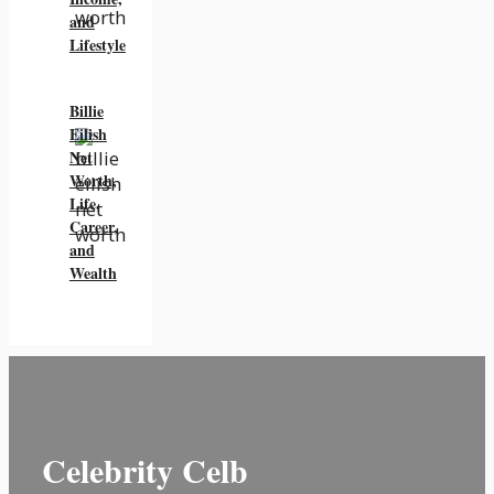
and
Lifestyle
Billie
Eilish
Net
Worth,
Life,
Career,
and
Wealth
Celebrity Celb