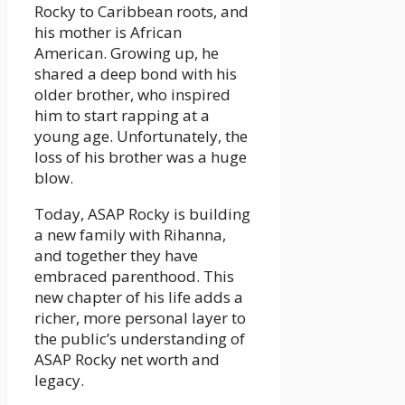
Rocky to Caribbean roots, and
his mother is African
American. Growing up, he
shared a deep bond with his
older brother, who inspired
him to start rapping at a
young age. Unfortunately, the
loss of his brother was a huge
blow.
Today, ASAP Rocky is building
a new family with Rihanna,
and together they have
embraced parenthood. This
new chapter of his life adds a
richer, more personal layer to
the public’s understanding of
ASAP Rocky net worth and
legacy.