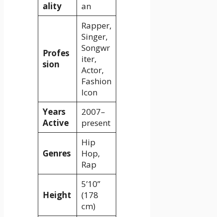
ality
an
Rapper,
Singer,
Songwr
Profes
iter,
sion
Actor,
Fashion
Icon
Years
2007–
Active
present
Hip
Genres
Hop,
Rap
5’10”
Height
(178
cm)