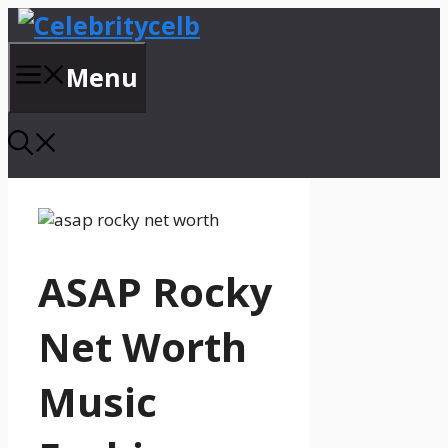
Skip
to
content
Menu
ASAP Rocky
Net Worth
Music