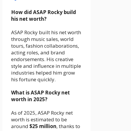
How did ASAP Rocky build
his net worth?
ASAP Rocky built his net worth
through music sales, world
tours, fashion collaborations,
acting roles, and brand
endorsements. His creative
style and influence in multiple
industries helped him grow
his fortune quickly.
What is ASAP Rocky net
worth in 2025?
As of 2025, ASAP Rocky net
worth is estimated to be
around
$25 million
, thanks to