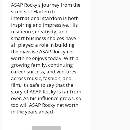
ASAP Rocky’s journey from the
streets of Harlem to
international stardom is both
inspiring and impressive. His
resilience, creativity, and
smart business choices have
all played a role in building
the massive ASAP Rocky net
worth he enjoys today. With a
growing family, continuing
career success, and ventures
across music, fashion, and
film, it’s safe to say that the
story of ASAP Rocky is far from
over. As his influence grows, so
too will ASAP Rocky net worth
in the years ahead.