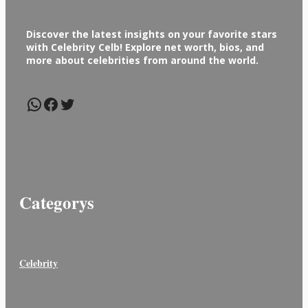
Discover the latest insights on your favorite stars
with Celebrity Celb! Explore net worth, bios, and
more about celebrities from around the world.
WhatsApp
Facebook
Twitter
Categorys
Celebrity