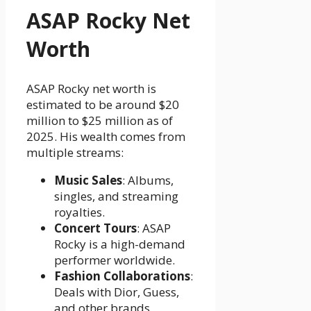
ASAP Rocky Net
Worth
ASAP Rocky net worth is
estimated to be around $20
million to $25 million as of
2025. His wealth comes from
multiple streams:
Music Sales
: Albums,
singles, and streaming
royalties.
Concert Tours
: ASAP
Rocky is a high-demand
performer worldwide.
Fashion Collaborations
:
Deals with Dior, Guess,
and other brands.