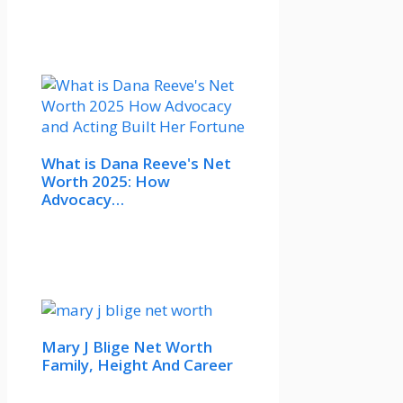
What is Dana Reeve's Net
Worth 2025: How
Advocacy…
Mary J Blige Net Worth
Family, Height And Career