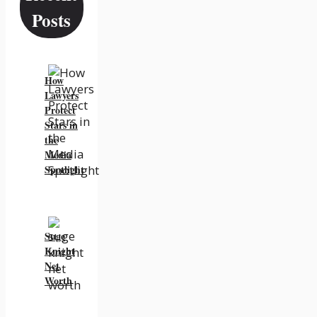
Posts
How
Lawyers
Protect
Stars in
the
Media
Spotlight
Suge
Knight
Net
Worth